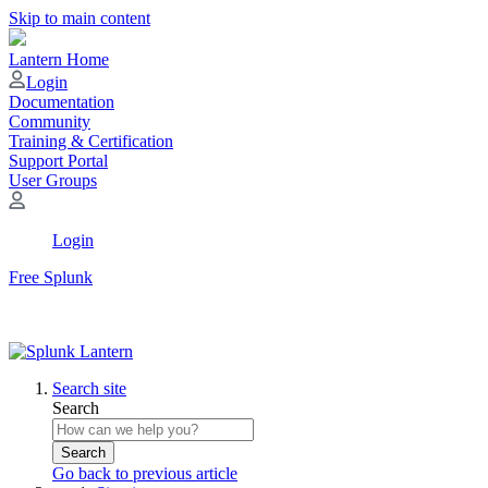
Skip to main content
Lantern Home
Login
Documentation
Community
Training & Certification
Support Portal
User Groups
Login
Free Splunk
Search site
Search
Search
Go back to previous article