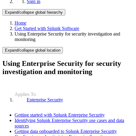
Sign in
Expand/collapse global hierarchy
Home
Get Started with Splunk Software
Using Enterprise Security for security investigation and
monitoring
Expand/collapse global location
Using Enterprise Security for security
investigation and monitoring
Applies To
Enterprise Security
Getting started with Splunk Enterprise Security
Identifying Splunk Enterprise Security use cases and data
sources
Getting data onboarded to Splunk Enterprise Security