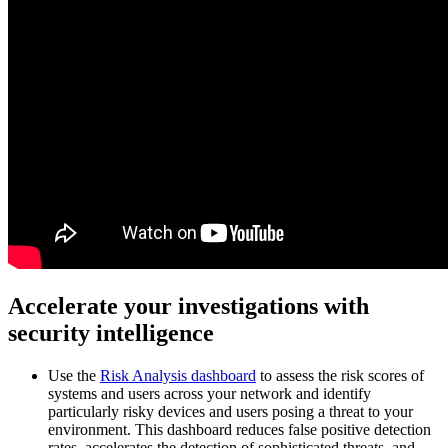
Accelerate your investigations with
security intelligence
Use the
Risk Analysis dashboard
to assess the risk scores of
systems and users across your network and identify
particularly risky devices and users posing a threat to your
environment. This dashboard reduces false positive detection
rates, accelerates the detection of sophisticated threats, and