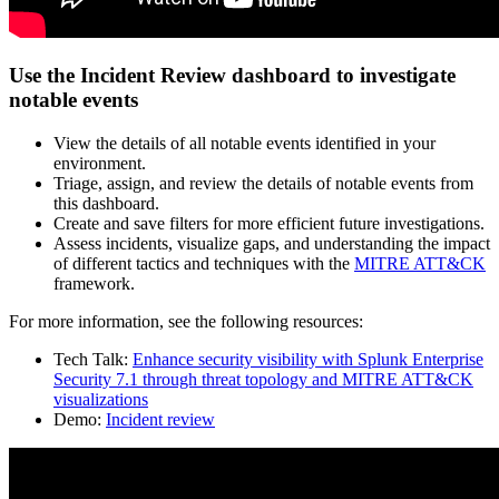
Use the Incident Review dashboard to investigate
notable events
View the details of all notable events identified in your
environment.
Triage, assign, and review the details of notable events from
this dashboard.
Create and save filters for more efficient future investigations.
Assess incidents, visualize gaps, and understanding the impact
of different tactics and techniques with the
MITRE ATT&CK
framework.
For more information, see the following resources:
Tech Talk:
Enhance security visibility with Splunk Enterprise
Security 7.1 through threat topology and MITRE ATT&CK
visualizations
Demo:
Incident review