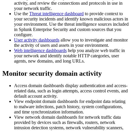
activity, and review the connections and protocols in use in
your network traffic.
Use the
Threat intelligence dashboard
to provide context to
your security incidents and identify known malicious actors in
your environment. Use the threat intelligence sources included
in Splunk Enterprise Security and custom sources that you
configure.
User activity dashboards
allow you to investigate and monitor
the activity of users and assets in your environment.
Web intelligence dashboards
help you analyze web traffic in
your network and identify notable HTTP categories, user
agents, new domains, and long URLs.
Monitor security domain activity
Access domain dashboards display authentication and access-
related data, such as login attempts, access control events, and
default account activity.
View endpoint domain dashboards for endpoint data relating
to malware infections, patch history, system configurations,
and time synchronization information.
View network domain dashboards for network traffic data
provided by devices such as firewalls, routers, network
intrusion detection systems, network vulnerability scanners,