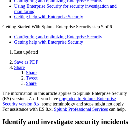
Configuring and optimizing Enterprise Security
Using Enterprise Security for security investigation and
monitoring
Getting help with Enterprise Security
Getting Started With Splunk Enterprise Security
step 5 of 6
Configuring and optimizing Enterprise Security
Getting help with Enterprise Security
Last updated
Save as PDF
Share
Share
Tweet
Share
The information in this article applies to Splunk Enterprise Security
(ES) versions 7.x. If you have
upgraded to Splunk Enterprise
Security version 8.x
, some terminology and steps might not apply.
For assistance with ES 8.x,
Splunk Professional Services
can help.
Identify and investigate security incidents