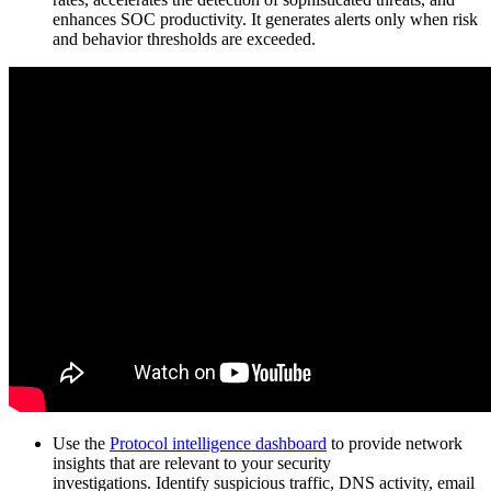
enhances SOC productivity. It generates alerts only when risk
and behavior thresholds are exceeded.
Use the
Protocol intelligence dashboard
to provide network
insights that are relevant to your security
investigations. Identify suspicious traffic, DNS activity, email