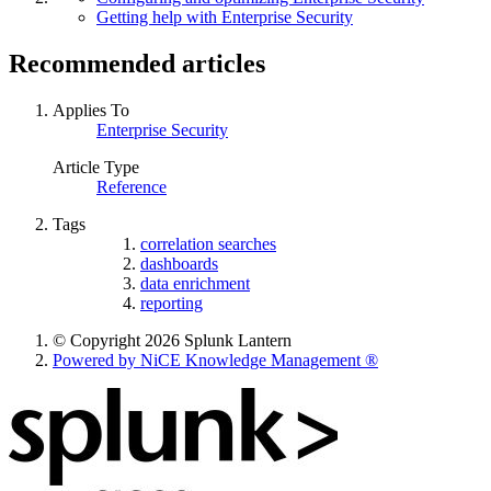
Getting help with Enterprise Security
Recommended articles
Applies To
Enterprise Security
Article Type
Reference
Tags
correlation searches
dashboards
data enrichment
reporting
© Copyright 2026 Splunk Lantern
Powered by NiCE Knowledge Management
®