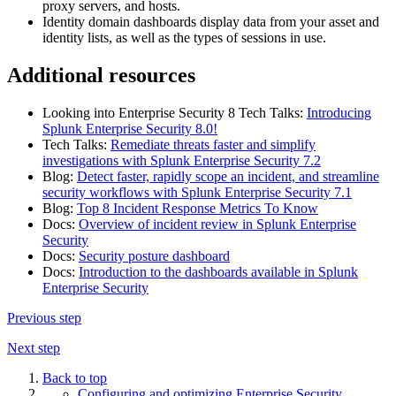
proxy servers, and hosts.
Identity domain dashboards display data from your asset and
identity lists, as well as the types of sessions in use.
Additional resources
Looking into Enterprise Security 8 Tech Talks:
Introducing
Splunk Enterprise Security 8.0!
Tech Talks:
Remediate threats faster and simplify
investigations with Splunk Enterprise Security 7.2
Blog:
Detect faster, rapidly scope an incident, and streamline
security workflows with Splunk Enterprise Security 7.1
Blog:
Top 8 Incident Response Metrics To Know
Docs:
Overview of incident review in Splunk Enterprise
Security
Docs:
Security posture dashboard
Docs:
Introduction to the dashboards available in Splunk
Enterprise Security
Previous step
Next step
Back to top
Configuring and optimizing Enterprise Security