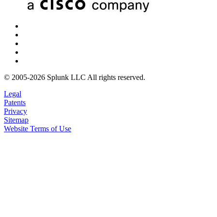
© 2005-2026 Splunk LLC All rights reserved.
Legal
Patents
Privacy
Sitemap
Website Terms of Use