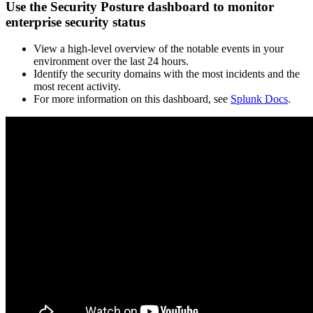
Use the Security Posture dashboard to monitor
enterprise security status
View a high-level overview of the notable events in your
environment over the last 24 hours.
Identify the security domains with the most incidents and the
most recent activity.
For more information on this dashboard, see
Splunk Docs
.