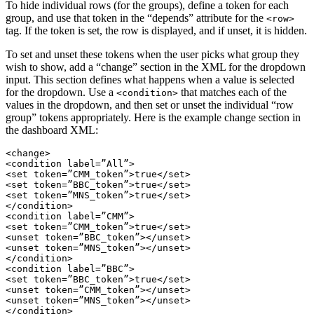
To hide individual rows (for the groups), define a token for each
group, and use that token in the “depends” attribute for the
<row>
tag. If the token is set, the row is displayed, and if unset, it is hidden.
To set and unset these tokens when the user picks what group they
wish to show, add a “change” section in the XML for the dropdown
input. This section defines what happens when a value is selected
for the dropdown. Use a
that matches each of the
<condition>
values in the dropdown, and then set or unset the individual “row
group” tokens appropriately. Here is the example change section in
the dashboard XML:
<change>

<condition label=”All”>

<set token=”CMM_token”>true</set>

<set token=”BBC_token”>true</set>

<set token=”MNS_token”>true</set>

</condition>

<condition label=”CMM”>

<set token=”CMM_token”>true</set>

<unset token=”BBC_token”></unset>

<unset token=”MNS_token”></unset>

</condition>

<condition label=”BBC”>

<set token=”BBC_token”>true</set>

<unset token=”CMM_token”></unset>

<unset token=”MNS_token”></unset>

</condition>
