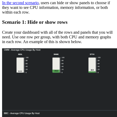
In the second scenario
, users can hide or show panels to choose if
they want to see CPU information, memory information, or both
within each row.
Scenario 1: Hide or show rows
Create your dashboard with all of the rows and panels that you will
need. Use one row per group, with both CPU and memory graphs
in each row. An example of this is shown below.