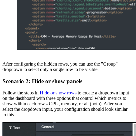
After configuring the hidden rows, you can use the "Group"
dropdown to select only a single row to be visible.
Scenario 2: Hide or show panels
Follow the steps in
Hide or show rows
to create a dropdown input
on the dashboard with three options that control which metrics to
show within each row - CPU, memory, or all (both). After you
select the dropdown input, your configuration should look similar
to this.