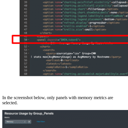
In the screenshot below, only panels with memory metrics are
selected.