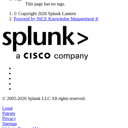
This page has no tags.
© Copyright 2026 Splunk Lantern
Powered by NiCE Knowledge Management
®
© 2005-2026 Splunk LLC All rights reserved.
Legal
Patents
Privacy
Sitemap