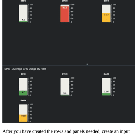
After you have created the rows and panels needed, create an input