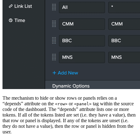
The mechanism to hide or show rows or panels relies on a
“depends” attribute on the
or
tag within the source
<row>
<panel>
code of the dashboard. The “depends” attribute lists one or more
tokens. If all of the tokens listed are set (i.e. they have a value), then
that row or panel is displayed. If any of the tokens are unset (i.e.
they do not have a value), then the row or panel is hidden from the
user.