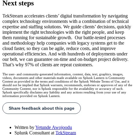
Next steps
TekStream accelerates clients’ digital transformation by navigating
complex technology environments with a combination of technical
expertise and staffing solutions. We guide clients’ decisions, quickly
implement the right technologies with the right people, and keep
them running for sustainable growth. Our battle-tested processes
and methodology help companies with legacy systems get to the
cloud faster, so they can be agile, reduce costs, and improve
operational efficiencies. And with hundreds of deployments under
our belt, we can guarantee on-time and on-budget project delivery.
That’s why 97% of clients are repeat customers.
The user- and community-generated information, content, data, text, graphics, images,
videos, documents and other materials made available on Splunk Lantern is Community
Content as provided in the terms and conditions of the Splunk Website Terms of Use, and it
should not be implied that Splunk warrants, recommends, endorses or approves of any of the
Community Content, nor is Splunk responsible for the availability or accuracy of such.
Splunk specifically disclaims any liability and any actions resulting from your use of any
information provided on Splunk Lantern.
Share feedback about this page
Written by
Yetunde Awojoodu
Splunk Consultant
at
TekStream