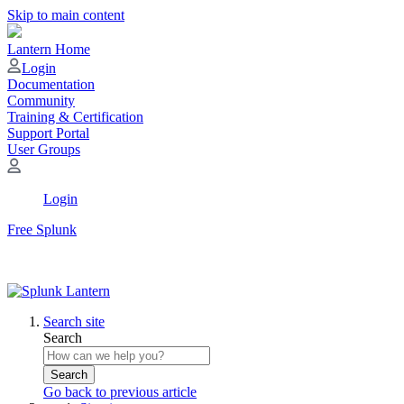
Skip to main content
Lantern Home
Login
Documentation
Community
Training & Certification
Support Portal
User Groups
Login
Free Splunk
Search site
Search
Search
Go back to previous article