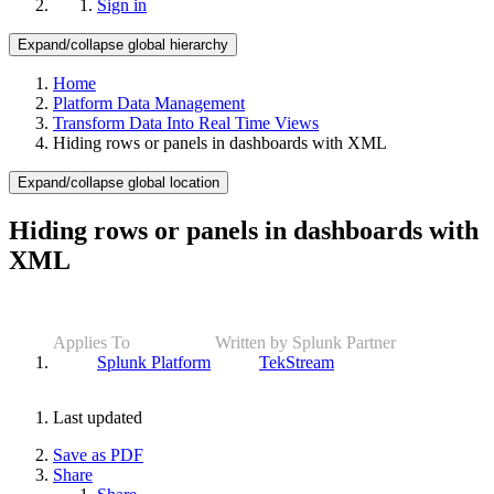
Sign in
Expand/collapse global hierarchy
Home
Platform Data Management
Transform Data Into Real Time Views
Hiding rows or panels in dashboards with XML
Expand/collapse global location
Hiding rows or panels in dashboards with
XML
Applies To
Written by Splunk Partner
Splunk Platform
TekStream
Last updated
Save as PDF
Share