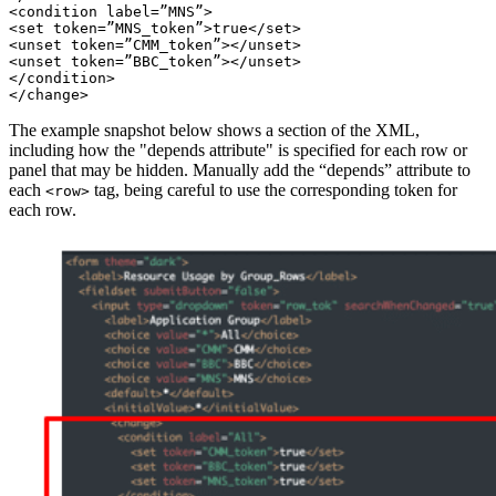
<condition label=”MNS”>

<set token=”MNS_token”>true</set>

<unset token=”CMM_token”></unset>

<unset token=”BBC_token”></unset>

</condition>

The example snapshot below shows a section of the XML,
including how the "depends attribute" is specified for each row or
panel that may be hidden. Manually add the “depends” attribute to
each
tag, being careful to use the corresponding token for
<row>
each row.