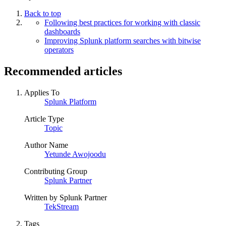
Back to top
Following best practices for working with classic
dashboards
Improving Splunk platform searches with bitwise
operators
Recommended articles
Applies To
Splunk Platform
Article Type
Topic
Author Name
Yetunde Awojoodu
Contributing Group
Splunk Partner
Written by Splunk Partner
TekStream
Tags