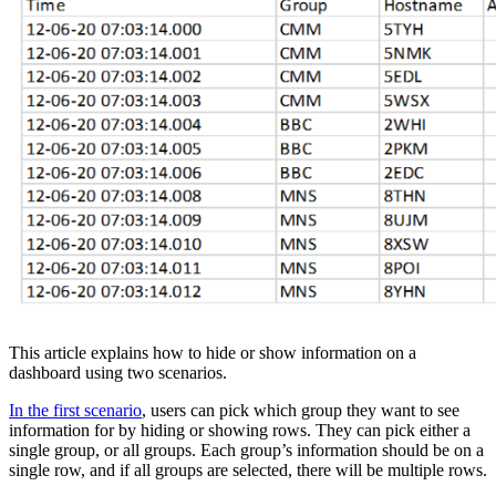
This article explains how to hide or show information on a
dashboard using two scenarios.
In the first scenario
, users can pick which group they want to see
information for by hiding or showing rows. They can pick either a
single group, or all groups. Each group’s information should be on a
single row, and if all groups are selected, there will be multiple rows.