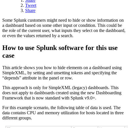
Share
Tweet
Share
Some Splunk customers might need to hide or show information on
a dashboard based on some other input or condition. This could be
the role of the current user, what inputs they select on the dashboard,
or even the values returned by a search.
How to use Splunk software for this use
case
This article shows you how to hide elements on a dashboard using
SimpleXML, by setting and unsetting tokens and specifying the
“depends” attribute in the panel or row.
This approach is only for SimpleXML (legacy) dashboards. This
does not apply to dashboards created using the new Dashboarding
Framework that is now standard with Splunk v9.0+.
For this example scenario, the following table of data is used. The
data contains CPU and memory utilization for hosts located in three
different groups.