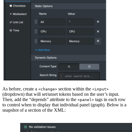
As before, create a
section within the
<change>
<input>
(dropdown) that will set/unset tokens based on the user’s input.
Then, add the “depends” attribute to the
tags in each row
<panel>
to control when to display that individual panel (graph). Below is a
snapshot of a section of the XML: