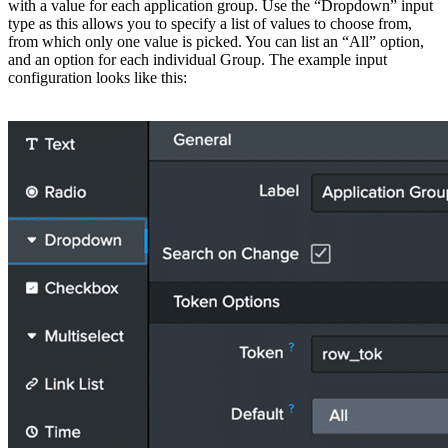
with a value for each application group. Use the “Dropdown” input
type as this allows you to specify a list of values to choose from,
from which only one value is picked. You can list an “All” option,
and an option for each individual Group. The example input
configuration looks like this: