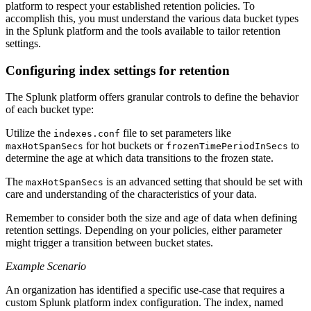
platform to respect your established retention policies. To
accomplish this, you must understand the various data bucket types
in the Splunk platform and the tools available to tailor retention
settings.
Configuring index settings for retention
The Splunk platform offers granular controls to define the behavior
of each bucket type:
Utilize the
file to set parameters like
indexes.conf
for hot buckets or
to
maxHotSpanSecs
frozenTimePeriodInSecs
determine the age at which data transitions to the frozen state.
The
is an advanced setting that should be set with
maxHotSpanSecs
care and understanding of the characteristics of your data.
Remember to consider both the size and age of data when defining
retention settings. Depending on your policies, either parameter
might trigger a transition between bucket states.
Example Scenario
An organization has identified a specific use-case that requires a
custom Splunk platform index configuration. The index, named