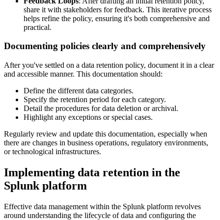
Feedback Loops
: After drafting an initial retention policy,
share it with stakeholders for feedback. This iterative process
helps refine the policy, ensuring it's both comprehensive and
practical.
Documenting policies clearly and comprehensively
After you've settled on a data retention policy, document it in a clear
and accessible manner. This documentation should:
Define the different data categories.
Specify the retention period for each category.
Detail the procedures for data deletion or archival.
Highlight any exceptions or special cases.
Regularly review and update this documentation, especially when
there are changes in business operations, regulatory environments,
or technological infrastructures.
Implementing data retention in the
Splunk platform
Effective data management within the Splunk platform revolves
around understanding the lifecycle of data and configuring the