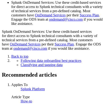
Splunk OnDemand Services: Use these credit-based services
for direct access to Splunk technical consultants with a variety
of technical services from a pre-defined catalog. Most
customers have
OnDemand Services
per their
Success Plan
.
Engage the ODS team at
ondemand@cisco.com
if you would
like assistance.
Splunk OnDemand Services: Use these credit-based services
for direct access to Splunk technical consultants with a variety of
technical services from a pre-defined catalog. Most customers
have
OnDemand Services
per their
Success Plan
. Engage the ODS
team at
ondemand@cisco.com
if you would like assistance.
Back to top
Following data onboarding best practices
Classifying and tagging data
Recommended articles
Applies To
Splunk Platform
Article Type
How-to