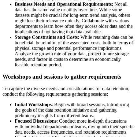
Business Needs and Operational Requirements:
Not all
data has the same value or utility over time. While some
datasets might be crucial for long-term trend analysis, others
might lose their relevance quickly. Collaborate with various
departments to learn how often they access older data and the
implications of not having that data available.
Storage Constraints and Costs:
While retaining data can be
beneficial, be mindful of the associated costs, both in terms of
physical storage and potential performance implications.
Analyze the growth rate of your data, project future storage
needs, and factor in costs to determine an economically
feasible retention period.
Workshops and sessions to gather requirements
To capture the diverse needs and considerations for data retention,
conduct the following requirements gathering sessions:
Initial Workshops
: Begin with broad sessions, introducing
the goals of the data retention initiative and gathering
preliminary insights from different teams.
Focused Discussions
: Conduct more in-depth discussions
with individual departments or teams, diving into their specific
data needs, access frequencies, and retention requirements.