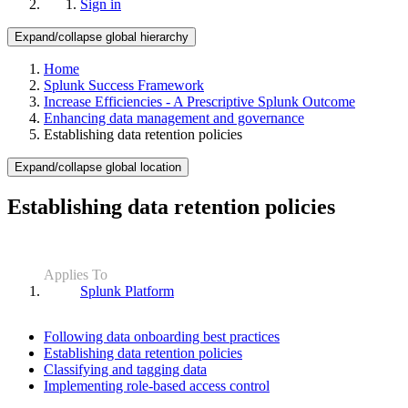
Sign in
Expand/collapse global hierarchy
Home
Splunk Success Framework
Increase Efficiencies - A Prescriptive Splunk Outcome
Enhancing data management and governance
Establishing data retention policies
Expand/collapse global location
Establishing data retention policies
Applies To
Splunk Platform
Following data onboarding best practices
Establishing data retention policies
Classifying and tagging data
Implementing role-based access control