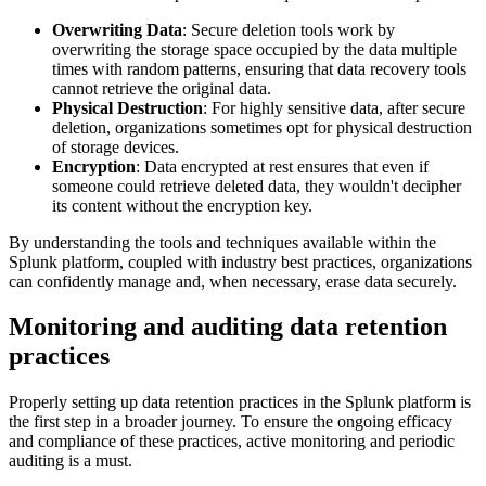
Overwriting Data
: Secure deletion tools work by
overwriting the storage space occupied by the data multiple
times with random patterns, ensuring that data recovery tools
cannot retrieve the original data.
Physical Destruction
: For highly sensitive data, after secure
deletion, organizations sometimes opt for physical destruction
of storage devices.
Encryption
: Data encrypted at rest ensures that even if
someone could retrieve deleted data, they wouldn't decipher
its content without the encryption key.
By understanding the tools and techniques available within the
Splunk platform, coupled with industry best practices, organizations
can confidently manage and, when necessary, erase data securely.
Monitoring and auditing data retention
practices
Properly setting up data retention practices in the Splunk platform is
the first step in a broader journey. To ensure the ongoing efficacy
and compliance of these practices, active monitoring and periodic
auditing is a must.