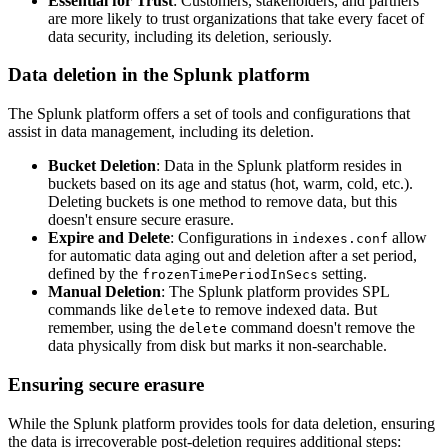
Essential for Trust
: Customers, stakeholders, and partners
are more likely to trust organizations that take every facet of
data security, including its deletion, seriously.
Data deletion in the Splunk platform
The Splunk platform offers a set of tools and configurations that
assist in data management, including its deletion.
Bucket Deletion
: Data in the Splunk platform resides in
buckets based on its age and status (hot, warm, cold, etc.).
Deleting buckets is one method to remove data, but this
doesn't ensure secure erasure.
Expire and Delete
: Configurations in
allow
indexes.conf
for automatic data aging out and deletion after a set period,
defined by the
setting.
frozenTimePeriodInSecs
Manual Deletion
: The Splunk platform provides SPL
commands like
to remove indexed data. But
delete
remember, using the
command doesn't remove the
delete
data physically from disk but marks it non-searchable.
Ensuring secure erasure
While the Splunk platform provides tools for data deletion, ensuring
the data is irrecoverable post-deletion requires additional steps: