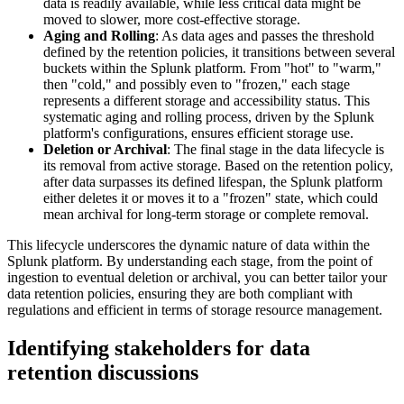
data is readily available, while less critical data might be
moved to slower, more cost-effective storage.
Aging and Rolling
: As data ages and passes the threshold
defined by the retention policies, it transitions between several
buckets within the Splunk platform. From "hot" to "warm,"
then "cold," and possibly even to "frozen," each stage
represents a different storage and accessibility status. This
systematic aging and rolling process, driven by the Splunk
platform's configurations, ensures efficient storage use.
Deletion or Archival
: The final stage in the data lifecycle is
its removal from active storage. Based on the retention policy,
after data surpasses its defined lifespan, the Splunk platform
either deletes it or moves it to a "frozen" state, which could
mean archival for long-term storage or complete removal.
This lifecycle underscores the dynamic nature of data within the
Splunk platform. By understanding each stage, from the point of
ingestion to eventual deletion or archival, you can better tailor your
data retention policies, ensuring they are both compliant with
regulations and efficient in terms of storage resource management.
Identifying stakeholders for data
retention discussions