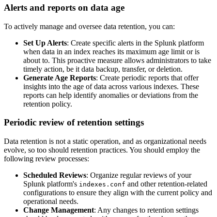
Alerts and reports on data age
To actively manage and oversee data retention, you can:
Set Up Alerts
: Create specific alerts in the Splunk platform
when data in an index reaches its maximum age limit or is
about to. This proactive measure allows administrators to take
timely action, be it data backup, transfer, or deletion.
Generate Age Reports
: Create periodic reports that offer
insights into the age of data across various indexes. These
reports can help identify anomalies or deviations from the
retention policy.
Periodic review of retention settings
Data retention is not a static operation, and as organizational needs
evolve, so too should retention practices. You should employ the
following review processes:
Scheduled Reviews
: Organize regular reviews of your
Splunk platform's
and other retention-related
indexes.conf
configurations to ensure they align with the current policy and
operational needs.
Change Management
: Any changes to retention settings