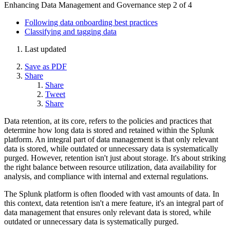
Enhancing Data Management and Governance
step 2 of 4
Following data onboarding best practices
Classifying and tagging data
Last updated
Save as PDF
Share
Share
Tweet
Share
Data retention, at its core, refers to the policies and practices that
determine how long data is stored and retained within the Splunk
platform. An integral part of data management is that only relevant
data is stored, while outdated or unnecessary data is systematically
purged. However, retention isn't just about storage. It's about striking
the right balance between resource utilization, data availability for
analysis, and compliance with internal and external regulations.
The Splunk platform is often flooded with vast amounts of data. In
this context, data retention isn't a mere feature, it's an integral part of
data management that ensures only relevant data is stored, while
outdated or unnecessary data is systematically purged.