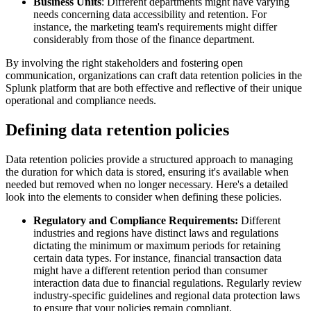
Business Units
: Different departments might have varying
needs concerning data accessibility and retention. For
instance, the marketing team's requirements might differ
considerably from those of the finance department.
By involving the right stakeholders and fostering open
communication, organizations can craft data retention policies in the
Splunk platform that are both effective and reflective of their unique
operational and compliance needs.
Defining data retention policies
Data retention policies provide a structured approach to managing
the duration for which data is stored, ensuring it's available when
needed but removed when no longer necessary. Here's a detailed
look into the elements to consider when defining these policies.
Regulatory and Compliance Requirements:
Different
industries and regions have distinct laws and regulations
dictating the minimum or maximum periods for retaining
certain data types. For instance, financial transaction data
might have a different retention period than consumer
interaction data due to financial regulations. Regularly review
industry-specific guidelines and regional data protection laws
to ensure that your policies remain compliant.