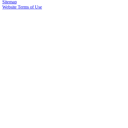
Sitemap
Website Terms of Use