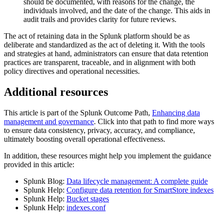
should be documented, with reasons for the change, the
individuals involved, and the date of the change. This aids in
audit trails and provides clarity for future reviews.
The act of retaining data in the Splunk platform should be as
deliberate and standardized as the act of deleting it. With the tools
and strategies at hand, administrators can ensure that data retention
practices are transparent, traceable, and in alignment with both
policy directives and operational necessities.
Additional resources
This article is part of the Splunk Outcome Path,
Enhancing data
management and governance
. Click into that path to find more ways
to ensure data consistency, privacy, accuracy, and compliance,
ultimately boosting overall operational effectiveness.
In addition, these resources might help you implement the guidance
provided in this article:
Splunk Blog:
Data lifecycle management: A complete guide
Splunk Help:
Configure data retention for SmartStore indexes
Splunk Help:
Bucket stages
Splunk Help:
indexes.conf