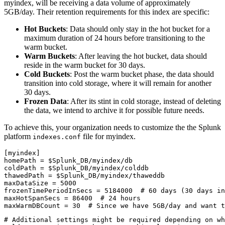
myindex, will be receiving a data volume of approximately
5GB/day. Their retention requirements for this index are specific:
Hot Buckets
: Data should only stay in the hot bucket for a
maximum duration of 24 hours before transitioning to the
warm bucket.
Warm Buckets
: After leaving the hot bucket, data should
reside in the warm bucket for 30 days.
Cold Buckets
: Post the warm bucket phase, the data should
transition into cold storage, where it will remain for another
30 days.
Frozen Data
: After its stint in cold storage, instead of deleting
the data, we intend to archive it for possible future needs.
To achieve this, your organization needs to customize the the Splunk
platform
file for myindex.
indexes.conf
[myindex]

homePath = $Splunk_DB/myindex/db

coldPath = $Splunk_DB/myindex/colddb

thawedPath = $Splunk_DB/myindex/thaweddb

maxDataSize = 5000

frozenTimePeriodInSecs = 5184000  # 60 days (30 days in
maxHotSpanSecs = 86400  # 24 hours

maxWarmDBCount = 30  # Since we have 5GB/day and want t
# Additional settings might be required depending on wh