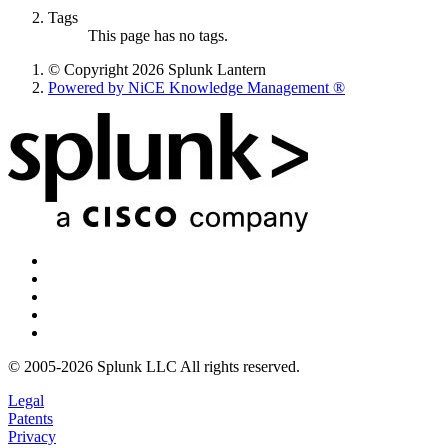
Tags
This page has no tags.
© Copyright 2026 Splunk Lantern
Powered by NiCE Knowledge Management
®
© 2005-2026 Splunk LLC All rights reserved.
Legal
Patents
Privacy