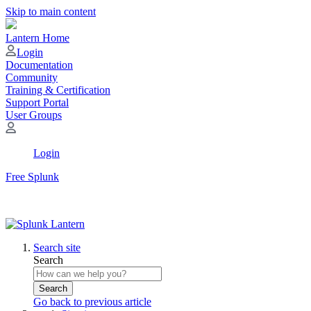
Skip to main content
Lantern Home
Login
Documentation
Community
Training & Certification
Support Portal
User Groups
Login
Free Splunk
Search site
Search
Search
Go back to previous article