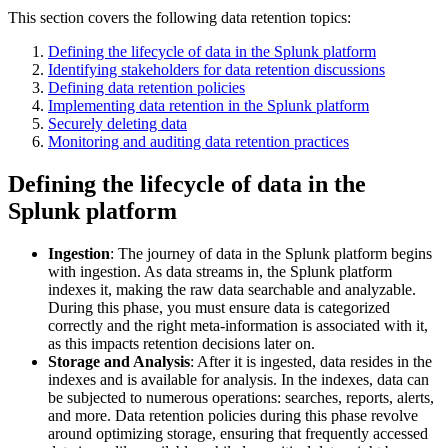
This section covers the following data retention topics:
Defining the lifecycle of data in the Splunk platform
Identifying stakeholders for data retention discussions
Defining data retention policies
Implementing data retention in the Splunk platform
Securely deleting data
Monitoring and auditing data retention practices
Defining the lifecycle of data in the
Splunk platform
Ingestion
: The journey of data in the Splunk platform begins
with ingestion. As data streams in, the Splunk platform
indexes it, making the raw data searchable and analyzable.
During this phase, you must ensure data is categorized
correctly and the right meta-information is associated with it,
as this impacts retention decisions later on.
Storage and Analysis
: After it is ingested, data resides in the
indexes and is available for analysis. In the indexes, data can
be subjected to numerous operations: searches, reports, alerts,
and more. Data retention policies during this phase revolve
around optimizing storage, ensuring that frequently accessed