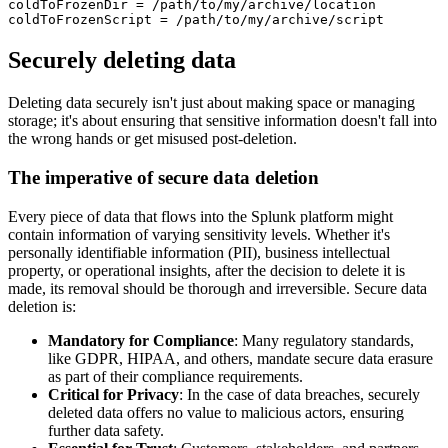
coldToFrozenDir = /path/to/my/archive/location

Securely deleting data
Deleting data securely isn't just about making space or managing
storage; it's about ensuring that sensitive information doesn't fall into
the wrong hands or get misused post-deletion.
The imperative of secure data deletion
Every piece of data that flows into the Splunk platform might
contain information of varying sensitivity levels. Whether it's
personally identifiable information (PII), business intellectual
property, or operational insights, after the decision to delete it is
made, its removal should be thorough and irreversible. Secure data
deletion is:
Mandatory for Compliance
: Many regulatory standards,
like GDPR, HIPAA, and others, mandate secure data erasure
as part of their compliance requirements.
Critical for Privacy
: In the case of data breaches, securely
deleted data offers no value to malicious actors, ensuring
further data safety.