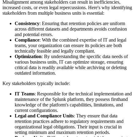
Misalignment among stakeholders can result in inefficiencies,
increased costs, or even legal repercussions. Here's why identifying
stakeholders from multiple business units is essential:
Consistency
: Ensuring that retention policies are uniform
across different datasets and departments avoids confusion
and potential errors.
Compliance
: With the combined expertise of IT and legal
teams, your organization can ensure its policies are both
technically feasible and legally compliant.
Optimization
: By understanding the specific data needs of
various business units, IT can optimize storage, ensuring
critical data is readily available while archiving or deleting
outdated information.
Key stakeholders typically include:
IT Teams
: Responsible for the technical implementation and
maintenance of the Splunk platform, they possess firsthand
knowledge of the platform's capabilities, limitations, and
current configurations.
Legal and Compliance Units
: They ensure that data
retention practices adhere to regulatory requirements and
organizational legal obligations. Their input is crucial in
setting minimum and maximum retention periods.