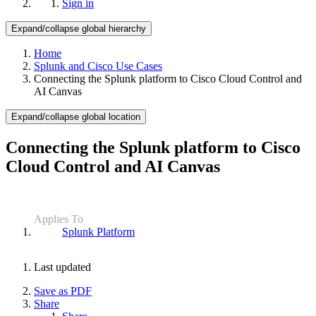
Sign in
Expand/collapse global hierarchy
Home
Splunk and Cisco Use Cases
Connecting the Splunk platform to Cisco Cloud Control and
AI Canvas
Expand/collapse global location
Connecting the Splunk platform to Cisco
Cloud Control and AI Canvas
Applies To
Splunk Platform
Last updated
Save as PDF
Share