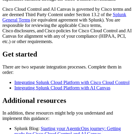
Cisco Cloud Control and AI Canvas is governed by Cisco terms and
are deemed Third Party Content under Section 13.2 of the
Splunk
General Terms
(or equivalent agreement with Splunk). You are
responsible for reviewing the applicable Cisco terms,
Cisco disclosures, and Cisco policies for Cisco Cloud Control and AI
Canvas for alignment with any of your compliance (HIPAA, PCI,
etc.) or other requirements.
Get started
There are two separate integration processes. Complete them in
order:
Integrating Splunk Cloud Platform with Cisco Cloud Control
Integrating Splunk Cloud Platform with AI Canvas
Additional resources
In addition, these resources might help you understand and
implement this guidance:
Splunk Blog:
Starting your AgenticOps journey: Getting
ready for Cisco Cloud Control and AI Canvas