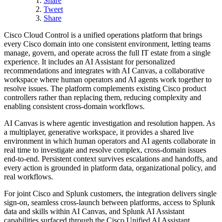
Share
Tweet
Share
Cisco Cloud Control is a unified operations platform that brings
every Cisco domain into one consistent environment, letting teams
manage, govern, and operate across the full IT estate from a single
experience. It includes an AI Assistant for personalized
recommendations and integrates with AI Canvas, a collaborative
workspace where human operators and AI agents work together to
resolve issues. The platform complements existing Cisco product
controllers rather than replacing them, reducing complexity and
enabling consistent cross-domain workflows.
AI Canvas is where agentic investigation and resolution happen. As
a multiplayer, generative workspace, it provides a shared live
environment in which human operators and AI agents collaborate in
real time to investigate and resolve complex, cross-domain issues
end-to-end. Persistent context survives escalations and handoffs, and
every action is grounded in platform data, organizational policy, and
real workflows.
For joint Cisco and Splunk customers, the integration delivers single
sign-on, seamless cross-launch between platforms, access to Splunk
data and skills within AI Canvas, and Splunk AI Assistant
capabilities surfaced through the Cisco Unified AI Assistant.