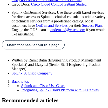
Cisco Docs:
Cisco Cloud Control Getting Started
Splunk OnDemand Services: Use these credit-based services
for direct access to Splunk technical consultants with a variety
of technical services from a pre-defined catalog. Most
customers have
OnDemand Services
per their
Success Plan
.
Engage the ODS team at
ondemand@cisco.com
if you would
like assistance.
Share feedback about this page
Written by
Ramit Batra (Engineering Product Management
Specialist) and Lizzy Li (Senior Staff Engineering Product
Manager)
Splunk, A Cisco Company
Back to top
Splunk and Cisco Use Cases
Integrating Splunk Cloud Platform with AI Canvas
Recommended articles