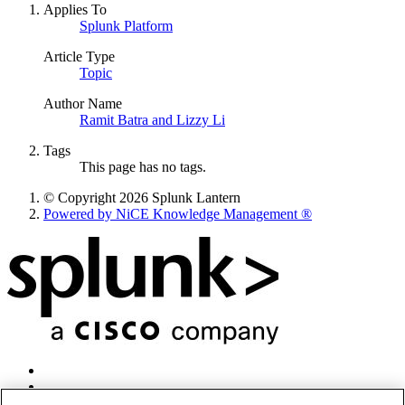
Applies To
Splunk Platform
Article Type
Topic
Author Name
Ramit Batra and Lizzy Li
Tags
This page has no tags.
© Copyright 2026 Splunk Lantern
Powered by NiCE Knowledge Management
®