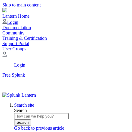
Skip to main content
Lantern Home
Login
Documentation
Community
Training & Certification
Support Portal
User Groups
Login
Free Splunk
Search site
Search
Search
Go back to previous article