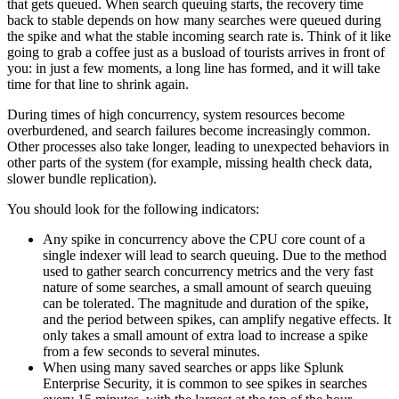
that gets queued. When search queuing starts, the recovery time
back to stable depends on how many searches were queued during
the spike and what the stable incoming search rate is. Think of it like
going to grab a coffee just as a busload of tourists arrives in front of
you: in just a few moments, a long line has formed, and it will take
time for that line to shrink again.
During times of high concurrency, system resources become
overburdened, and search failures become increasingly common.
Other processes also take longer, leading to unexpected behaviors in
other parts of the system (for example, missing health check data,
slower bundle replication).
You should look for the following indicators:
Any spike in concurrency above the CPU core count of a
single indexer will lead to search queuing. Due to the method
used to gather search concurrency metrics and the very fast
nature of some searches, a small amount of search queuing
can be tolerated. The magnitude and duration of the spike,
and the period between spikes, can amplify negative effects. It
only takes a small amount of extra load to increase a spike
from a few seconds to several minutes.
When using many saved searches or apps like Splunk
Enterprise Security, it is common to see spikes in searches