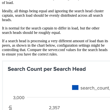
of load.
Ideally, all things being equal and ignoring the search head cluster
captain, search load should be evenly distributed across all search
heads.
It is normal for the search captain to differ in load, but the other
search heads should be roughly equal.
If a search head is processing a very different amount of load than its
peers, as shown in the chart below, configuration settings might be
controlling that. Compare the server.conf values for the search heads
to ensure you have the correct rules.