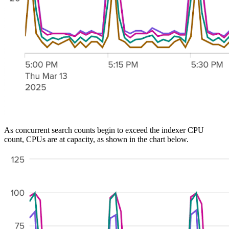
As concurrent search counts begin to exceed the indexer CPU
count, CPUs are at capacity, as shown in the chart below.