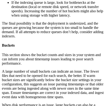
If the indexing queue is large, look for bottlenecks at the
destination (local or remote disk speed, or network transfer
speeds). Increasing the number of hot buckets might also help
when using storage with higher latency.
The final possibility is that the deployment is undersized, and the
queues are growing because the system is too small to handle the
demand. If all attempts to reduce queues don’t help, consider adding
indexers.
Buckets
This section shows the bucket counts and sizes in your system and
can inform you about timestamp issues leading to poor search
performance.
A large number of small buckets can indicate an issue. The fewer
files that need to be opened for each search, the better. If warm
bucket sizes are significantly below the bucket size settings in your
configuration, this suggests an issue parsing timestamps or that older
events are being ingested along with newer ones in the same time
span. Ensure timestamps are correct in your indexed data, and ingest
event data with homogeneous time spans.
When disk performance is an issue, large buckets can also be a