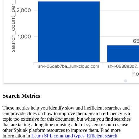
Search Metrics
These metrics help you identify slow and inefficient searches and
can provide clues on how to improve them. Search efficiency is a
topic too extensive for this document, but when you find searches
that are taking a long time or using a lot of system resources, use
other Splunk platform resources to improve them. Find more
information in
Learn
SPL command types: Efficient search