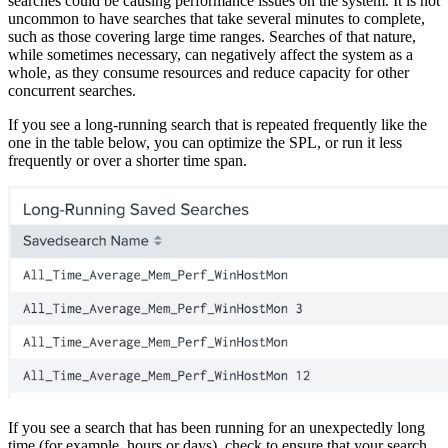
searches could be causing performance issues on the system. It is not
uncommon to have searches that take several minutes to complete,
such as those covering large time ranges. Searches of that nature,
while sometimes necessary, can negatively affect the system as a
whole, as they consume resources and reduce capacity for other
concurrent searches.
If you see a long-running search that is repeated frequently like the
one in the table below, you can optimize the SPL, or run it less
frequently or over a shorter time span.
If you see a search that has been running for an unexpectedly long
time (for example, hours or days), check to ensure that your search