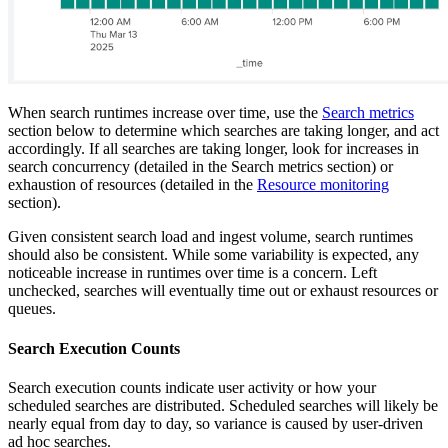
When search runtimes increase over time, use the
Search metrics
section below to determine which searches are taking longer, and act
accordingly. If all searches are taking longer, look for increases in
search concurrency (detailed in the Search metrics section) or
exhaustion of resources (detailed in the
Resource monitoring
section).
Given consistent search load and ingest volume, search runtimes
should also be consistent. While some variability is expected, any
noticeable increase in runtimes over time is a concern. Left
unchecked, searches will eventually time out or exhaust resources or
queues.
Search Execution Counts
Search execution counts indicate user activity or how your
scheduled searches are distributed. Scheduled searches will likely be
nearly equal from day to day, so variance is caused by user-driven
ad hoc searches.