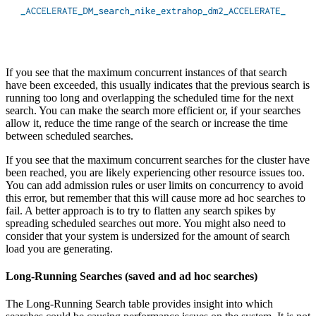
If you see that the maximum concurrent instances of that search
have been exceeded, this usually indicates that the previous search is
running too long and overlapping the scheduled time for the next
search. You can make the search more efficient or, if your searches
allow it, reduce the time range of the search or increase the time
between scheduled searches.
If you see that the maximum concurrent searches for the cluster have
been reached, you are likely experiencing other resource issues too.
You can add admission rules or user limits on concurrency to avoid
this error, but remember that this will cause more ad hoc searches to
fail. A better approach is to try to flatten any search spikes by
spreading scheduled searches out more. You might also need to
consider that your system is undersized for the amount of search
load you are generating.
Long-Running Searches (saved and ad hoc searches)
The Long-Running Search table provides insight into which