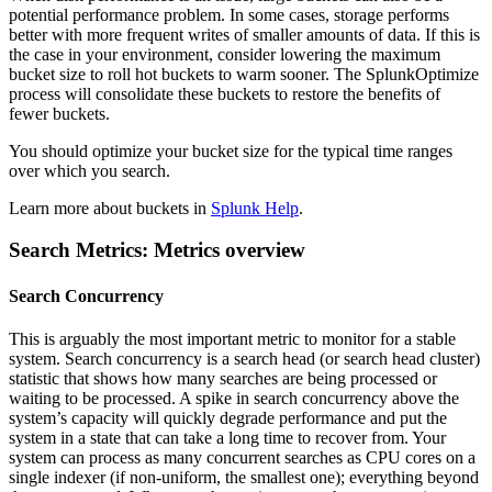
potential performance problem. In some cases, storage performs
better with more frequent writes of smaller amounts of data. If this is
the case in your environment, consider lowering the maximum
bucket size to roll hot buckets to warm sooner. The SplunkOptimize
process will consolidate these buckets to restore the benefits of
fewer buckets.
You should optimize your bucket size for the typical time ranges
over which you search.
Learn more about buckets in
Splunk Help
.
Search Metrics: Metrics overview
Search Concurrency
This is arguably the most important metric to monitor for a stable
system. Search concurrency is a search head (or search head cluster)
statistic that shows how many searches are being processed or
waiting to be processed. A spike in search concurrency above the
system’s capacity will quickly degrade performance and put the
system in a state that can take a long time to recover from. Your
system can process as many concurrent searches as CPU cores on a
single indexer (if non-uniform, the smallest one); everything beyond