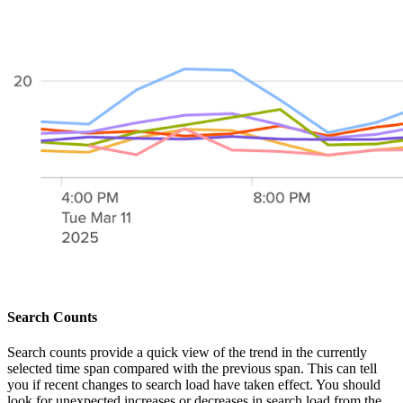
Search Counts
Search counts provide a quick view of the trend in the currently
selected time span compared with the previous span. This can tell
you if recent changes to search load have taken effect. You should
look for unexpected increases or decreases in search load from the