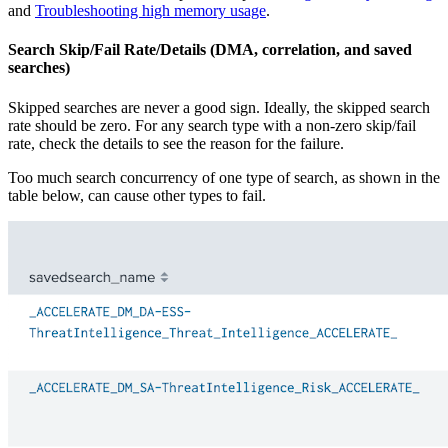
and
Troubleshooting high memory usage
.
Search Skip/Fail Rate/Details (DMA, correlation, and saved
searches)
Skipped searches are never a good sign. Ideally, the skipped search
rate should be zero. For any search type with a non-zero skip/fail
rate, check the details to see the reason for the failure.
Too much search concurrency of one type of search, as shown in the
table below, can cause other types to fail.