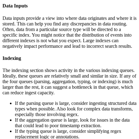
Data Inputs
Data inputs provide a view into where data originates and where it is
stored. This can help you find any discrepancies in data routing.
Often, data from a particular source type will be directed to a
specific index. You might notice that the distribution of events into
different indexes is not what you expect. Large indexes can
negatively impact performance and lead to incorrect search results.
Indexing
The indexing section shows activity in the various indexing queues.
Ideally, these queues are relatively small and similar in size. If any of
the four queues (parsing, aggregation, typing, or indexing) is much
larger than the rest, it can suggest a bottleneck in that queue, which
can reduce ingest capacity.
If the parsing queue is large, consider ingesting structured data
types when possible. Also look for complex data transforms,
especially those involving regex.
If the aggregation queue is large, look for issues in the data
that could lead to poor timestamp extraction.
If the typing queue is large, consider simplifying regex
replacement logic or annotations.