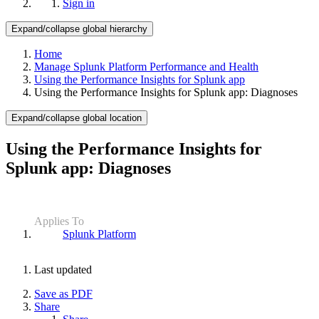
Sign in
Expand/collapse global hierarchy
Home
Manage Splunk Platform Performance and Health
Using the Performance Insights for Splunk app
Using the Performance Insights for Splunk app: Diagnoses
Expand/collapse global location
Using the Performance Insights for
Splunk app: Diagnoses
Applies To
Splunk Platform
Last updated
Save as PDF
Share