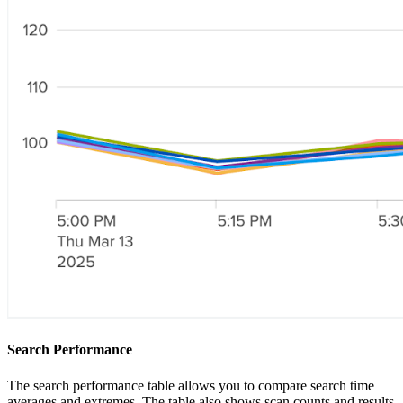
Search Performance
The search performance table allows you to compare search time
averages and extremes. The table also shows scan counts and results