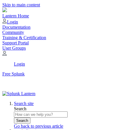
Skip to main content
Lantern Home
Login
Documentation
Community
Training & Certification
Support Portal
User Groups
Login
Free Splunk
Search site
Search
Search
Go back to previous article