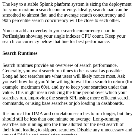
The key to a stable Splunk platform system is sizing the deployment
for your maximum search concurrency. Ideally, search load can be
smoothed to almost flat, and the average search concurrency and
90th percentile search concurrency will be close to each other.
You can add an overlay to your search concurrency chart in
PerfInsights showing your single indexer CPU count. Keep your
search concurrency below that line for best performance.
Search Runtimes
Search runtimes provide an overview of search performance.
Generally, you want search run times to be as small as possible.
Long ad hoc searches are what users will likely notice most. Ask
yourself how long you’d be willing to wait for a search to return (for
example, maximum 60s), and try to keep your searches under that
value. This might mean reducing the time period over which your
searches run, improving the search SPL using more efficient search
commands, or using base searches or job loading in dashboards.
It is normal for DMA and correlation searches to run longer, but they
should still be less than one minute on average. Long-running
searches risk running into the time allotted for the next search of
their kind, leading to skipped searches. Disable any unnecessary and