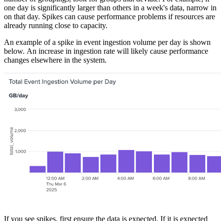
one day is significantly larger than others in a week's data, narrow in
on that day. Spikes can cause performance problems if resources are
already running close to capacity.
An example of a spike in event ingestion volume per day is shown
below. An increase in ingestion rate will likely cause performance
changes elsewhere in the system.
If you see spikes, first ensure the data is expected. If it is expected