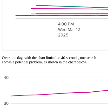
Over one day, with the chart limited to 40 seconds, one search
shows a potential problem, as shown in the chart below.