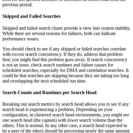
previous period.
Skipped and Failed Searches
Skipped and failed search charts provide a view into system stability.
While there are several reasons for failures, both can indicate
performance issues.
You should check to see if any skipped or failed searches correlate
with excess search concurrency. If they do, address that problem
first; you might find this problem goes away. If search concurrency
is not an issue, check search runtimes and failure causes for
scheduled searches, especially for DMA and correlation searches. It
could be that searches are skipping because they are taking too long
and overlapping the next scheduled run time.
Search Counts and Runtimes per Search Head
Breaking out search metrics by search head allows you to see if any
search head is experiencing a problem. Depending on your
configuration, in clustered search head environments, you might see
one search head (the captain) with lower search volume than the
others. This is normal. In any other case, a search head expected to
be a peer of the others should be processing nearly the same amount