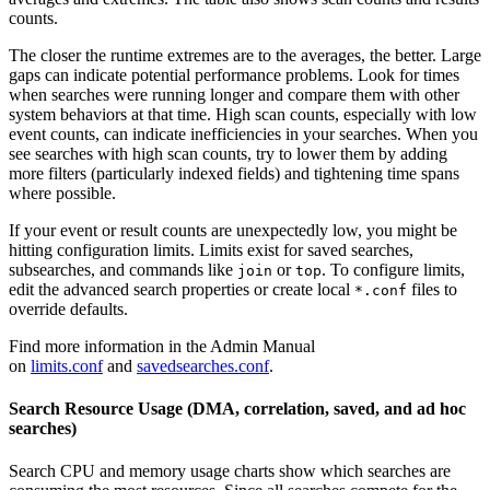
counts.
The closer the runtime extremes are to the averages, the better. Large
gaps can indicate potential performance problems. Look for times
when searches were running longer and compare them with other
system behaviors at that time. High scan counts, especially with low
event counts, can indicate inefficiencies in your searches. When you
see searches with high scan counts, try to lower them by adding
more filters (particularly indexed fields) and tightening time spans
where possible.
If your event or result counts are unexpectedly low, you might be
hitting configuration limits. Limits exist for saved searches,
subsearches, and commands like
or
. To configure limits,
join
top
edit the advanced search properties or create local
files to
*.conf
override defaults.
Find more information in the Admin Manual
on
limits.conf
and
savedsearches.conf
.
Search Resource Usage (DMA, correlation, saved, and ad hoc
searches)
Search CPU and memory usage charts show which searches are