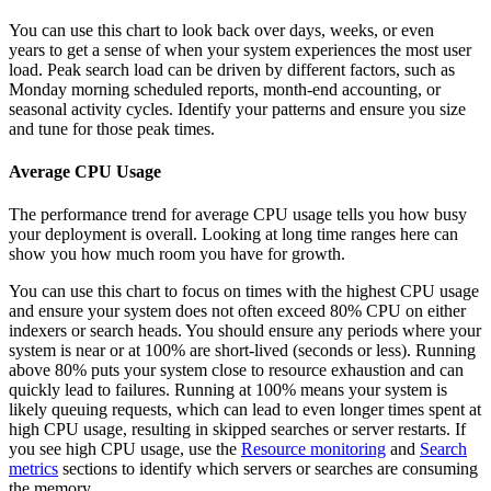
You can use this chart to look back over days, weeks, or even
years to get a sense of when your system experiences the most user
load. Peak search load can be driven by different factors, such as
Monday morning scheduled reports, month-end accounting, or
seasonal activity cycles. Identify your patterns and ensure you size
and tune for those peak times.
Average CPU Usage
The performance trend for average CPU usage tells you how busy
your deployment is overall. Looking at long time ranges here can
show you how much room you have for growth.
You can use this chart to focus on times with the highest CPU usage
and ensure your system does not often exceed 80% CPU on either
indexers or search heads. You should ensure any periods where your
system is near or at 100% are short-lived (seconds or less). Running
above 80% puts your system close to resource exhaustion and can
quickly lead to failures. Running at 100% means your system is
likely queuing requests, which can lead to even longer times spent at
high CPU usage, resulting in skipped searches or server restarts. If
you see high CPU usage, use the
Resource monitoring
and
Search
metrics
sections to identify which servers or searches are consuming
the memory.