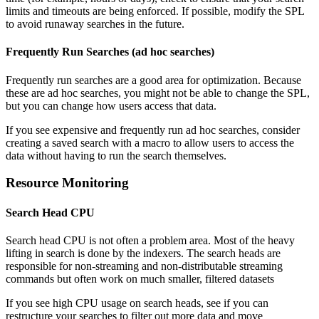
limits and timeouts are being enforced. If possible, modify the SPL
to avoid runaway searches in the future.
Frequently Run Searches (ad hoc searches)
Frequently run searches are a good area for optimization. Because
these are ad hoc searches, you might not be able to change the SPL,
but you can change how users access that data.
If you see expensive and frequently run ad hoc searches, consider
creating a saved search with a macro to allow users to access the
data without having to run the search themselves.
Resource Monitoring
Search Head CPU
Search head CPU is not often a problem area. Most of the heavy
lifting in search is done by the indexers. The search heads are
responsible for non-streaming and non-distributable streaming
commands but often work on much smaller, filtered datasets
If you see high CPU usage on search heads, see if you can
restructure your searches to filter out more data and move