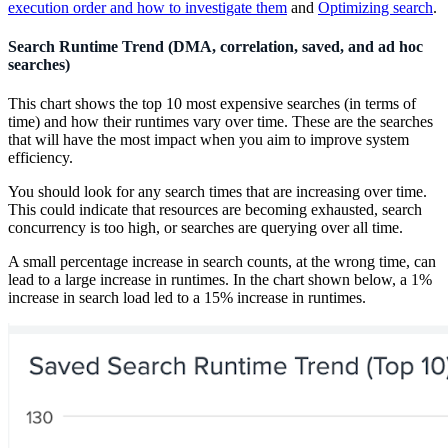
execution order and how to investigate them
and
Optimizing search
.
Search Runtime Trend (DMA, correlation, saved, and ad hoc
searches)
This chart shows the top 10 most expensive searches (in terms of
time) and how their runtimes vary over time. These are the searches
that will have the most impact when you aim to improve system
efficiency.
You should look for any search times that are increasing over time.
This could indicate that resources are becoming exhausted, search
concurrency is too high, or searches are querying over all time.
A small percentage increase in search counts, at the wrong time, can
lead to a large increase in runtimes. In the chart shown below, a 1%
increase in search load led to a 15% increase in runtimes.