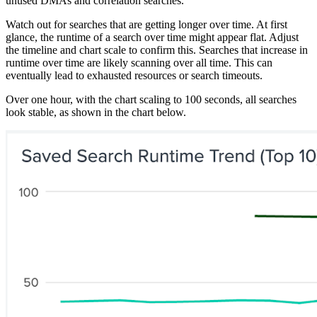
unused DMAs and correlation searches.
Watch out for searches that are getting longer over time. At first
glance, the runtime of a search over time might appear flat. Adjust
the timeline and chart scale to confirm this. Searches that increase in
runtime over time are likely scanning over all time. This can
eventually lead to exhausted resources or search timeouts.
Over one hour, with the chart scaling to 100 seconds, all searches
look stable, as shown in the chart below.