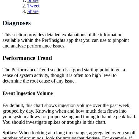
Share
Tweet
Share
Diagnoses
This section provides detailed explanations of the information
available within the PerfInsights app that you can use to pinpoint
and analyze performance issues.
Performance Trend
The Performance Trend section is a good starting point to get a
sense of system activity, though it is often too high-level to
determine the root cause of any issue.
Event Ingestion Volume
By default, this chart shows ingestion volume over the past week,
grouped by day. Knowing when and how much data flows into
your system allows for proper sizing and tuning to handle peak load.
You should investigate spikes or troughs in this chart.
Spikes:
When looking at a long time range, aggregated over a small
number of groupings, look for groups that deviate. For example, if