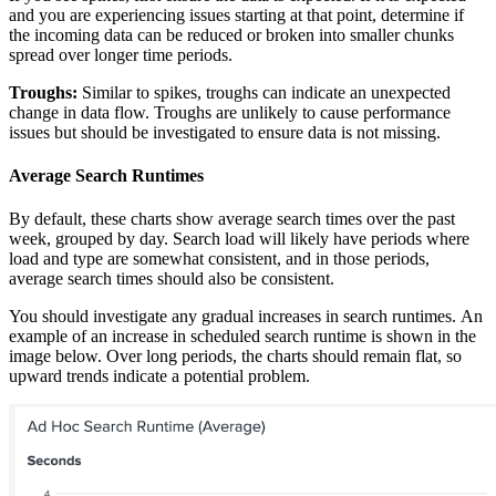
and you are experiencing issues starting at that point, determine if
the incoming data can be reduced or broken into smaller chunks
spread over longer time periods.
Troughs:
Similar to spikes, troughs can indicate an unexpected
change in data flow. Troughs are unlikely to cause performance
issues but should be investigated to ensure data is not missing.
Average Search Runtimes
By default, these charts show average search times over the past
week, grouped by day. Search load will likely have periods where
load and type are somewhat consistent, and in those periods,
average search times should also be consistent.
You should investigate any gradual increases in search runtimes. An
example of an increase in scheduled search runtime is shown in the
image below. Over long periods, the charts should remain flat, so
upward trends indicate a potential problem.