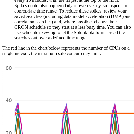
every 15 minutes, with the largest at the top of the hour.
Spikes could also happen daily or even yearly, so inspect an
appropriate time range. To reduce these spikes, review your
saved searches (including data model acceleration (DMA) and
correlation searches) and, where possible, change their
CRON schedule so they start at a less busy time. You can also
use schedule skewing to let the Splunk platform spread the
searches out over a defined time range.
The red line in the chart below represents the number of CPUs on a
single indexer: the maximum safe concurrency limit.