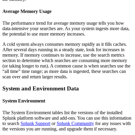
Average Memory Usage
The performance trend for average memory usage tells you how
data-intensive your searches are. As your system ingests more data,
the potential to use more memory increases.
A cold system always consumes memory rapidly as it fills caches.
After several days running in a steady state, look for increases in
memory. If memory continues to increase, use the search metrics
section to determine which searches are consuming more memory
(or taking longer to run). A common cause is when searches use the
“all time” time range; as more data is ingested, these searches can
scan over and return larger results.
System and Environment Data
System Environment
The System Environment tables list the versions of the installed
Splunk platform software and add-ons. You can use this information
to search
Splunk Support
or
Splunk Community
for any issues with
the versions you are running, and upgrade them if necessary.