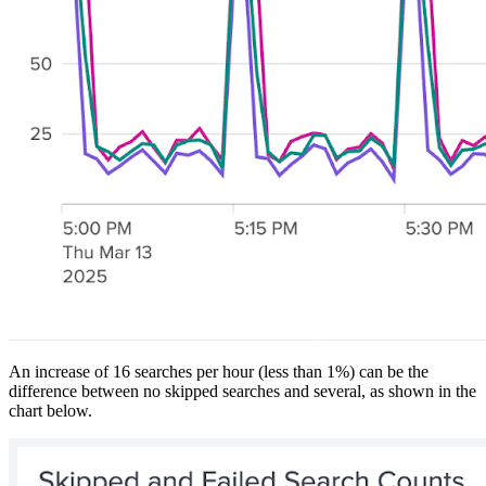
An increase of 16 searches per hour (less than 1%) can be the
difference between no skipped searches and several, as shown in the
chart below.