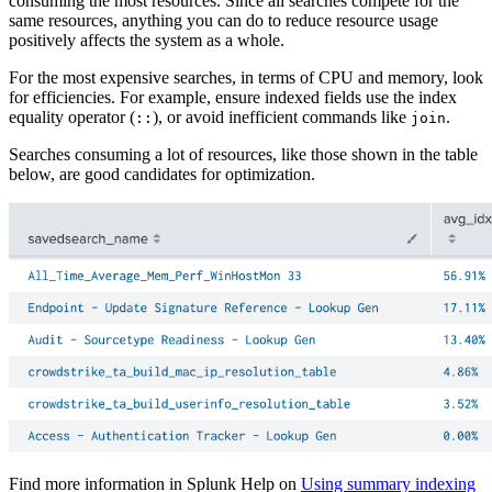
consuming the most resources. Since all searches compete for the
same resources, anything you can do to reduce resource usage
positively affects the system as a whole.
For the most expensive searches, in terms of CPU and memory, look
for efficiencies. For example, ensure indexed fields use the index
equality operator (
), or avoid inefficient commands like
.
::
join
Searches consuming a lot of resources, like those shown in the table
below, are good candidates for optimization.
Find more information in Splunk Help on
Using summary indexing