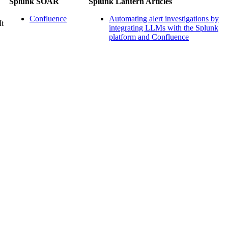
Splunk SOAR
Splunk Lantern Articles
Confluence
Automating alert investigations by
It
integrating LLMs with the Splunk
platform and Confluence