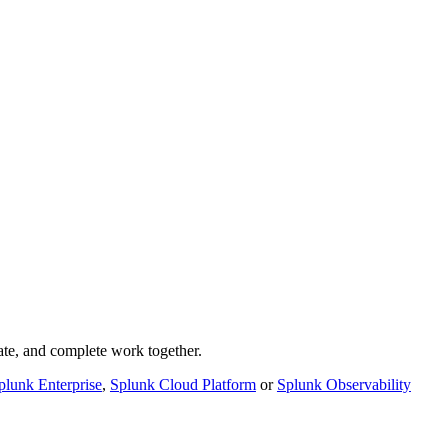
rate, and complete work together.
plunk Enterprise
,
Splunk Cloud Platform
or
Splunk Observability