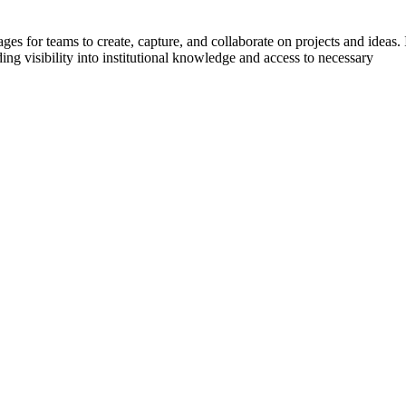
s for teams to create, capture, and collaborate on projects and ideas. 
ing visibility into institutional knowledge and access to necessary