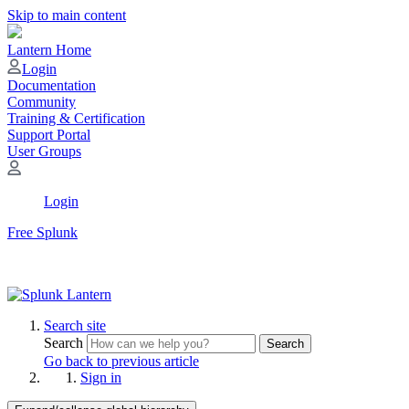
Skip to main content
Lantern Home
Login
Documentation
Community
Training & Certification
Support Portal
User Groups
Login
Free Splunk
Search site
Search
Search
Go back to previous article
Sign in