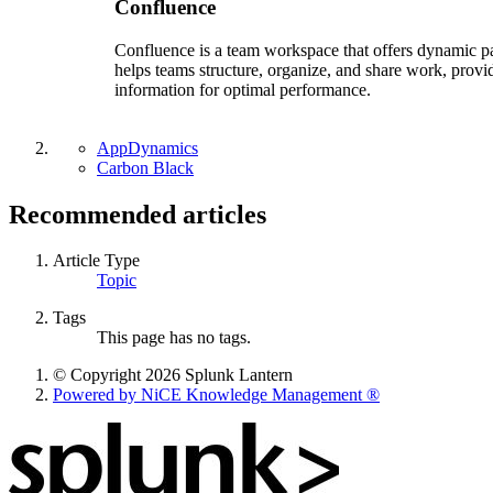
Confluence
Confluence is a team workspace that offers dynamic page
helps teams structure, organize, and share work, provid
information for optimal performance.
AppDynamics
Carbon Black
Recommended articles
Article Type
Topic
Tags
This page has no tags.
© Copyright 2026 Splunk Lantern
Powered by NiCE Knowledge Management
®