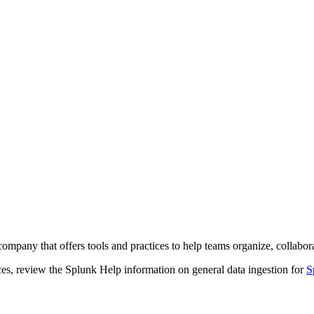
company that offers tools and practices to help teams organize, collabo
ces, review the Splunk Help information on general data ingestion for
S