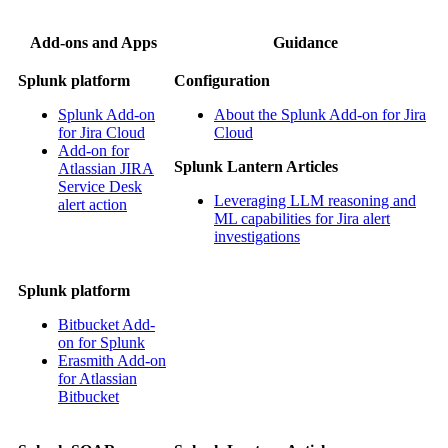
Add-ons and Apps
Guidance
Splunk platform
Configuration
Splunk Add-on
About the Splunk Add-on for Jira
for Jira Cloud
Cloud
Add-on for
Splunk Lantern Articles
Atlassian JIRA
Service Desk
Leveraging LLM reasoning and
alert action
ML capabilities for Jira alert
investigations
Splunk platform
Bitbucket Add-
on for Splunk
Erasmith Add-on
for Atlassian
Bitbucket