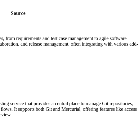
Source
ses, from requirements and test case management to agile software
llaboration, and release management, often integrating with various add-
ting service that provides a central place to manage Git repositories,
lows. It supports both Git and Mercurial, offering features like access
review.