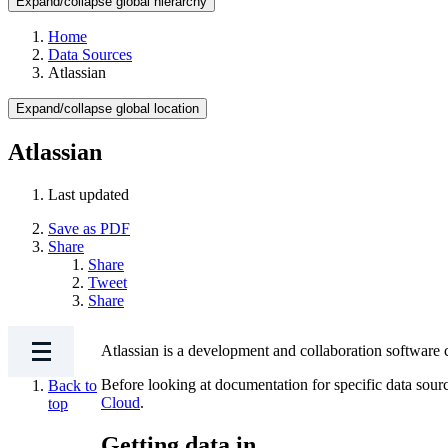
Expand/collapse global hierarchy
Home
Data Sources
Atlassian
Expand/collapse global location
Atlassian
Last updated
Save as PDF
Share
Share
Tweet
Share
Atlassian is a development and collaboration software 
Before looking at documentation for specific data sour
Back to
Cloud
.
top
Getting data in