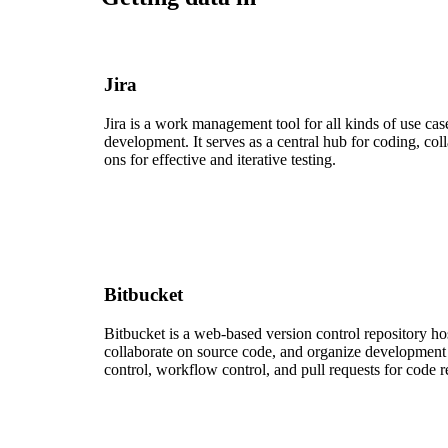
Jira
Jira is a work management tool for all kinds of use ca
development. It serves as a central hub for coding, co
ons for effective and iterative testing.
Bitbucket
Bitbucket is a web-based version control repository hos
collaborate on source code, and organize development f
control, workflow control, and pull requests for code 