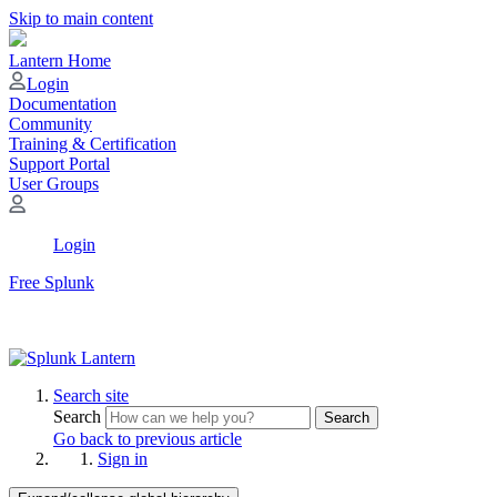
Skip to main content
Lantern Home
Login
Documentation
Community
Training & Certification
Support Portal
User Groups
Login
Free Splunk
Search site
Search
Search
Go back to previous article
Sign in