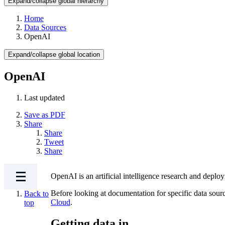
Expand/collapse global hierarchy
Home
Data Sources
OpenAI
Expand/collapse global location
OpenAI
Last updated
Save as PDF
Share
Share
Tweet
Share
OpenAI is an artificial intelligence research and dep
Before looking at documentation for specific data sour
Back to
Cloud
.
top
Getting data in