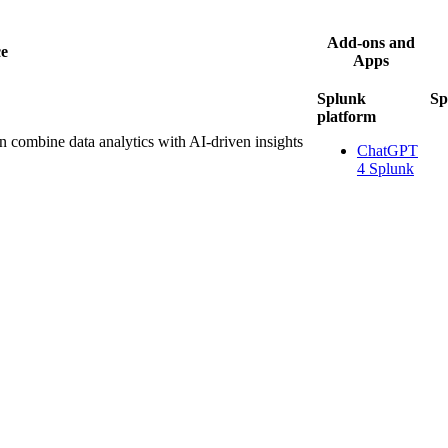
Add-ons and
ce
Apps
Splunk
Sp
platform
 combine data analytics with AI-driven insights
ChatGPT
4 Splunk