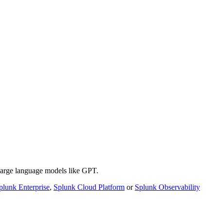
 large language models like GPT.
plunk Enterprise
,
Splunk Cloud Platform
or
Splunk Observability