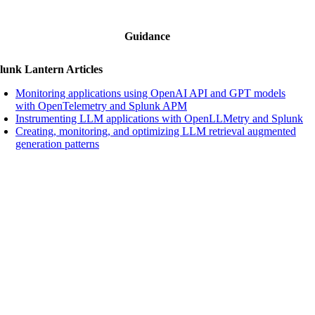
Guidance
lunk Lantern Articles
Monitoring applications using OpenAI API and GPT models
with OpenTelemetry and Splunk APM
Instrumenting LLM applications with OpenLLMetry and Splunk
Creating, monitoring, and optimizing LLM retrieval augmented
generation patterns