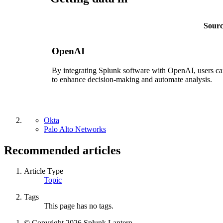
Sour
OpenAI
By integrating Splunk software with OpenAI, users can
to enhance decision-making and automate analysis.
Okta
Palo Alto Networks
Recommended articles
Article Type
Topic
Tags
This page has no tags.
© Copyright 2026 Splunk Lantern