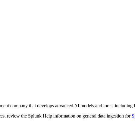
loyment company that develops advanced AI models and tools, including
ces, review the Splunk Help information on general data ingestion for
S