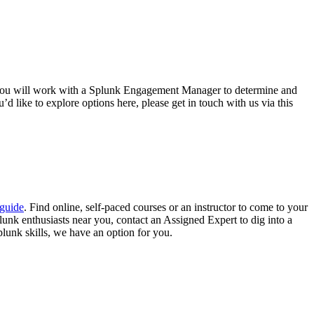
 you will work with a Splunk Engagement Manager to determine and
’d like to explore options here, please get in touch with us via this
guide
. Find online, self-paced courses or an instructor to come to your
lunk enthusiasts near you, contact an Assigned Expert to dig into a
plunk skills, we have an option for you.