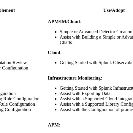
plement
Use/Adopt
APM/IM/Cloud
:
Simple or Advanced Detector Creation
Assist with Building a Simple or Adv
Charts
Cloud
:
tation Review
Getting Started with Splunk Observabi
r Configuration
Infrastructure Monitoring:
Getting Started with Splunk Infrastruc
guration
Assist with Exporting Data
g Rule Configuration
Assist with a Supported Cloud Integrat
 Rule Configuration
Assist with a Supported Library Confi
ng Configuration
Assist with the Configuration of prome
APM
: