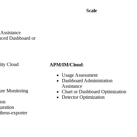
Scale
 Assistance
anced Dashboard or
lity Cloud
APM/IM/Cloud
:
Usage Assessment
Dashboard Administration
Assistance
ture Monitoring
Chart or Dashboard Optimization
Detector Optimization
ion
guration
theus-exporter