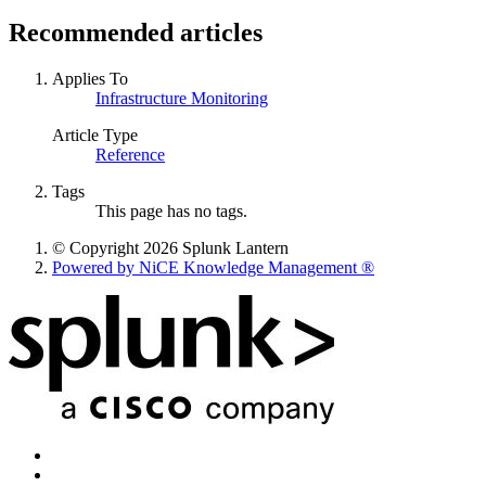
Recommended articles
Applies To
Infrastructure Monitoring
Article Type
Reference
Tags
This page has no tags.
© Copyright 2026 Splunk Lantern
Powered by NiCE Knowledge Management
®