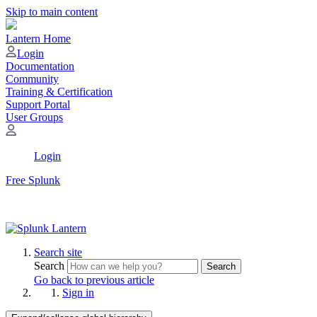
Skip to main content
Lantern Home
Login
Documentation
Community
Training & Certification
Support Portal
User Groups
Login
Free Splunk
Search site
Search
Search
Go back to previous article
Sign in