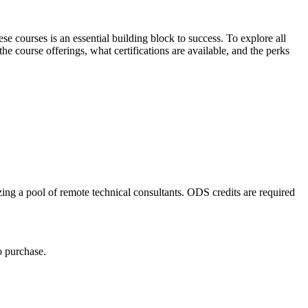
 courses is an essential building block to success. To explore all
he course offerings, what certifications are available, and the perks
ing a pool of remote technical consultants. ODS credits are required
o purchase.