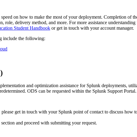
 speed on how to make the most of your deployment. Completion of these
ion, role, delivery method, and more. For more assistance understanding t
cation Student Handbook
or get in touch with your account manager.
ng include the following:
loud
S)
lementation and optimization assistance for Splunk deployments, utiliz
predetermined. ODS can be requested within the Splunk Support Portal.
 please get in touch with your Splunk point of contact to discuss how t
 section and proceed with submitting your request.