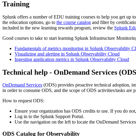
Training
Splunk offers a number of EDU training courses to help you get up to
the education options, go to
the course catalog
and filter by certificat
included in the new learning rewards program, review the
Splunk Edu
Good courses to take to start learning Splunk Infrastructure Monitori
Fundamentals of metrics monitoring in Splunk Observability C
Visualizing and alerting in Splunk Observability Cloud
Ingesting application metrics in Splunk Observability Cloud
Technical help - OnDemand Services (OD
OnDemand Services
(ODS) provides proactive technical adoption, imp
in order to consume ODS, and the scope of ODS activities/tasks are 
How to request ODS:
Ensure your organization has ODS credits to use. If you do not,
Log in to the Splunk Support Portal.
Use the navigation on the left to locate the OnDemand Services
ODS Catalog for Observability