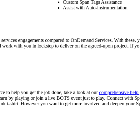
Custom Span Tags Assistance
Assist with Auto-instrumentation
ale services engagements compared to OnDemand Services. With these,
ll work with you in lockstep to deliver on the agreed-upon project. If you
ce to help you get the job done, take a look at our
comprehensive help 
earn by playing or join a live BOTS event just to play. Connect with Sp
Splunk t-shirt. However you want to get more involved and deepen your S