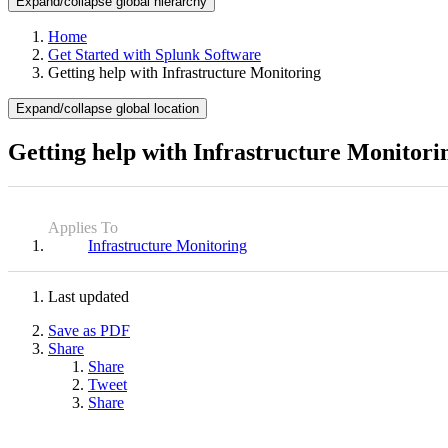
Expand/collapse global hierarchy
Home
Get Started with Splunk Software
Getting help with Infrastructure Monitoring
Expand/collapse global location
Getting help with Infrastructure Monitori
Applies To
Infrastructure Monitoring
Last updated
Save as PDF
Share
Share
Tweet
Share