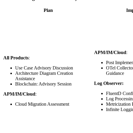
Plan
Im
APM/IM/Cloud
:
All Products
:
Post Implemen
Use Case Advisory Discussion
OTel Collecto
Architecture Diagram Creation
Guidance
Assistance
Log Observer:
Blockchain: Advisory Session
FluentD Confi
APM/IM/Cloud
:
Log Processin
Cloud Migration Assessment
Metricization
Infinite Loggi