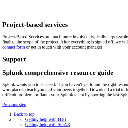
Project-based services
Project-Based Services are much more involved, typically larger-sc
finalize the scope of the project. After everything is signed off, we wi
contact form
or get in touch with your account manager
Support
Splunk comprehensive resource guide
Splunk wants you to succeed. If you haven't yet found the right resour
workplace to teach you and your peers together. Download a trial to l
difficult problem, or flaunt your Splunk talent by sporting the last 
Previous step
Back to top
Getting help with ITSI
Getting help with SOAR