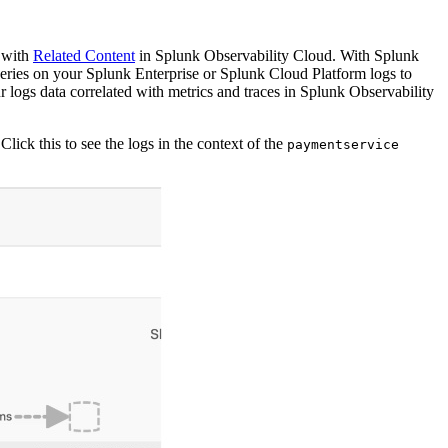
d with
Related Content
in Splunk Observability Cloud. With Splunk
ueries on your Splunk Enterprise or Splunk Cloud Platform logs to
logs data correlated with metrics and traces in Splunk Observability
 Click this to see the logs in the context of the
paymentservice