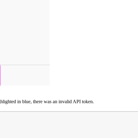
ghlighted in blue, there was an invalid API token.