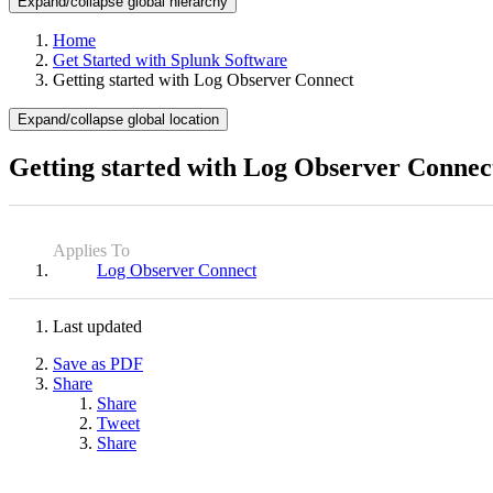
Expand/collapse global hierarchy
Home
Get Started with Splunk Software
Getting started with Log Observer Connect
Expand/collapse global location
Getting started with Log Observer Connec
Applies To
Log Observer Connect
Last updated
Save as PDF
Share
Share
Tweet
Share