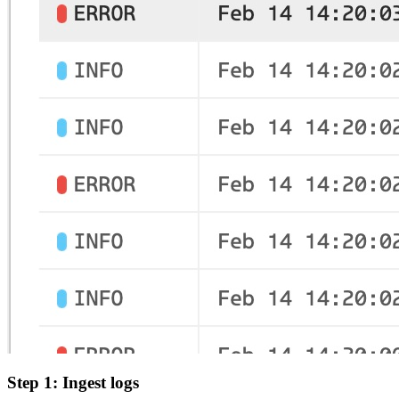
Step 1: Ingest logs