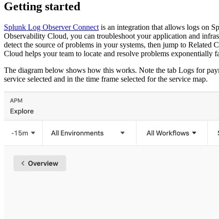
Getting started
Splunk Log Observer Connect
is an integration that allows logs on 
Observability Cloud, you can troubleshoot your application and infra
detect the source of problems in your systems, then jump to
Related C
Cloud helps your team to locate and resolve problems exponentially fa
The diagram below shows how this works. Note the tab
Logs for pay
service selected and in the time frame selected for the service map.