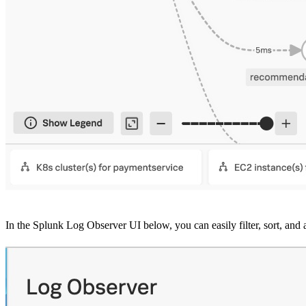
In the Splunk Log Observer UI below, you can easily filter, sort, and a