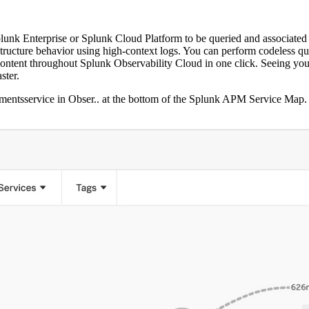
Splunk Enterprise or Splunk Cloud Platform to be queried and associate
structure behavior using high-context logs. You can perform codeless q
ontent
throughout Splunk Observability Cloud in one click. Seeing your 
ster.
mentsservice in Obser..
at the bottom of the
Splunk APM Service Map
.