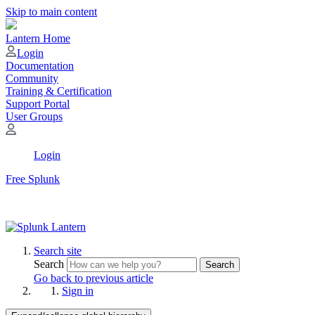
Skip to main content
Lantern Home
Login
Documentation
Community
Training & Certification
Support Portal
User Groups
Login
Free Splunk
Search site
Search
Search
Go back to previous article
Sign in