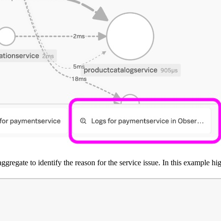
ggregate to identify the reason for the service issue. In this example hi