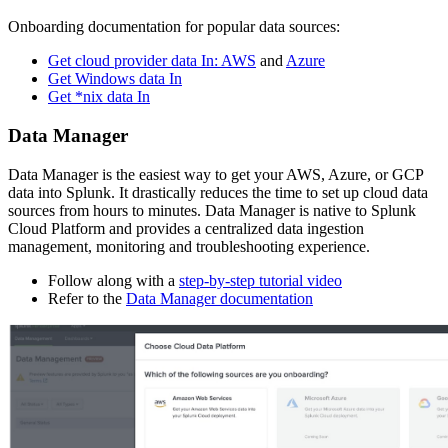
Onboarding documentation for popular data sources:
Get cloud provider data In: AWS
and
Azure
Get Windows data In
Get *nix data In
Data Manager
Data Manager is the easiest way to get your AWS, Azure, or GCP
data into Splunk. It drastically reduces the time to set up cloud data
sources from hours to minutes. Data Manager is native to Splunk
Cloud Platform and provides a centralized data ingestion
management, monitoring and troubleshooting experience.
Follow along with a
step-by-step tutorial video
Refer to the
Data Manager documentation