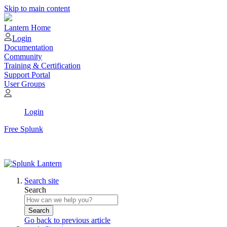
Skip to main content
Lantern Home
Login
Documentation
Community
Training & Certification
Support Portal
User Groups
Login
Free Splunk
Search site
Search
Search
Go back to previous article