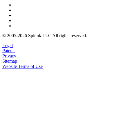
© 2005-2026 Splunk LLC All rights reserved.
Legal
Patents
Privacy
Sitemap
Website Terms of Use