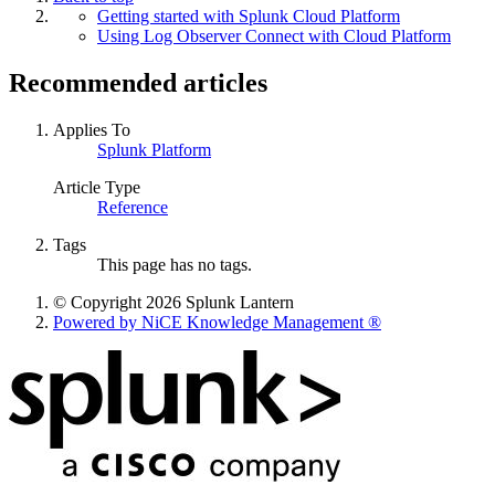
Getting started with Splunk Cloud Platform
Using Log Observer Connect with Cloud Platform
Recommended articles
Applies To
Splunk Platform
Article Type
Reference
Tags
This page has no tags.
© Copyright 2026 Splunk Lantern
Powered by NiCE Knowledge Management
®