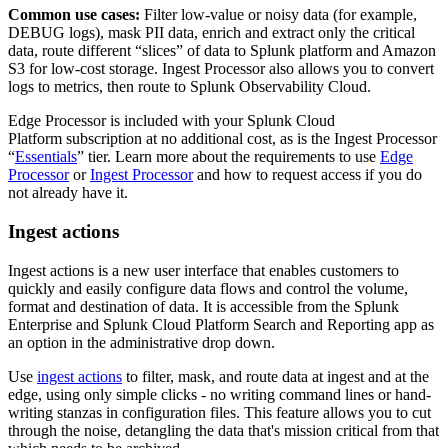
Common use cases:
Filter low-value or noisy data (for example,
DEBUG logs), mask PII data, enrich and extract only the critical
data, route different “slices” of data to Splunk platform and Amazon
S3 for low-cost storage. Ingest Processor also allows you to convert
logs to metrics, then route to Splunk Observability Cloud.
Edge Processor is included with your Splunk Cloud
Platform subscription at no additional cost, as is the Ingest Processor
“
Essentials
” tier. Learn more about the requirements to use
Edge
Processor
or
Ingest Processor
and how to request access if you do
not already have it.
Ingest actions
Ingest actions is a new user interface that enables customers to
quickly and easily configure data flows and control the volume,
format and destination of data. It is accessible from the Splunk
Enterprise and Splunk Cloud Platform Search and Reporting app as
an option in the administrative drop down.
Use
ingest actions
to filter, mask, and route data at ingest and at the
edge, using only simple clicks - no writing command lines or hand-
writing stanzas in configuration files. This feature allows you to cut
through the noise, detangling the data that's mission critical from that