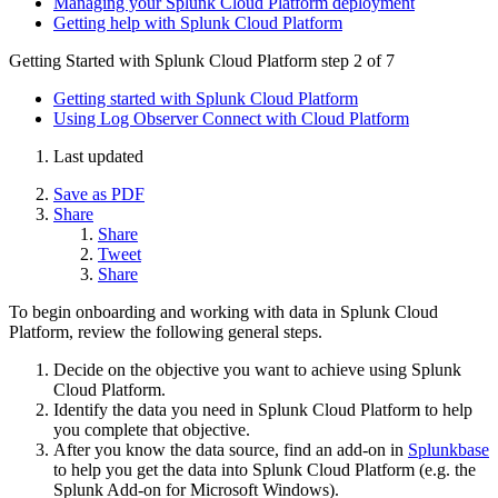
Managing your Splunk Cloud Platform deployment
Getting help with Splunk Cloud Platform
Getting Started with Splunk Cloud Platform
step 2 of 7
Getting started with Splunk Cloud Platform
Using Log Observer Connect with Cloud Platform
Last updated
Save as PDF
Share
Share
Tweet
Share
To begin onboarding and working with data in Splunk Cloud
Platform, review the following general steps.
Decide on the objective you want to achieve using Splunk
Cloud Platform.
Identify the data you need in Splunk Cloud Platform to help
you complete that objective.
After you know the data source, find an add-on in
Splunkbase
to help you get the data into Splunk Cloud Platform (e.g. the
Splunk Add-on for Microsoft Windows).