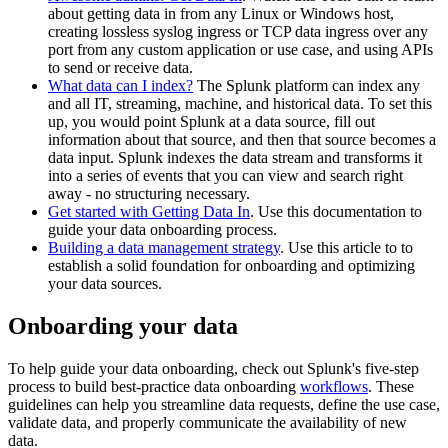
about getting data in from any Linux or Windows host,
creating lossless syslog ingress or TCP data ingress over any
port from any custom application or use case, and using APIs
to send or receive data.
What data can I index?
The Splunk platform can index any
and all IT, streaming, machine, and historical data. To set this
up, you would point Splunk at a data source, fill out
information about that source, and then that source becomes a
data input. Splunk indexes the data stream and transforms it
into a series of events that you can view and search right
away - no structuring necessary.
Get started with Getting Data In
. Use this documentation to
guide your data onboarding process.
Building a data management strategy
. Use this article to to
establish a solid foundation for onboarding and optimizing
your data sources.
Onboarding your data
To help guide your data onboarding, check out Splunk's five-step
process to build best-practice data onboarding
workflows
. These
guidelines can help you streamline data requests, define the use case,
validate data, and properly communicate the availability of new
data.