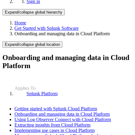
Sign in
Expand/collapse global hierarchy
Home
Get Started with Splunk Software
Onboarding and managing data in Cloud Platform
Expand/collapse global location
Onboarding and managing data in Cloud
Platform
Applies To
Splunk Platform
Getting started with Splunk Cloud Platform
Onboarding and managing data in Cloud Platform
Using Log Observer Connect with Cloud Platform
Extracting insights from Cloud Platform
Implementing use cases in Cloud Platform