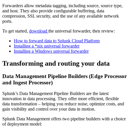
Forwarders allow metadata tagging, including source, source type,
and host. They also provide configurable buffering, data
compression, SSL security, and the use of any available network
ports.
To get started,
download
the universal forwarder, then review:
How to forward data to Splunk Cloud Platform
Installing a *nix universal forwarder
Installing a Windows universal forwarder
Transforming and routing your data
Data Management Pipeline Builders (Edge Processor
and Ingest Processor)
Splunk’s Data Management Pipeline Builders are the latest
innovation in data processing. They offer more efficient, flexible
data transformation – helping you reduce noise, optimize costs, and
gain visibility and control over your data in motion.
Splunk Data Management offers two pipeline builders with a choice
of deployment model: