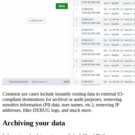
Common use cases include instantly routing data to external S3-
compliant destinations for archival or audit purposes, removing
sensitive information (PII data, user names, etc.), removing IP
addresses, filter DEBUG logs, and much more.
Archiving your data