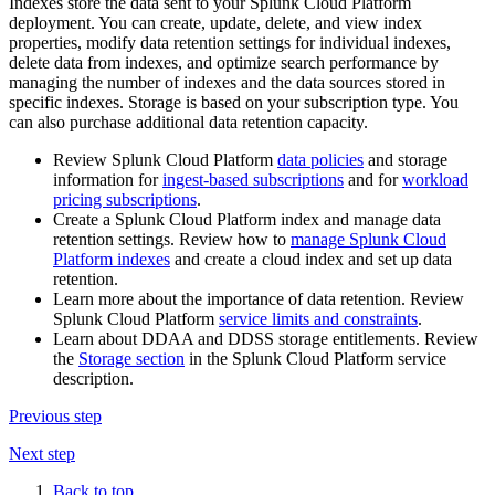
Indexes store the data sent to your Splunk Cloud Platform
deployment. You can create, update, delete, and view index
properties, modify data retention settings for individual indexes,
delete data from indexes, and optimize search performance by
managing the number of indexes and the data sources stored in
specific indexes. Storage is based on your subscription type. You
can also purchase additional data retention capacity.
Review Splunk Cloud Platform
data policies
and storage
information for
ingest-based subscriptions
and for
workload
pricing subscriptions
.
Create a Splunk Cloud Platform index and manage data
retention settings. Review how to
manage Splunk Cloud
Platform indexes
and create a cloud index and set up data
retention.
Learn more about the importance of data retention. Review
Splunk Cloud Platform
service limits and constraints
.
Learn about DDAA and DDSS storage entitlements. Review
the
Storage section
in the Splunk Cloud Platform service
description.
Previous step
Next step
Back to top