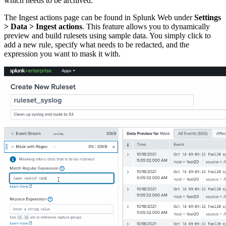
which needs to be archived.
The Ingest actions page can be found in Splunk Web under
Settings
> Data > Ingest actions
. This feature allows you to dynamically
preview and build rulesets using sample data. You simply click to
add a new rule, specify what needs to be redacted, and the
expression you want to mask it with.