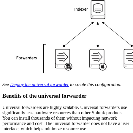
See
Deploy the universal forwarder
to create this configuration.
Benefits of the universal forwarder
Universal forwarders are highly scalable. Universal forwarders use
significantly less hardware resources than other Splunk products.
You can install thousands of them without impacting network
performance and cost. The universal forwarder does not have a user
interface, which helps minimize resource use.