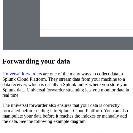
Forwarding your data
Universal forwarders
are one of the many ways to collect data in
Splunk Cloud Platform. They stream data from your machine to a
data receiver, which is usually a Splunk index where you store your
Splunk data. Universal forwarder streaming lets you monitor data in
real time.
The universal forwarder also ensures that your data is correctly
formatted before sending it to Splunk Cloud Platform. You can also
manipulate your data before it reaches the indexes or manually add
the data. See the following example diagram: