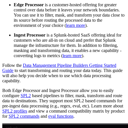
Edge Processor
is a customer-hosted offering for greater
control over data before it leaves your network boundaries.
You can use it to filter, mask, and transform your data close to
its source before routing the processed data to the
environment of your choice (
learn more
).
Ingest Processor
is a Splunk-hosted SaaS offering ideal for
customers who are all-in on cloud and prefer that Splunk
manage the infrastructure for them. In addition to filtering,
masking and transforming data, it enables a new capability -
converting logs to metrics (
learn more
).
Follow the
Data Management Pipeline Builders Getting Started
Guide
to start transforming and routing your data today. This guide
will also help you decide when to use which data processing
capability.
Both Edge Processor and Ingest Processor allow you to easily
configure
SPL2
based pipelines to filter, mask, transform and route
data to destinations. They support most SPL2 based commands for
pre-ingest data processing (e.g., regex, eval, etc). Learn more about
SPL2 profiles
and view a command compatibility matrix by product
for
SPL2 commands
and
eval functions
.