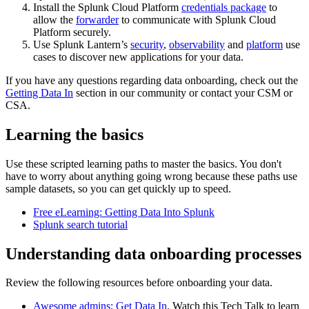
Install the Splunk Cloud Platform
credentials package
to
allow the
forwarder
to communicate with Splunk Cloud
Platform securely.
Use Splunk Lantern’s
security
,
observability
and
platform
use
cases to discover new applications for your data.
If you have any questions regarding data onboarding, check out the
Getting Data In
section in our community or contact your CSM or
CSA.
Learning the basics
Use these scripted learning paths to master the basics. You don't
have to worry about anything going wrong because these paths use
sample datasets, so you can get quickly up to speed.
Free eLearning: Getting Data Into Splunk
Splunk search tutorial
Understanding data onboarding processes
Review the following resources before onboarding your data.
Awesome admins: Get Data In
. Watch this Tech Talk to learn