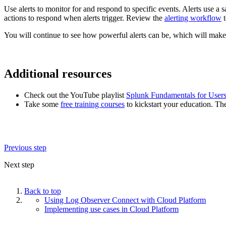
Use alerts to monitor for and respond to specific events. Alerts use a s
actions to respond when alerts trigger. Review the
alerting workflow
t
You will continue to see how powerful alerts can be, which will mak
Additional resources
Check out the YouTube playlist
Splunk Fundamentals for User
Take some
free training courses
to kickstart your education. Th
Previous step
Next step
Back to top
Using Log Observer Connect with Cloud Platform
Implementing use cases in Cloud Platform