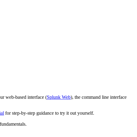
ur web-based interface (
Splunk Web
), the command line interface
ial
for step-by-step guidance to try it out yourself.
 fundamentals.