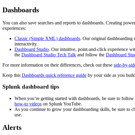
Dashboards
You can also save searches and reports to dashboards. Creating powerf
experiences:
Classic (Simple XML) dashboards
. Our original dashboarding 
interactivity.
Dashboard Studio
. Our intuitive, point-and-click experience w
the
Dashboard Studio Tech Talk
and follow the
Dashboard Stud
For more information on their differences, check out these
side-by-sid
Keep this
Dashboards quick reference guide
by your side as you buil
Splunk dashboard tips
When you’re getting started with dashboards, be sure to follow
how-to videos
on Splunk YouTube.
As you continue to grow your dashboarding skills, be sure to c
use.
Alerts