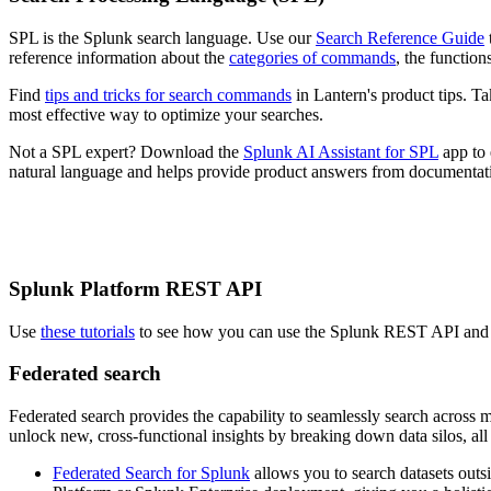
SPL is the Splunk search language. Use our
Search Reference Guide
reference information about the
categories of commands
, the functio
Find
tips and tricks for search commands
in Lantern's product tips. 
most effective way to optimize your searches.
Not a SPL expert? Download the
Splunk AI Assistant for SPL
app to 
natural language and helps provide product answers from documentat
Splunk Platform REST API
Use
these tutorials
to see how you can use the Splunk REST API and lea
Federated search
Federated search provides the capability to seamlessly search across
unlock new, cross-functional insights by breaking down data silos, all
Federated Search for Splunk
allows you to search datasets outs