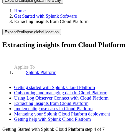
Expand/collapse global hierarchy
Home
Get Started with Splunk Software
Extracting insights from Cloud Platform
Expand/collapse global location
Extracting insights from Cloud Platform
Applies To
Splunk Platform
Getting started with Splunk Cloud Platform
Onboarding and managing data in Cloud Platform
Using Log Observer Connect with Cloud Platform
Extracting insights from Cloud Platform
Implementing use cases in Cloud Platform
Managing your Splunk Cloud Platform deployment
Getting help with Splunk Cloud Platform
Getting Started with Splunk Cloud Platform
step 4 of 7