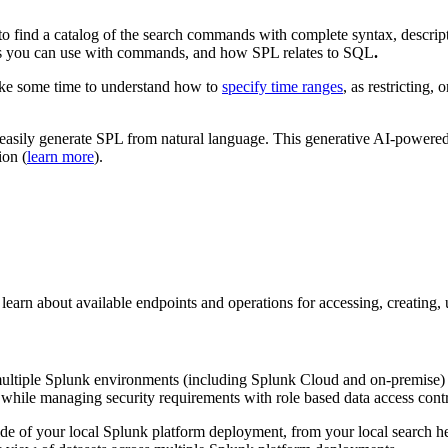
to find a catalog of the search commands with complete syntax, descript
ns you can use with commands, and how SPL relates to SQL
.
Take some time to understand how to
specify time ranges
, as restricting, 
easily generate SPL from natural language. This generative AI-powered
ion (
learn more
).
rn about available endpoints and operations for accessing, creating, u
 multiple Splunk environments (including Splunk Cloud and on-premise) a
 while managing security requirements with role based data access contro
ide of your local Splunk platform deployment, from your local search 