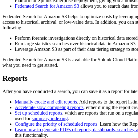
Platform or Splunk Enterprise deployment, giving you a holisti
Federated Search for Amazon S3
allows you to search data fro
Federated Search for Amazon S3 helps to optimize costs by leveraging 
access to historical, archival, or low-value data. In addition, you c
following:
Perform forensic investigations directly on historical data stor
Run large statistics searches over historical data in Amazon S3.
Leverage Amazon S3 as part of their data tiering strategy to stor
Federated Search for Amazon S3 is available for Splunk Cloud Platf
what you need to get started.
Reports
After you have conducted a search, you can save it as a report for lat
Manually create and edit reports
. Add reports to the report list
Accelerate slow-completing reports
, either during the report cre
Set up scheduled reports
, which are reports that run on a regula
used for
summary indexing
.
Configure the priority of scheduled reports
. Learn how the Repo
Learn how to generate PDFs of reports, dashboards, searches, 
this functionality.