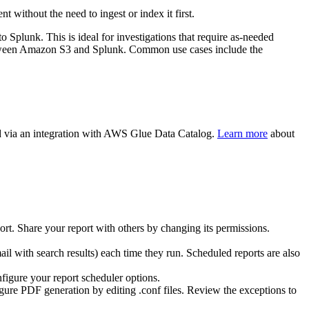
ithout the need to ingest or index it first.
 Splunk. This is ideal for investigations that require as-needed
ta between Amazon S3 and Splunk. Common use cases include the
d via an integration with AWS Glue Data Catalog.
Learn more
about
ort. Share your report with others by changing its permissions.
mail with search results) each time they run. Scheduled reports are also
igure your report scheduler options.
gure PDF generation by editing .conf files. Review the exceptions to