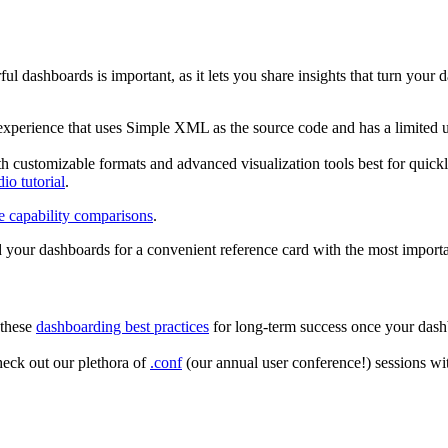
ul dashboards is important, as it lets you share insights that turn you
experience that uses Simple XML as the source code and has a limited us
ith customizable formats and advanced visualization tools best for quick
io tutorial
.
e capability comparisons
.
d your dashboards for a convenient reference card with the most import
 these
dashboarding best practices
for long-term success once your dashb
heck out our plethora of
.conf
(our annual user conference!) sessions w