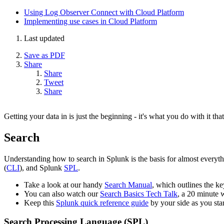
Using Log Observer Connect with Cloud Platform
Implementing use cases in Cloud Platform
Last updated
Save as PDF
Share
Share
Tweet
Share
Getting your data in is just the beginning - it's what you do with it tha
Search
Understanding how to search in Splunk is the basis for almost everyt
(
CLI
), and Splunk
SPL
.
Take a look at our handy
Search Manual
, which outlines the key
You can also watch our
Search Basics Tech Talk
, a 20 minute 
Keep this
Splunk quick reference guide
by your side as you sta
Search Processing Language (SPL)