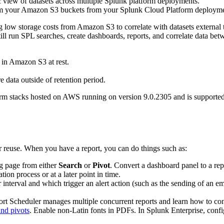
c view of datasets across multiple Splunk platform deployments.
m your Amazon S3 buckets from your Splunk Cloud Platform deployment w
low storage costs from Amazon S3 to correlate with datasets external to
an still run SPL searches, create dashboards, reports, and correlate da
ed in Amazon S3 at rest.
e data outside of retention period.
orm stacks hosted on AWS running on version 9.0.2305 and is supporte
er reuse. When you have a report, you can do things such as:
ing page from either
Search
or
Pivot
. Convert a dashboard panel to a rep
ation process or at a later point in time.
r interval and which trigger an alert action (such as the sending of an e
rt Scheduler manages multiple concurrent reports and learn how to conf
and pivots
. Enable non-Latin fonts in PDFs. In Splunk Enterprise, confi