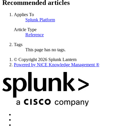
Recommended articles
Applies To
Splunk Platform
Article Type
Reference
Tags
This page has no tags.
© Copyright 2026 Splunk Lantern
Powered by NiCE Knowledge Management
®