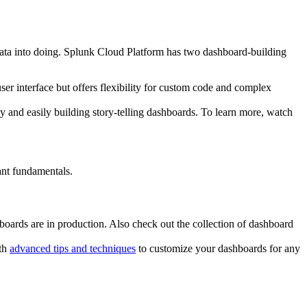
r data into doing. Splunk Cloud Platform has two dashboard-building
er interface but offers flexibility for custom code and complex
ly and easily building story-telling dashboards. To learn more, watch
ant fundamentals.
oards are in production. Also check out the collection of dashboard
ith
advanced tips and techniques
to customize your dashboards for any