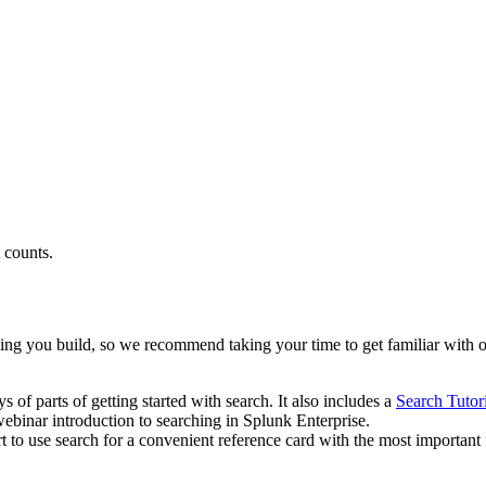
t counts.
hing you build, so we recommend taking your time to get familiar with o
s of parts of getting started with search. It also includes a
Search Tutor
webinar introduction to searching in Splunk Enterprise.
rt to use search for a convenient reference card with the most important