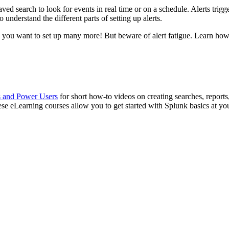
aved search to look for events in real time or on a schedule. Alerts trig
o understand the different parts of setting up alerts.
e you want to set up many more! But beware of alert fatigue. Learn ho
s and Power Users
for short how-to videos on creating searches, reports
ese eLearning courses allow you to get started with Splunk basics at y