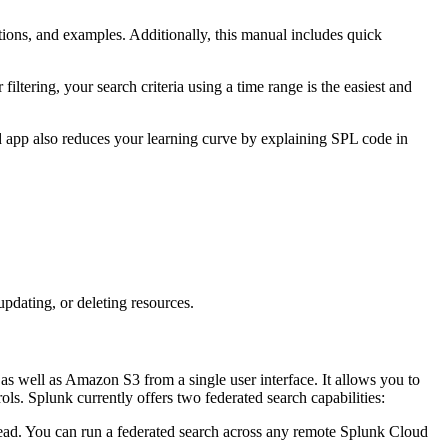
ions, and examples. Additionally, this manual includes quick
or filtering, your search criteria using a time range is the easiest and
 app also reduces your learning curve by explaining SPL code in
pdating, or deleting resources.
s well as Amazon S3 from a single user interface. It allows you to
ls. Splunk currently offers two federated search capabilities:
head. You can run a federated search across any remote Splunk Cloud