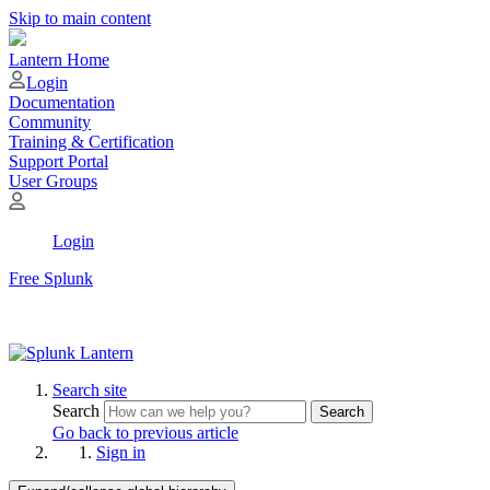
Skip to main content
Lantern Home
Login
Documentation
Community
Training & Certification
Support Portal
User Groups
Login
Free Splunk
Search site
Search
Search
Go back to previous article
Sign in