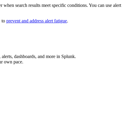
ger when search results meet specific conditions. You can use alert
w to
prevent and address alert fatigue
.
, alerts, dashboards, and more in Splunk.
our own pace.