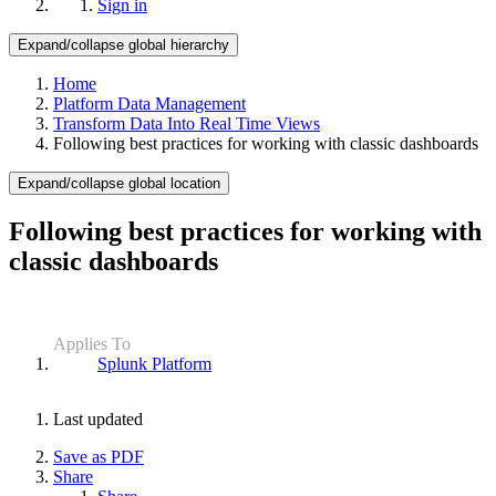
Sign in
Expand/collapse global hierarchy
Home
Platform Data Management
Transform Data Into Real Time Views
Following best practices for working with classic dashboards
Expand/collapse global location
Following best practices for working with
classic dashboards
Applies To
Splunk Platform
Last updated
Save as PDF
Share