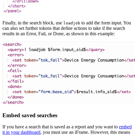
Finally, in the search block, use
to add the form input. You
loadjob
can also set further tokens that define actions to take if the search
results in an Error, Fail, or Done, as shown in this example:
Embed saved searches
If you have a search that is saved as a report and you want to
embed
it in your dashboard
, you must use an iFrame. However, this means