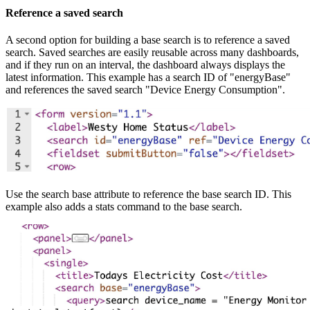
Reference a saved search
A second option for building a base search is to reference a saved
search. Saved searches are easily reusable across many dashboards,
and if they run on an interval, the dashboard always displays the
latest information. This example has a search ID of "energyBase"
and references the saved search "Device Energy Consumption".
Use the search base attribute to reference the base search ID. This
example also adds a stats command to the base search.