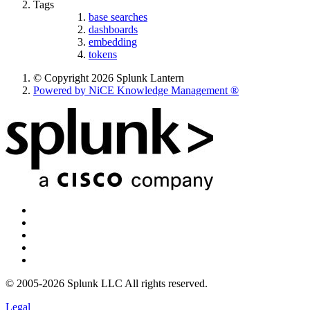
Tags
base searches
dashboards
embedding
tokens
© Copyright 2026 Splunk Lantern
Powered by NiCE Knowledge Management
®
© 2005-2026 Splunk LLC All rights reserved.
Legal