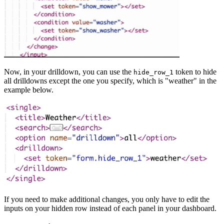
Now, in your drilldown, you can use the
token to hide
hide_row_1
all drilldowns except the one you specify, which is "weather" in the
example below.
If you need to make additional changes, you only have to edit the
inputs on your hidden row instead of each panel in your dashboard.