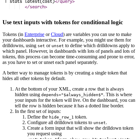
Use text inputs with tokens for conditional logic
Tokens (in
Enterprise
or
Cloud
) are variables you can use to make
your dashboards interactive. For example, you might use them for
drilldowns, using
or
to define which drilldowns apply to
set
unset
which panel. However, in dashboards with lots of panels and lots of
tokens, this process can become time-consuming and prone to error,
as you have to set or unset each panel separately.
A better way to manage tokens is by creating a single token that
hides all other tokens by default.
At the bottom of your XML, create a row that is always
hidden using
. This is where
depends="$always_hidden$
"
your inputs for the token will live. On the dashboard, you can
tell the row is hidden because it has a dotted line border.
In the first set of inputs:
Define the
token.
hide_row_1
Configure all drilldown tokens to
.
unset
Create a form input that will show the drilldown token
you request using