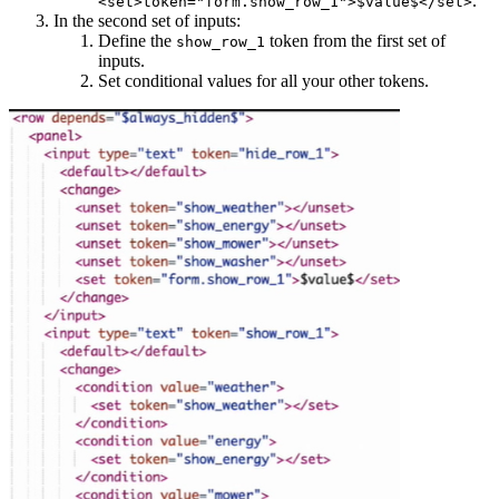
.
<set>token="form.show_row_1">$value$</set>
In the second set of inputs:
Define the
token from the first set of
show_row_1
inputs.
Set conditional values for all your other tokens.