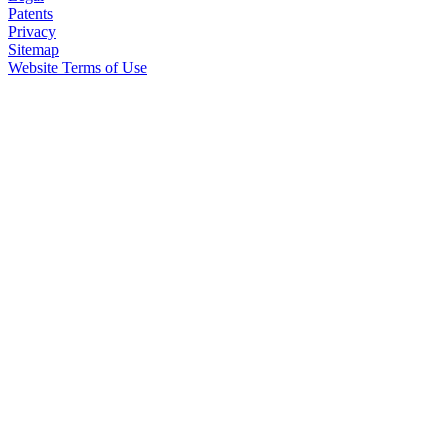
Patents
Privacy
Sitemap
Website Terms of Use