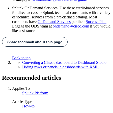
Splunk OnDemand Services: Use these credit-based services
for direct access to Splunk technical consultants with a variety
of technical services from a pre-defined catalog. Most
customers have
OnDemand Services
per their
Success Plan
.
Engage the ODS team at
ondemand@cisco.com
if you would
like assistance.
Share feedback about this page
Back to top
Converting a Classic dashboard to Dashboard Studio
Hiding rows or panels in dashboards with XML
Recommended articles
Applies To
Splunk Platform
Article Type
How-to