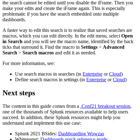
the search cannot be edited until you disable the iFrame. Then you
make your edits and create the iFrame again. This is especially
problematic if you have the search embedded onto multiple
dashboards.
A faster way to edit this search is to realize that saved searches are
macros, which you can edit directly. In the edit menu, select
Open
in Search
and you will see the macro name, identified by the back
ticks that surround it. Find the macro in
Settings
>
Advanced
Search
>
Search macros
and edit it as needed.
For more information, see:
Use search macros in searches (in
Enterprise
or
Cloud
)
Define search macros in settings (in
Enterprise
or
Cloud
)
Next steps
The content in this guide comes from a
.Conf21 breakout session
,
one of the thousands of Splunk resources available to help users
succeed. In addition, these Splunk resources might help you
understand and implement this use case:
Splunk 2021 BSides:
Dashboarding Wowzas
Whitepaper:
Dashboards quick reference guide