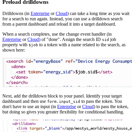
Preload drilldowns
Drilldowns (in
Enterprise
or
Cloud
) can take a long time as you wait
for a search to run again. Instead, you can use a drilldown search
from a parent dashboard and reload it into a target dashboard.
When a search completes, use the change event handler (in
Enterprise
or
Cloud
) of "done". Assign the search ID
job
sid
property with
to a token with a name related to the search, as
$job
shown here:
Next, add the drilldown block to your panel. Identify your target
dashboard and then use
to pass the token. You
form.input_sid
don't have to use an input (in
Enterprise
or
Cloud
) to pass the token,
but doing so gives you greater flexibility for conditional handling.