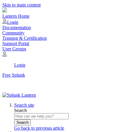
Skip to main content
Lantern Home
Login
Documentation
Community
Training & Certification
Support Portal
User Groups
Login
Free Splunk
Search site
Search
Search
Go back to previous article