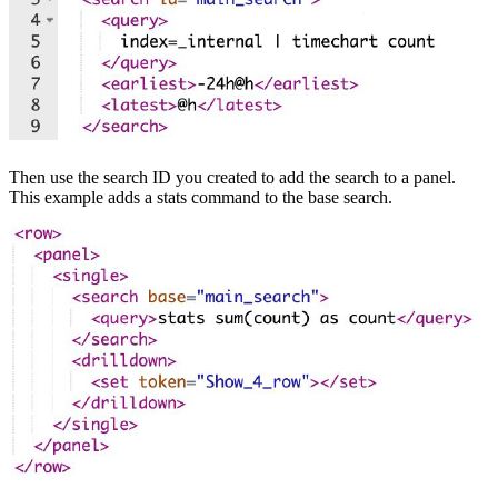
Then use the search ID you created to add the search to a panel.
This example adds a stats command to the base search.