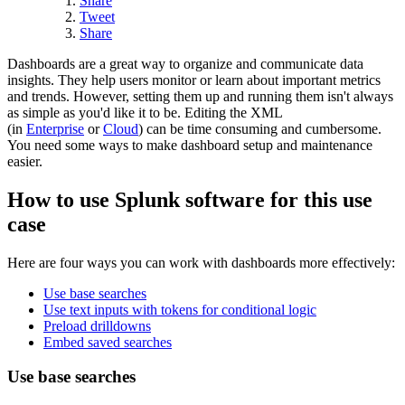
Share
Tweet
Share
Dashboards are a great way to organize and communicate data
insights. They help users monitor or learn about important metrics
and trends. However, setting them up and running them isn't always
as simple as you'd like it to be. Editing the XML
(in
Enterprise
or
Cloud
) can be time consuming and cumbersome.
You need some ways to make dashboard setup and maintenance
easier.
How to use Splunk software for this use
case
Here are four ways you can work with dashboards more effectively:
Use base searches
Use text inputs with tokens for conditional logic
Preload drilldowns
Embed saved searches
Use base searches