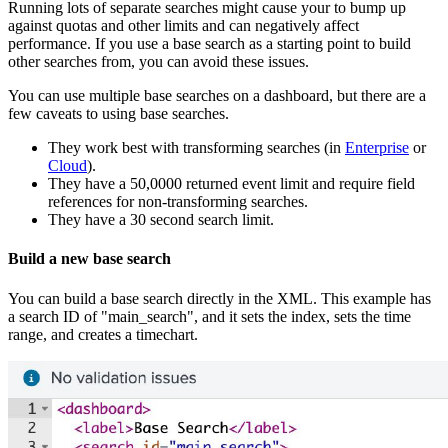
Running lots of separate searches might cause your to bump up
against quotas and other limits and can negatively affect
performance. If you use a base search as a starting point to build
other searches from, you can avoid these issues.
You can use multiple base searches on a dashboard, but there are a
few caveats to using base searches.
They work best with transforming searches (in
Enterprise
or
Cloud
).
They have a 50,0000 returned event limit and require field
references for non-transforming searches.
They have a 30 second search limit.
Build a new base search
You can build a base search directly in the XML. This example has
a search ID of "main_search", and it sets the index, sets the time
range, and creates a timechart.