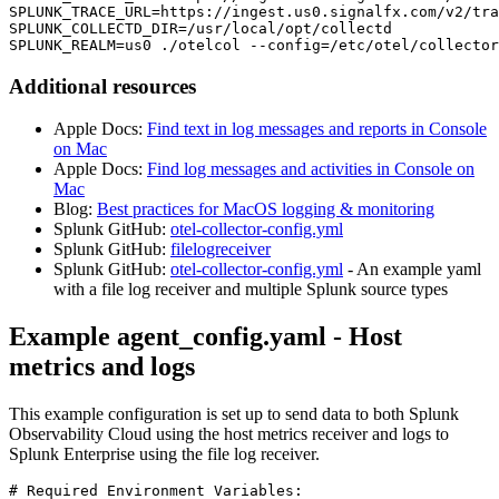
SPLUNK_TRACE_URL=https://ingest.us0.signalfx.com/v2/tra
SPLUNK_COLLECTD_DIR=/usr/local/opt/collectd

SPLUNK_REALM=us0 ./otelcol --config=/etc/otel/collector
Additional resources
Apple Docs:
Find text in log messages and reports in Console
on Mac
Apple Docs:
Find log messages and activities in Console on
Mac
Blog:
Best practices for MacOS logging & monitoring
Splunk GitHub:
otel-collector-config.yml
Splunk GitHub:
filelogreceiver
Splunk GitHub:
otel-collector-config.yml
- An example yaml
with a file log receiver and multiple Splunk source types
Example agent_config.yaml - Host
metrics and logs
This example configuration is set up to send data to both Splunk
Observability Cloud using the host metrics receiver and logs to
Splunk Enterprise using the file log receiver.
# Required Environment Variables:
