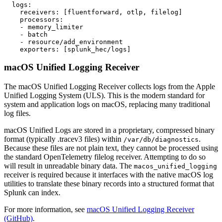
  logs:

    receivers: [fluentforward, otlp, filelog]

    processors:

    - memory_limiter

    - batch

    - resource/add_environment

macOS Unified Logging Receiver
The macOS Unified Logging Receiver collects logs from the Apple
Unified Logging System (ULS). This is the modern standard for
system and application logs on macOS, replacing many traditional
log files.
macOS Unified Logs are stored in a proprietary, compressed binary
format (typically .tracev3 files) within
.
/var/db/diagnostics
Because these files are not plain text, they cannot be processed using
the standard OpenTelemetry filelog receiver. Attempting to do so
will result in unreadable binary data. The
macos_unified_logging
receiver is required because it interfaces with the native macOS log
utilities to translate these binary records into a structured format that
Splunk can index.
For more information, see
macOS Unified Logging Receiver
(GitHub)
.