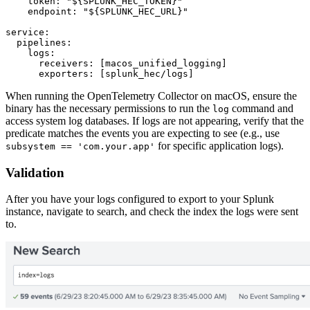
    token: "${SPLUNK_HEC_TOKEN}"

    endpoint: "${SPLUNK_HEC_URL}"

service:

  pipelines:

    logs:

      receivers: [macos_unified_logging]

When running the OpenTelemetry Collector on macOS, ensure the
binary has the necessary permissions to run the
command and
log
access system log databases. If logs are not appearing, verify that the
predicate matches the events you are expecting to see (e.g., use
for specific application logs).
subsystem == 'com.your.app'
Validation
After you have your logs configured to export to your Splunk
instance, navigate to search, and check the index the logs were sent
to.