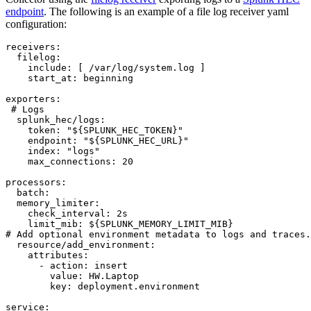
endpoint
. The following is an example of a file log receiver yaml
configuration:
receivers:

  filelog:

    include: [ /var/log/system.log ]

    start_at: beginning

exporters:

 # Logs

  splunk_hec/logs:

    token: "${SPLUNK_HEC_TOKEN}"

    endpoint: "${SPLUNK_HEC_URL}"

    index: "logs"

    max_connections: 20

processors:

  batch:

  memory_limiter:

    check_interval: 2s

    limit_mib: ${SPLUNK_MEMORY_LIMIT_MIB}

# Add optional environment metadata to logs and traces.

  resource/add_environment:

    attributes:

      - action: insert

        value: HW.Laptop

        key: deployment.environment

service:
