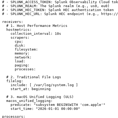
# - SPLUNK_ACCESS_TOKEN: Splunk Observability Cloud tok
# - SPLUNK_REALM: The Splunk realm (e.g., us0, eu0)

# - SPLUNK_HEC_TOKEN: Splunk HEC authentication token

# - SPLUNK_HEC_URL: Splunk HEC endpoint (e.g., https://
receivers:

  # 1. Host Performance Metrics

  hostmetrics:

    collection_interval: 10s

    scrapers:

      cpu:

      disk:

      filesystem:

      memory:

      network:

      load:

      paging:

      processes:

  # 2. Traditional File Logs

  filelog:

    include: [ /var/log/system.log ]

    start_at: beginning

  # 3. macOS Unified Logging (ULS)

  macos_unified_logging:

    predicate: "subsystem BEGINSWITH 'com.apple'"

    start_time: "2026-01-01 00:00:00"

processors:
