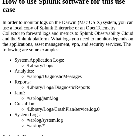
How to use Splunk software for this use
case
In order to monitor logs on the Darwin (Mac OS X) system, you can
use a local copy of Splunk Enterprise or an OpenTelemetry
Collector to forward logs and metrics to Splunk Observability Cloud
and the Splunk platform. What logs you need to monitor depends on
the applications, asset management, vpn, and security services. The
following are some examples:
System Application Logs:
/Library/Logs
Analytics:
/var/log/DiagnosticMessages
Reports:
/Library/Logs/DiagnosticReports
Jamf:
/var/log/jamf.log
CrashPlan:
/Library/Logs/CrashPlan/service.log.0
System Logs:
/var/log/system.log
/var/log/*