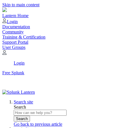
Skip to main content
Lantern Home
Login
Documentation
Community
Training & Certification
Support Portal
User Groups
Login
Free Splunk
Search site
Search
Search
Go back to previous article