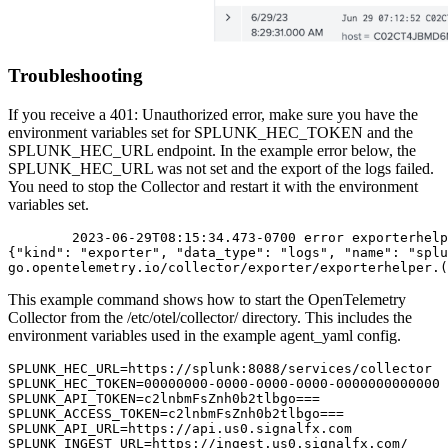
Troubleshooting
If you receive a 401: Unauthorized error, make sure you have the
environment variables set for SPLUNK_HEC_TOKEN and the
SPLUNK_HEC_URL endpoint. In the example error below, the
SPLUNK_HEC_URL was not set and the export of the logs failed.
You need to stop the Collector and restart it with the environment
variables set.
        2023-06-29T08:15:34.473-0700 error exporterhelp
{"kind": "exporter", "data_type": "logs", "name": "splu
go.opentelemetry.io/collector/exporter/exporterhelper.(
This example command shows how to start the OpenTelemetry
Collector from the /etc/otel/collector/ directory. This includes the
environment variables used in the example agent_yaml config.
SPLUNK_HEC_URL=https://splunk:8088/services/collector

SPLUNK_HEC_TOKEN=00000000-0000-0000-0000-0000000000000

SPLUNK_API_TOKEN=c2lnbmFsZnh0b2tlbgo===

SPLUNK_ACCESS_TOKEN=c2lnbmFsZnh0b2tlbgo===

SPLUNK_API_URL=https://api.us0.signalfx.com

SPLUNK_INGEST_URL=https://ingest.us0.signalfx.com/
