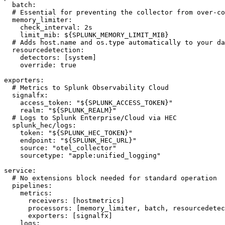
  batch:

  # Essential for preventing the collector from over-co
  memory_limiter:

    check_interval: 2s

    limit_mib: ${SPLUNK_MEMORY_LIMIT_MIB}

  # Adds host.name and os.type automatically to your da
  resourcedetection:

    detectors: [system]

    override: true

exporters:

  # Metrics to Splunk Observability Cloud

  signalfx:

    access_token: "${SPLUNK_ACCESS_TOKEN}"

    realm: "${SPLUNK_REALM}"

  # Logs to Splunk Enterprise/Cloud via HEC

  splunk_hec/logs:

    token: "${SPLUNK_HEC_TOKEN}"

    endpoint: "${SPLUNK_HEC_URL}"

    source: "otel_collector"

    sourcetype: "apple:unified_logging"

service:

  # No extensions block needed for standard operation

  pipelines:

    metrics:

      receivers: [hostmetrics]

      processors: [memory_limiter, batch, resourcedetec
      exporters: [signalfx]

    logs:
