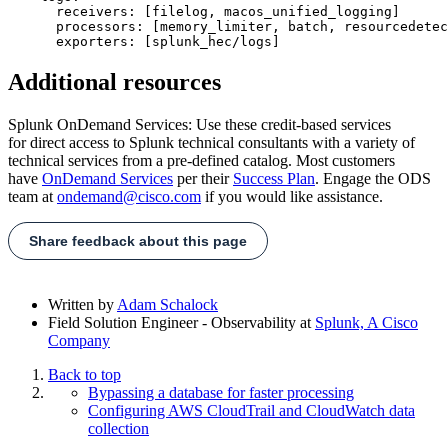
      receivers: [filelog, macos_unified_logging]

      processors: [memory_limiter, batch, resourcedetec
Additional resources
Splunk OnDemand Services: Use these credit-based services
for direct access to Splunk technical consultants with a variety of
technical services from a pre-defined catalog. Most customers
have
OnDemand Services
per their
Success Plan
. Engage the ODS
team at
ondemand@cisco.com
if you would like assistance.
Share feedback about this page
Written by
Adam Schalock
Field Solution Engineer - Observability
at
Splunk, A Cisco
Company
Back to top
Bypassing a database for faster processing
Configuring AWS CloudTrail and CloudWatch data
collection