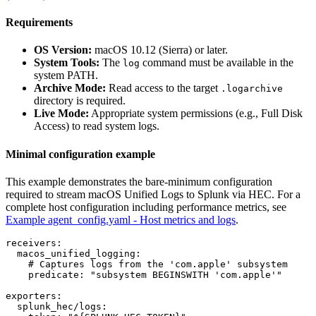
Requirements
OS Version:
macOS 10.12 (Sierra) or later.
System Tools:
The
command must be available in the
log
system PATH.
Archive Mode:
Read access to the target
.logarchive
directory is required.
Live Mode:
Appropriate system permissions (e.g., Full Disk
Access) to read system logs.
Minimal configuration example
This example demonstrates the bare-minimum configuration
required to stream macOS Unified Logs to Splunk via HEC. For a
complete host configuration including performance metrics, see
Example agent_config.yaml - Host metrics and logs
.
receivers:

  macos_unified_logging:

    # Captures logs from the 'com.apple' subsystem

    predicate: "subsystem BEGINSWITH 'com.apple'"

exporters:

  splunk_hec/logs:
