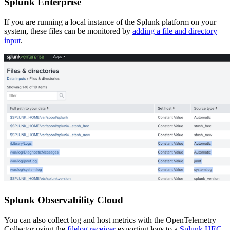
Splunk Enterprise
If you are running a local instance of the Splunk platform on your
system, these files can be monitored by
adding a file and directory
input
.
Splunk Observability Cloud
You can also collect log and host metrics with the OpenTelemetry
Collector using the
filelog receiver
exporting logs to a
Splunk HEC