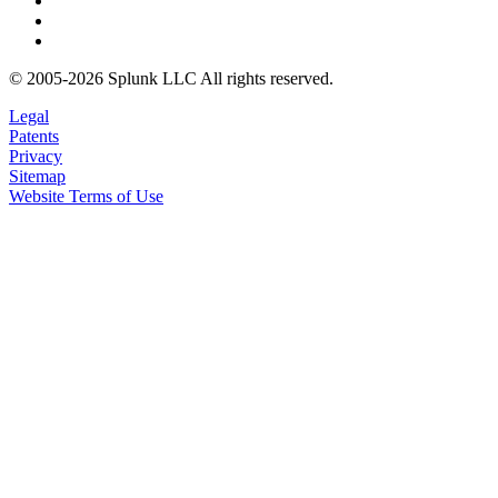
© 2005-2026 Splunk LLC All rights reserved.
Legal
Patents
Privacy
Sitemap
Website Terms of Use