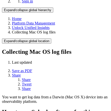
Sign in
Expand/collapse global hierarchy
Home
Platform Data Management
Unlock Unified Insights
Collecting Mac OS log files
Expand/collapse global location
Collecting Mac OS log files
Last updated
Save as PDF
Share
Share
Tweet
Share
You want to get log data from a Darwin (Mac OS X) device into an
observability platform.