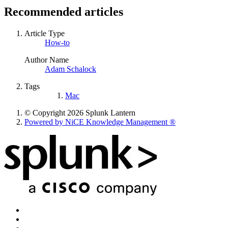
Recommended articles
Article Type
How-to
Author Name
Adam Schalock
Tags
Mac
© Copyright 2026 Splunk Lantern
Powered by NiCE Knowledge Management
®