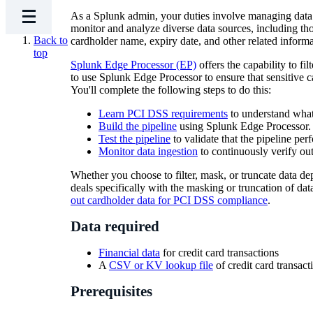
As a Splunk admin, your duties involve managing data 
monitor and analyze diverse data sources, including tho
Back to
cardholder name, expiry date, and other related informa
top
Splunk Edge Processor (EP)
offers the capability to fi
to use Splunk Edge Processor to ensure that sensitive
You'll complete the following steps to do this:
Learn PCI DSS requirements
to understand what
Build the pipeline
using Splunk Edge Processor.
Test the pipeline
to validate that the pipeline per
Monitor data ingestion
to continuously verify ou
Whether you choose to filter, mask, or truncate data de
deals specifically with the masking or truncation of da
out cardholder data for PCI DSS compliance
.
Data required
Financial data
for credit card transactions
A
CSV or KV lookup file
of credit card transact
Prerequisites