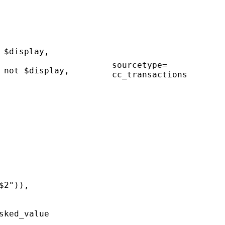
 $display,
sourcetype=
 not $display,
cc_transactions
$2")),
sked_value