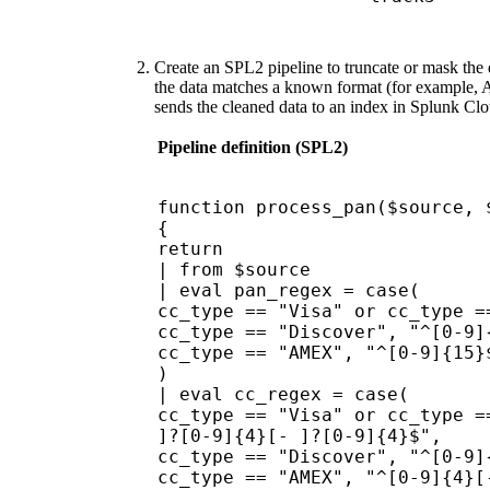
Create an SPL2 pipeline to truncate or mask the d
the data matches a known format (for example, Am
sends the cleaned data to an index in Splunk Cl
Pipeline definition (SPL2)
function process_pan($source, 
{
return
| from $source
| eval pan_regex = case(
cc_type == "Visa" or cc_type =
cc_type == "Discover", "^[0-9]
cc_type == "AMEX", "^[0-9]{15}
)
| eval cc_regex = case(
cc_type == "Visa" or cc_type =
]?[0-9]{4}[- ]?[0-9]{4}$",
cc_type == "Discover", "^[0-9]
cc_type == "AMEX", "^[0-9]{4}[