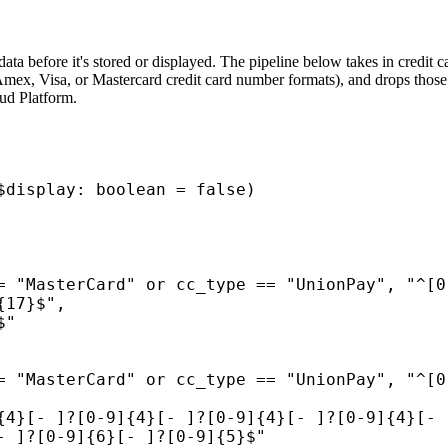
ata before it's stored or displayed. The pipeline below takes in credit 
ex, Visa, or Mastercard credit card number formats), and drops those fi
oud Platform.
$display: boolean = false)
= "MasterCard" or cc_type == "UnionPay", "^[0
{17}$",
$"
= "MasterCard" or cc_type == "UnionPay", "^[0
{4}[- ]?[0-9]{4}[- ]?[0-9]{4}[- ]?[0-9]{4}[- 
- ]?[0-9]{6}[- ]?[0-9]{5}$"