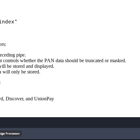
index"
rs:
receding pipe.
t controls whether the PAN data should be truncated or masked.
ll be stored and displayed.
 will only be stored.
:
card, Discover, and UnionPay