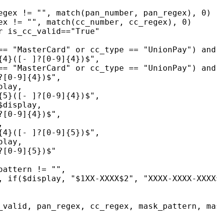
egex != "", match(pan_number, pan_regex), 0)
ex != "", match(cc_number, cc_regex), 0)
r is_cc_valid=="True"
== "MasterCard" or cc_type == "UnionPay") and
{4}([- ]?[0-9]{4})$",
== "MasterCard" or cc_type == "UnionPay") and
?[0-9]{4})$",
play,
{5}([- ]?[0-9]{4})$",
$display,
?[0-9]{4})$",
,
{4}([- ]?[0-9]{5})$",
play,
?[0-9]{5})$"
pattern != "",
, if($display, "$1XX-XXXX$2", "XXXX-XXXX-XXXX
_valid, pan_regex, cc_regex, mask_pattern, ma