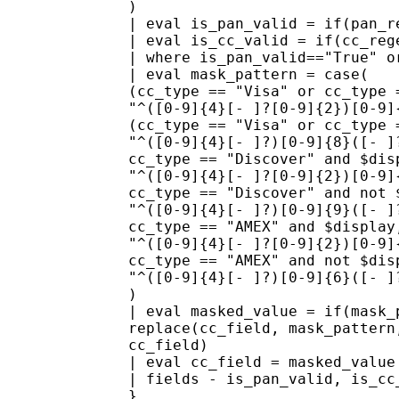
)
| eval is_pan_valid = if(pan_r
| eval is_cc_valid = if(cc_reg
| where is_pan_valid=="True" o
| eval mask_pattern = case(
(cc_type == "Visa" or cc_type 
"^([0-9]{4}[- ]?[0-9]{2})[0-9]
(cc_type == "Visa" or cc_type 
"^([0-9]{4}[- ]?)[0-9]{8}([- ]
cc_type == "Discover" and $dis
"^([0-9]{4}[- ]?[0-9]{2})[0-9]
cc_type == "Discover" and not 
"^([0-9]{4}[- ]?)[0-9]{9}([- ]
cc_type == "AMEX" and $display
"^([0-9]{4}[- ]?[0-9]{2})[0-9]
cc_type == "AMEX" and not $dis
"^([0-9]{4}[- ]?)[0-9]{6}([- ]
)
| eval masked_value = if(mask_
replace(cc_field, mask_pattern
cc_field)
| eval cc_field = masked_value
| fields - is_pan_valid, is_cc
}