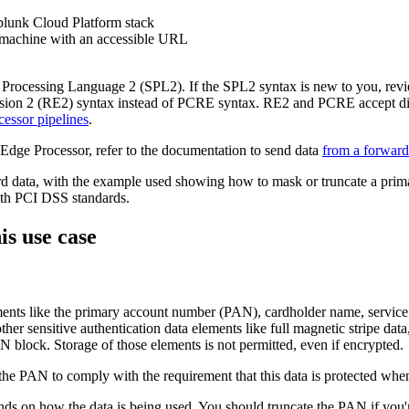
plunk Cloud Platform stack
 machine with an accessible URL
 Processing Language 2 (SPL2). If the SPL2 syntax is new to you, rev
sion 2 (RE2) syntax instead of PCRE syntax. RE2 and PCRE accept dif
essor pipelines
.
Edge Processor, refer to the documentation to send data
from a forward
d data, with the example used showing how to mask or truncate a prim
with PCI DSS standards.
is use case
ements like the primary account number (PAN), cardholder name, service
o other sensitive authentication data elements like full magnetic stripe 
N block. Storage of those elements is not permitted, even if encrypted.
the PAN to comply with the requirement that this data is protected whenev
 on how the data is being used. You should truncate the PAN if you're