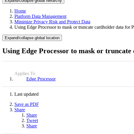
Expand/collapse global hierarchy
Home
Platform Data Management
Minimize Privacy Risk and Protect Data
Using Edge Processor to mask or truncate cardholder data for
Expand/collapse global location
Using Edge Processor to mask or truncate
Applies To
Edge Processor
Last updated
Save as PDF
Share
Share
Tweet
Share