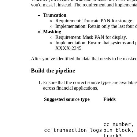
you'd mask it instead. The requirement and implementat
Truncation
Requirement: Truncate PAN for storage.
Implementation: Retain only the last fo
Masking
Requirement: Mask PAN for display.
Implementation: Ensure that systems and pr
XXXX-2345.
After you've identified the data that needs to be masked
Build the pipeline
Ensure that the correct source types are availabl
across financial applications.
Suggested source type
Fields
cc_number, 
cc_transaction_logs
pin_block, 
track3