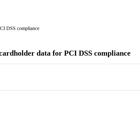
 PCI DSS compliance
 cardholder data for PCI DSS compliance