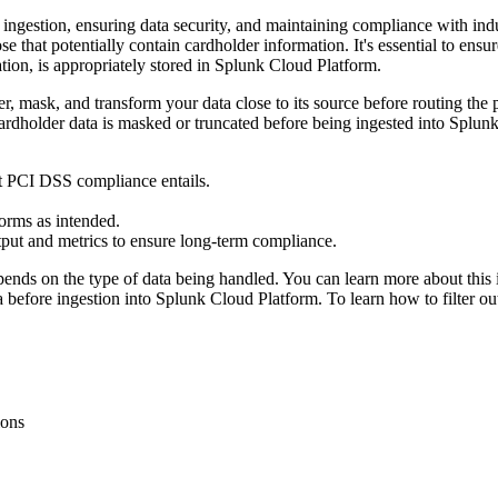
ingestion, ensuring data security, and maintaining compliance with ind
se that potentially contain cardholder information. It's essential to en
tion, is appropriately stored in Splunk Cloud Platform.
lter, mask, and transform your data close to its source before routing t
 cardholder data is masked or truncated before being ingested into Spl
 PCI DSS compliance entails.
forms as intended.
tput and metrics to ensure long-term compliance.
pends on the type of data being handled. You can learn more about this 
ta before ingestion into Splunk Cloud Platform. To learn how to filter o
ions