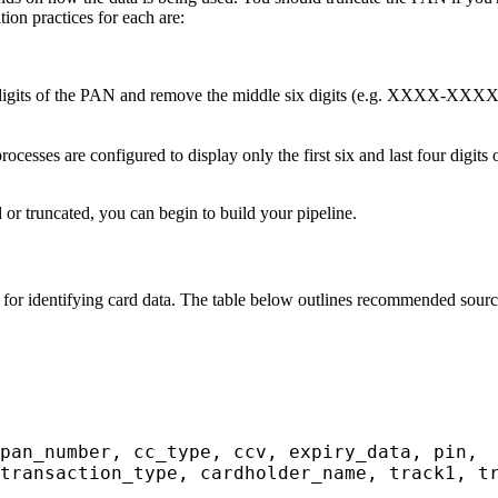
ion practices for each are:
ur digits of the PAN and remove the middle six digits (e.g. XXXX-X
ocesses are configured to display only the first six and last four digi
 or truncated, you can begin to build your pipeline.
e for identifying card data. The table below outlines recommended source 
pan_number, cc_type, ccv, expiry_data, pin,
transaction_type, cardholder_name, track1, t