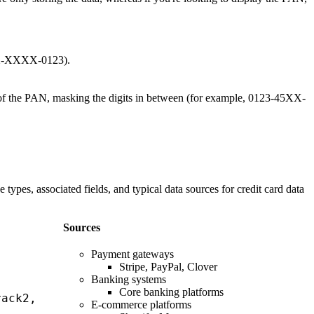
XXX-XXXX-0123).
ts of the PAN, masking the digits in between (for example, 0123-45XX-
types, associated fields, and typical data sources for credit card data
Sources
Payment gateways
Stripe, PayPal, Clover
Banking systems
Core banking platforms
rack2,
E-commerce platforms