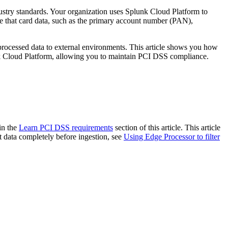
ustry standards. Your organization uses Splunk Cloud Platform to
sure that card data, such as the primary account number (PAN),
he processed data to external environments. This article shows you how
unk Cloud Platform, allowing you to maintain PCI DSS compliance.
in the
Learn PCI DSS requirements
section of this article. This article
ut data completely before ingestion, see
Using Edge Processor to filter