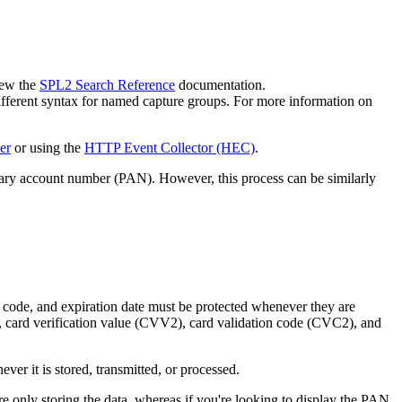
iew the
SPL2 Search Reference
documentation.
ferent syntax for named capture groups. For more information on
er
or using the
HTTP Event Collector (HEC)
.
ary account number (PAN). However, this process can be similarly
 code, and expiration date must be protected whenever they are
data, card verification value (CVV2), card validation code (CVC2), and
er it is stored, transmitted, or processed.
 only storing the data, whereas if you're looking to display the PAN,