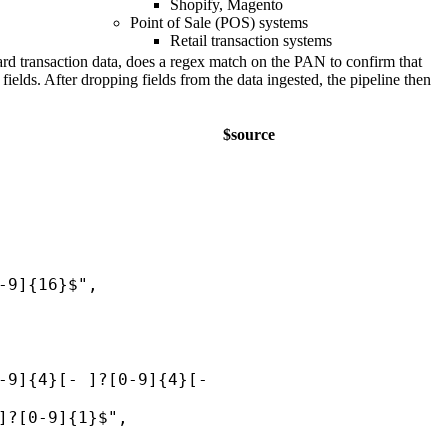
Shopify, Magento
Point of Sale (POS) systems
Retail transaction systems
card transaction data, does a regex match on the PAN to confirm that
elds. After dropping fields from the data ingested, the pipeline then
$source
-9]{16}$",
-9]{4}[- ]?[0-9]{4}[-
]?[0-9]{1}$",