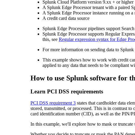
Splunk Cloud Platform version 9.xx + or higher
A Splunk Edge Processor tenant with a paired S
A Splunk Edge Processor instance running on a
A credit card data source
Splunk Edge Processor pipelines support Search
Splunk Edge Processor supports Regular Expres
this, see
Regular expression syntax for Edge Proc
For more information on sending data to Splunk 
This example shows how to work with credit car
applied to any data that needs to be compliant 
How to use Splunk software for th
Learn PCI DSS requirements
PCI DSS requirement 3
states that cardholder data el
stored, transmitted, or processed. This is in contrast t
card identification number (CID), as well as the PIN/PI
In this example, we'll explore how to mask or truncate 
Whether you decide to truncate or mask the PAN depends