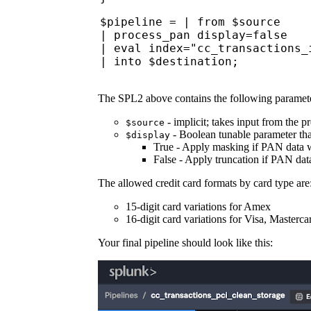
$pipeline = | from $source
| process_pan display=false
| eval index="cc_transactions_
| into $destination;
The SPL2 above contains the following paramete
- implicit; takes input from the p
$source
- Boolean tunable parameter tha
$display
True - Apply masking if PAN data wi
False - Apply truncation if PAN data
The allowed credit card formats by card type are
15-digit card variations for Amex
16-digit card variations for Visa, Master
Your final pipeline should look like this: