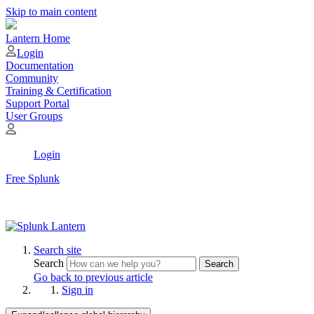
Skip to main content
Lantern Home
Login
Documentation
Community
Training & Certification
Support Portal
User Groups
Login
Free Splunk
Search site
Search
Search
Go back to previous article
Sign in