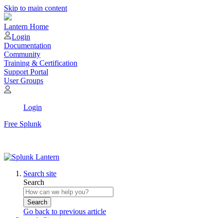
Skip to main content
Lantern Home
Login
Documentation
Community
Training & Certification
Support Portal
User Groups
Login
Free Splunk
Search site
Search
Search
Go back to previous article