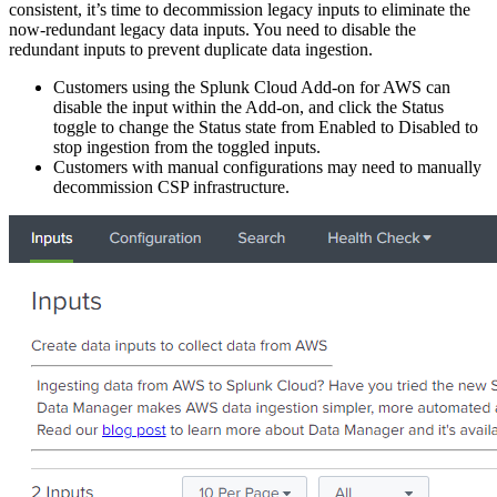
consistent, it’s time to decommission legacy inputs to eliminate the
now-redundant legacy data inputs. You need to disable the
redundant inputs to prevent duplicate data ingestion.
Customers using the Splunk Cloud Add-on for AWS can
disable the input within the Add-on, and click the Status
toggle to change the Status state from Enabled to Disabled to
stop ingestion from the toggled inputs.
Customers with manual configurations may need to manually
decommission CSP infrastructure.