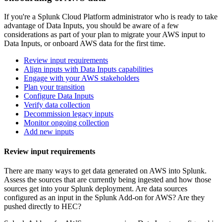
If you're a Splunk Cloud Platform administrator who is ready to take
advantage of Data
Inputs
, you should be aware of a few
considerations as part of your plan to migrate your AWS input to
Data
Inputs
, or onboard AWS data for the first time.
Review input requirements
Align inputs with Data Inputs capabilities
Engage with your AWS stakeholders
Plan your transition
Configure Data Inputs
Verify data collection
Decommission legacy inputs
Monitor ongoing collection
Add new inputs
Review input requirements
There are many ways to get data generated on AWS into Splunk.
Assess the sources that are currently being ingested and how those
sources get into your Splunk deployment. Are data sources
configured as an input in the Splunk Add-on for AWS? Are they
pushed directly to HEC?