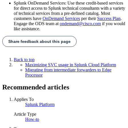
Splunk OnDemand Services: Use these credit-based services
for direct access to Splunk technical consultants with a variety
of technical services from a pre-defined catalog. Most
customers have
OnDemand Services
per their
Success Plan
.
Engage the ODS team at
ondemand@cisco.com
if you would
like assistance.
Share feedback about this page
Back to top
Maximizing SVC usage in Splunk Cloud Platform
Migrating from intermediate forwarders to Edge
Processor
Recommended articles
Applies To
Splunk Platform
Article Type
How-to