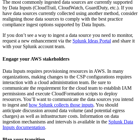
The most commonly ingested data sources are currently supported
by Data
Inputs
(CloudTrail, CloudWatch, GuardDuty, etc.). If you
have data sources currently collected using another method, consider
realigning those data sources to comply with the best practice
compliance ingest options supported by Data
Inputs
.
If you don’t see a way to ingest a data source you need to monitor,
request a new enhancement via the
Splunk Ideas Portal
and share it
with your Splunk account team.
Engage your AWS stakeholders
Data
Inputs
requires provisioning resources in AWS. In many
organizations, making changes to the CSP configurations requires
interaction with a cloud administration team. Be sure to
communicate the requirement for the cloud team to establish IAM
permissions and execute CloudFormation scripts to deploy
resources. You’ll want to communicate the data sources you intend
to ingest and
how Splunk collects those inputs
. You should
anticipate discussion around data volume (and potential egress
charges) as well as infrastructure costs. Information on data
ingestion mechanisms and intervals is available in the
Splunk Data
Inputs documentation
.
Plan your transition