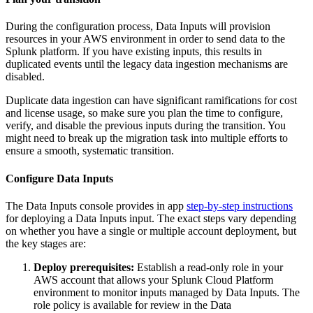
During the configuration process, Data
Inputs
will provision
resources in your AWS environment in order to send data to the
Splunk platform. If you have existing inputs, this results in
duplicated events until the legacy data ingestion mechanisms are
disabled.
Duplicate data ingestion can have significant ramifications for cost
and license usage, so make sure you plan the time to configure,
verify, and disable the previous inputs during the transition. You
might need to break up the migration task into multiple efforts to
ensure a smooth, systematic transition.
Configure Data Inputs
The Data
Inputs
console provides in app
step-by-step instructions
for deploying a Data
Inputs
input. The exact steps vary depending
on whether you have a single or multiple account deployment, but
the key stages are:
Deploy prerequisites:
Establish a read-only role in your
AWS account that allows your Splunk Cloud Platform
environment to monitor inputs managed by Data
Inputs
. The
role policy is available for review in the Data