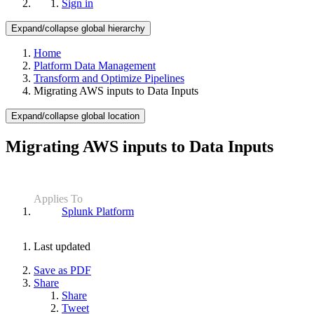
Sign in
Expand/collapse global hierarchy
Home
Platform Data Management
Transform and Optimize Pipelines
Migrating AWS inputs to Data Inputs
Expand/collapse global location
Migrating AWS inputs to Data Inputs
Applies To
Splunk Platform
Last updated
Save as PDF
Share
Share
Tweet