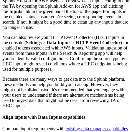
Splunk Add-on for AWS users can review Data Inputs configured in
the TA by opening the Splunk Add-on for AWS app and clicking
the
Inputs
link in the green bar at the top of the page. For inputs in
the enabled status, ensure you’re seeing corresponding events in
search. If not, it might be a good time to clean up any inputs that are
no longer in use.
You can also review your HTTP Event Collector (HEC) inputs in
the console (
Settings
>
Data Inputs
>
HTTP Event Collector
) for
enabled tokens associated with AWS inputs. Validating ingestion of
events from these inputs in the Search & Reporting app will help
you to identify valid configurations. Confirming the sourcetype by
HEC input might reveal conditions where a HEC endpoint is being
used for multiple purposes.
Because there are many ways to get data into the Splunk platform,
these methods can help you build your catalog. However, they
might not be all-inclusive. It's recommended that you engage with
your users to understand if there are alternative mechanisms being
used to ingest data that might not be clear from reviewing TA or
HEC inputs.
Align inputs with Data Inputs capabilities
Compare input requirements with
existing data manager capabilities
.