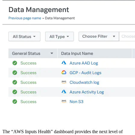
The “AWS Inputs Health” dashboard provides the next level of