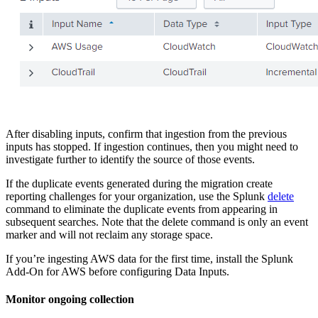
After disabling inputs, confirm that ingestion from the previous
inputs has stopped. If ingestion continues, then you might need to
investigate further to identify the source of those events.
If the duplicate events generated during the migration create
reporting challenges for your organization, use the Splunk
delete
command to eliminate the duplicate events from appearing in
subsequent searches. Note that the delete command is only an event
marker and will not reclaim any storage space.
If you’re ingesting AWS data for the first time, install the Splunk
Add-On for AWS before configuring Data
Inputs
.
Monitor ongoing collection