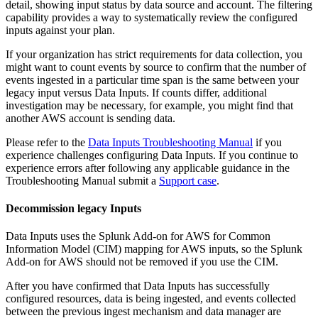
detail, showing input status by data source and account. The filtering
capability provides a way to systematically review the configured
inputs against your plan.
If your organization has strict requirements for data collection, you
might want to count events by source to confirm that the number of
events ingested in a particular time span is the same between your
legacy input versus Data
Inputs
. If counts differ, additional
investigation may be necessary, for example, you might find that
another AWS account is sending data.
Please refer to the
Data Inputs Troubleshooting Manual
if you
experience challenges configuring Data
Inputs
. If you continue to
experience errors after following any applicable guidance in the
Troubleshooting Manual submit a
Support case
.
Decommission legacy Inputs
Data
Inputs
uses the Splunk Add-on for AWS for Common
Information Model (CIM) mapping for AWS inputs, so the Splunk
Add-on for AWS should not be removed if you use the CIM.
After you have confirmed that Data
Inputs
has successfully
configured resources, data is being ingested, and events collected
between the previous ingest mechanism and data manager are