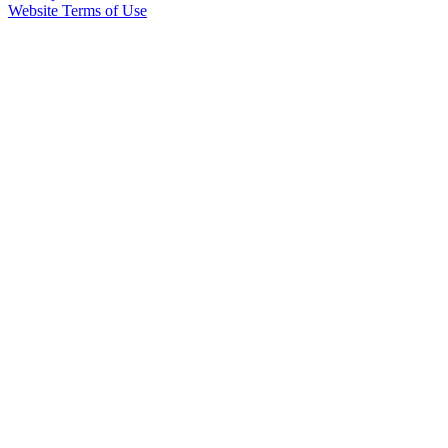
Website Terms of Use