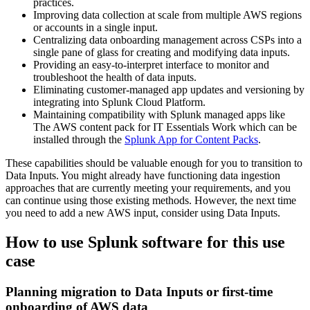
practices.
Improving data collection at scale from multiple AWS regions
or accounts in a single input.
Centralizing data onboarding management across CSPs into a
single pane of glass for creating and modifying data inputs.
Providing an easy-to-interpret interface to monitor and
troubleshoot the health of data inputs.
Eliminating customer-managed app updates and versioning by
integrating into Splunk Cloud Platform.
Maintaining compatibility with Splunk managed apps like
The AWS content pack for IT Essentials Work which can be
installed through the
Splunk App for Content Packs
.
These capabilities should be valuable enough for you to transition to
Data
Inputs
. You might already have functioning data ingestion
approaches that are currently meeting your requirements, and you
can continue using those existing methods. However, the next time
you need to add a new AWS input, consider using Data
Inputs
.
How to use Splunk software for this use
case
Planning migration to Data Inputs or first-time
onboarding of AWS data