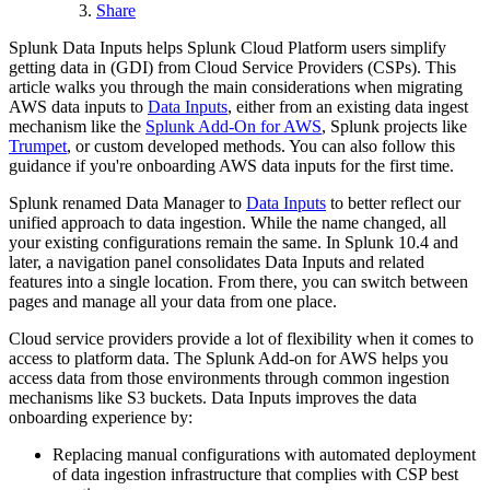
Share
Splunk Data Inputs helps Splunk Cloud Platform users simplify
getting data in (GDI) from Cloud Service Providers (CSPs). This
article walks you through the main considerations when migrating
AWS data inputs to
Data Inputs
, either from an existing data ingest
mechanism like the
Splunk Add-On for AWS
, Splunk projects like
Trumpet
, or custom developed methods. You can also follow this
guidance if you're onboarding AWS data inputs for the first time.
Splunk renamed Data Manager to
Data Inputs
to better reflect our
unified approach to data ingestion. While the name changed, all
your existing configurations remain the same. In Splunk 10.4 and
later, a navigation panel consolidates Data Inputs and related
features into a single location. From there, you can switch between
pages and manage all your data from one place.
Cloud service providers provide a lot of flexibility when it comes to
access to platform data. The Splunk Add-on for AWS helps you
access data from those environments through common ingestion
mechanisms like S3 buckets. Data Inputs improves the data
onboarding experience by:
Replacing manual configurations with automated deployment
of data ingestion infrastructure that complies with CSP best