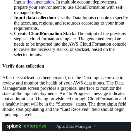
Inputs
documentation
. In multiple account deployments,
prepare your environment to use CloudFormation with self-
managed roles.
Input data collection:
Use the Data
Inputs
console to specify
the accounts, regions, and resources according to your input
requirements.
Create CloudFormation Stack:
The output of the previous
step is a cloud formation template. The generated template
needs to be imported into the AWS Cloud Formation console
to create the necessary stacks, or stackset, based on the
selected inputs.
Verify data collection
After the stackset has been created, use the Data
Inputs
console to
review and monitor the health of your AWS data inputs. The Data
Management screen provides a graphical interface to monitor the
state of the input deployments. An “In Progress” message indicates
that an input is still being provisioned through CloudFormation and
a healthy input will be in the “Success” status. The throughput field
should start populating and the “Last Received” field should begin
updating as well.