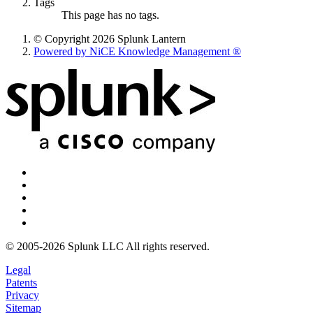
Tags
This page has no tags.
© Copyright 2026 Splunk Lantern
Powered by NiCE Knowledge Management
®
© 2005-2026 Splunk LLC All rights reserved.
Legal
Patents
Privacy
Sitemap