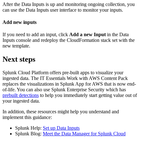
After the Data
Inputs
is up and monitoring ongoing collection, you
can use the Data
Inputs
user interface to monitor your inputs.
Add new inputs
If you need to add an input, click
Add a new Input
in the Data
Inputs
console and redeploy the CloudFormation stack set with the
new template.
Next steps
Splunk Cloud Platform offers pre-built apps to visualize your
ingested data. The IT Essentials Work with AWS Content Pack
replaces the visualizations in Splunk App for AWS that is now end-
of-life. You can also use Splunk Enterprise Security which has
prebuilt detections
to help you immediately start getting value out of
your ingested data.
In addition, these resources might help you understand and
implement this guidance:
Splunk Help:
Set up Data Inputs
Splunk Blog:
Meet the Data Manager for Splunk Cloud