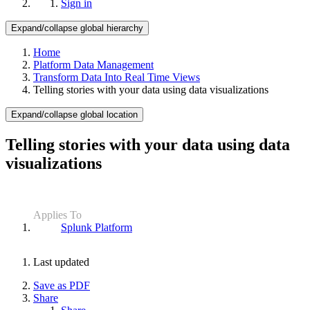
Sign in
Expand/collapse global hierarchy
Home
Platform Data Management
Transform Data Into Real Time Views
Telling stories with your data using data visualizations
Expand/collapse global location
Telling stories with your data using data
visualizations
Applies To
Splunk Platform
Last updated
Save as PDF
Share