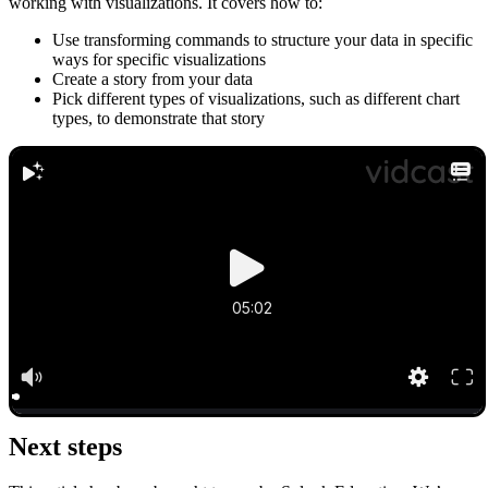
working with visualizations. It covers how to:
Use transforming commands to structure your data in specific
ways for specific visualizations
Create a story from your data
Pick different types of visualizations, such as different chart
types, to demonstrate that story
Next steps