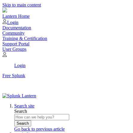
Skip to main content
Lantern Home
Login
Documentation
Community
Training & Certification
Support Portal
User Groups
Login
Free Splunk
Search site
Search
Search
Go back to previous article