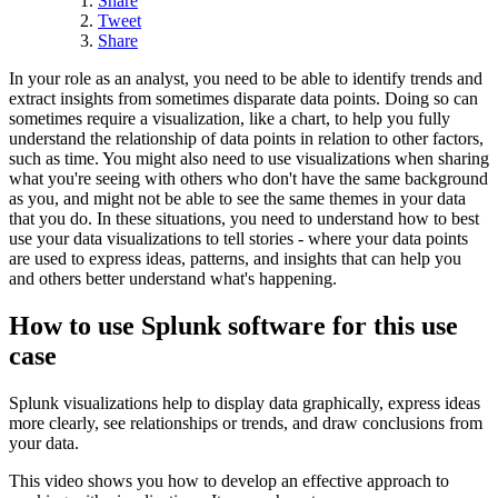
Share
Tweet
Share
In your role as an analyst, you need to be able to identify trends and
extract insights from sometimes disparate data points. Doing so can
sometimes require a visualization, like a chart, to help you fully
understand the relationship of data points in relation to other factors,
such as time. You might also need to use visualizations when sharing
what you're seeing with others who don't have the same background
as you, and might not be able to see the same themes in your data
that you do. In these situations, you need to understand how to best
use your data visualizations to tell stories - where your data points
are used to express ideas, patterns, and insights that can help you
and others better understand what's happening.
How to use Splunk software for this use
case
Splunk visualizations help to display data graphically, express ideas
more clearly, see relationships or trends, and draw conclusions from
your data.
This video shows you how to develop an effective approach to