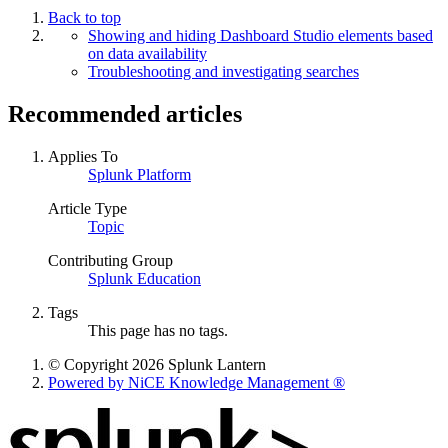
Back to top
Showing and hiding Dashboard Studio elements based
on data availability
Troubleshooting and investigating searches
Recommended articles
Applies To
Splunk Platform
Article Type
Topic
Contributing Group
Splunk Education
Tags
This page has no tags.
© Copyright 2026 Splunk Lantern
Powered by NiCE Knowledge Management
®