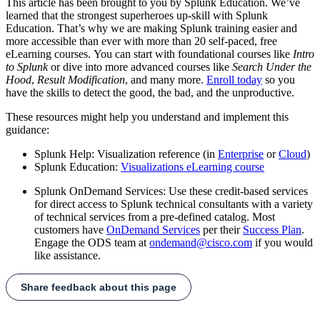
This article has been brought to you by Splunk Education. We’ve
learned that the strongest superheroes up-skill with Splunk
Education. That’s why we are making Splunk training easier and
more accessible than ever with more than 20 self-paced, free
eLearning courses. You can start with foundational courses like
Intro
to Splunk
or dive into more advanced courses like
Search Under the
Hood
,
Result Modification
, and many more.
Enroll today
so you
have the skills to detect the good, the bad, and the unproductive.
These resources might help you understand and implement this
guidance:
Splunk Help: Visualization reference (in
Enterprise
or
Cloud
)
Splunk Education:
Visualizations eLearning course
Splunk OnDemand Services: Use these credit-based services
for direct access to Splunk technical consultants with a variety
of technical services from a pre-defined catalog. Most
customers have
OnDemand Services
per their
Success Plan
.
Engage the ODS team at
ondemand@cisco.com
if you would
like assistance.
Share feedback about this page