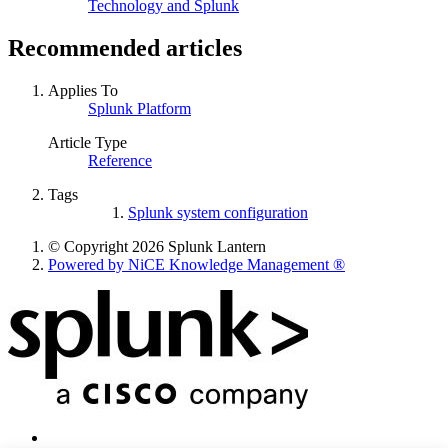
Technology and Splunk
Recommended articles
Applies To
Splunk Platform
Article Type
Reference
Tags
Splunk system configuration
© Copyright 2026 Splunk Lantern
Powered by NiCE Knowledge Management
®