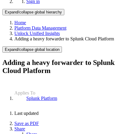
Sign in
Expand/collapse global hierarchy
Home
Platform Data Management
Unlock Unified Insights
Adding a heavy forwarder to Splunk Cloud Platform
Expand/collapse global location
Adding a heavy forwarder to Splunk
Cloud Platform
Applies To
Splunk Platform
Last updated
Save as PDF
Share