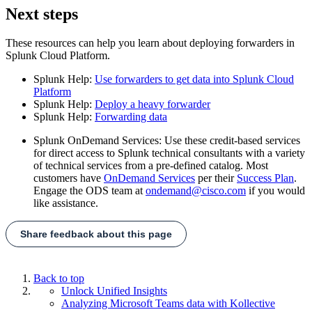
Next steps
These resources can help you learn about deploying forwarders in
Splunk Cloud Platform.
Splunk Help:
Use forwarders to get data into Splunk Cloud
Platform
Splunk Help:
Deploy a heavy forwarder
Splunk Help:
Forwarding data
Splunk OnDemand Services: Use these credit-based services
for direct access to Splunk technical consultants with a variety
of technical services from a pre-defined catalog. Most
customers have
OnDemand Services
per their
Success Plan
.
Engage the ODS team at
ondemand@cisco.com
if you would
like assistance.
Share feedback about this page
Back to top
Unlock Unified Insights
Analyzing Microsoft Teams data with Kollective