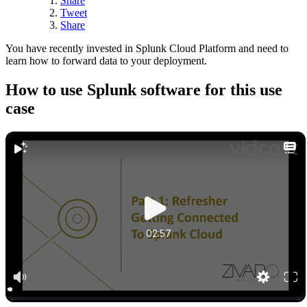
Share
Tweet
Share
You have recently invested in Splunk Cloud Platform and need to
learn how to forward data to your deployment.
How to use Splunk software for this use
case