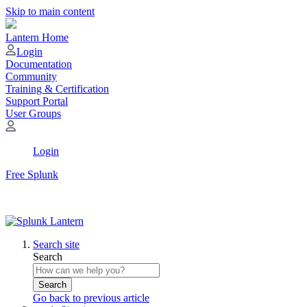
Skip to main content
Lantern Home
Login
Documentation
Community
Training & Certification
Support Portal
User Groups
Login
Free Splunk
Search site
Search
Search
Go back to previous article