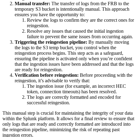
Manual transfer:
The transfer of logs from the FRB to the
temporary S3 bucket is intentionally manual. This approach
ensures you have the opportunity to:
Review the logs to confirm they are the correct ones for
reingestion.
Resolve any issues that caused the initial ingestion
failure to prevent the same issues from occurring again.
Triggering the reingestion pipeline:
By manually moving
the logs to the S3 temp bucket, you control when the
reingestion process begins. This step acts as a safeguard,
ensuring the pipeline is activated only when you’re confident
that the ingestion issues have been addressed and that the logs
are ready for reingestion.
Verification before reingestion:
Before proceeding with the
reingestion, it’s advisable to verify that:
The ingestion issue (for example, an incorrect HEC
token, connection timeouts) has been resolved.
The logs are correctly formatted and encoded for
successful reingestion.
This manual step is crucial for maintaining the integrity of your data
within the Splunk platform. It allows for a final review to ensure that
only logs that are ready and correctly formatted are introduced into
the reingestion pipeline, minimizing the risk of repeating past
ingestion errors.