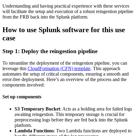
Understanding and having practical experience with these services
will facilitate the setup and execution of a robust reingestion pipeline
from the FRB back into the Splunk platform.
How to use Splunk software for this use
case
Step 1: Deploy the reingestion pipeline
To streamline the deployment of the reingestion pipeline, you can
leverage this
CloudFormation (CFN) template
. This approach
automates the setup of critical components, ensuring a smooth and
error-free deployment. Here’s an overview of the process and the
components involved:
Set up components
S3 Temporary Bucket
: Acts as a holding area for failed logs
awaiting reingestion. This temporary storage is crucial for
preprocessing logs before they are fed back into the Splunk
platform.
Lambda Functions
: Two Lambda functions are deployed to