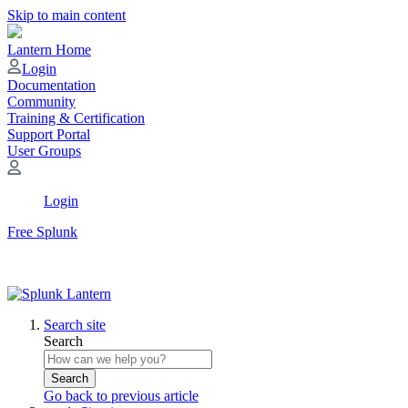
Skip to main content
Lantern Home
Login
Documentation
Community
Training & Certification
Support Portal
User Groups
Login
Free Splunk
Search site
Search
Search
Go back to previous article