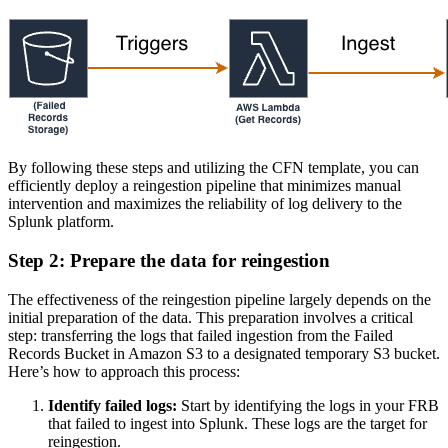
By following these steps and utilizing the CFN template, you can
efficiently deploy a reingestion pipeline that minimizes manual
intervention and maximizes the reliability of log delivery to the
Splunk platform.
Step 2: Prepare the data for reingestion
The effectiveness of the reingestion pipeline largely depends on the
initial preparation of the data. This preparation involves a critical
step: transferring the logs that failed ingestion from the Failed
Records Bucket in Amazon S3 to a designated temporary S3 bucket.
Here’s how to approach this process:
Identify failed logs:
Start by identifying the logs in your FRB
that failed to ingest into Splunk. These logs are the target for
reingestion.