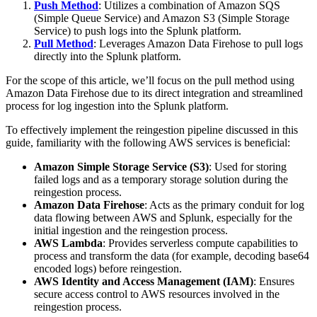
Push Method
: Utilizes a combination of Amazon SQS
(Simple Queue Service) and Amazon S3 (Simple Storage
Service) to push logs into the Splunk platform.
Pull Method
: Leverages Amazon Data Firehose to pull logs
directly into the Splunk platform.
For the scope of this article, we’ll focus on the pull method using
Amazon Data Firehose due to its direct integration and streamlined
process for log ingestion into the Splunk platform.
To effectively implement the reingestion pipeline discussed in this
guide, familiarity with the following AWS services is beneficial:
Amazon Simple Storage Service (S3)
: Used for storing
failed logs and as a temporary storage solution during the
reingestion process.
Amazon Data Firehose
: Acts as the primary conduit for log
data flowing between AWS and Splunk, especially for the
initial ingestion and the reingestion process.
AWS Lambda
: Provides serverless compute capabilities to
process and transform the data (for example, decoding base64
encoded logs) before reingestion.
AWS Identity and Access Management (IAM)
: Ensures
secure access control to AWS resources involved in the
reingestion process.