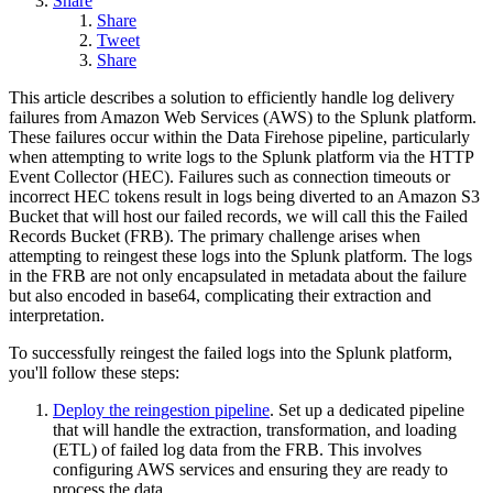
Share
Share
Tweet
Share
This article describes a solution to efficiently handle log delivery
failures from Amazon Web Services (AWS) to the Splunk platform.
These failures occur within the Data Firehose pipeline, particularly
when attempting to write logs to the Splunk platform via the HTTP
Event Collector (HEC). Failures such as connection timeouts or
incorrect HEC tokens result in logs being diverted to an Amazon S3
Bucket that will host our failed records, we will call this the Failed
Records Bucket (FRB). The primary challenge arises when
attempting to reingest these logs into the Splunk platform. The logs
in the FRB are not only encapsulated in metadata about the failure
but also encoded in base64, complicating their extraction and
interpretation.
To successfully reingest the failed logs into the Splunk platform,
you'll follow these steps:
Deploy the reingestion pipeline
. Set up a dedicated pipeline
that will handle the extraction, transformation, and loading
(ETL) of failed log data from the FRB. This involves
configuring AWS services and ensuring they are ready to
process the data.