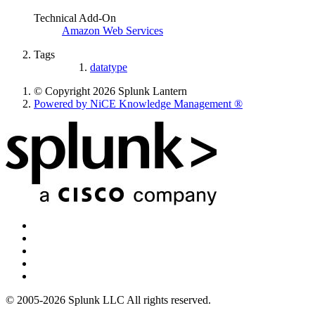
Technical Add-On
Amazon Web Services
Tags
datatype
© Copyright 2026 Splunk Lantern
Powered by NiCE Knowledge Management
®
© 2005-2026 Splunk LLC All rights reserved.