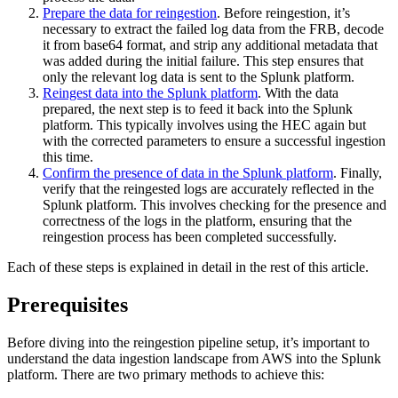
Prepare the data for reingestion
. Before reingestion, it’s
necessary to extract the failed log data from the FRB, decode
it from base64 format, and strip any additional metadata that
was added during the initial failure. This step ensures that
only the relevant log data is sent to the Splunk platform.
Reingest data into the Splunk platform
. With the data
prepared, the next step is to feed it back into the Splunk
platform. This typically involves using the HEC again but
with the corrected parameters to ensure a successful ingestion
this time.
Confirm the presence of data in the Splunk platform
. Finally,
verify that the reingested logs are accurately reflected in the
Splunk platform. This involves checking for the presence and
correctness of the logs in the platform, ensuring that the
reingestion process has been completed successfully.
Each of these steps is explained in detail in the rest of this article.
Prerequisites
Before diving into the reingestion pipeline setup, it’s important to
understand the data ingestion landscape from AWS into the Splunk
platform. There are two primary methods to achieve this: