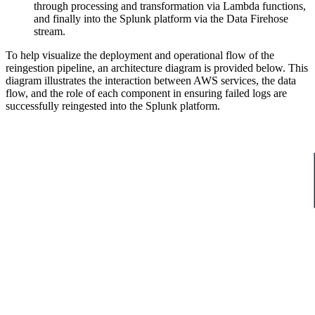
through processing and transformation via Lambda functions,
and finally into the Splunk platform via the Data Firehose
stream.
To help visualize the deployment and operational flow of the
reingestion pipeline, an architecture diagram is provided below. This
diagram illustrates the interaction between AWS services, the data
flow, and the role of each component in ensuring failed logs are
successfully reingested into the Splunk platform.