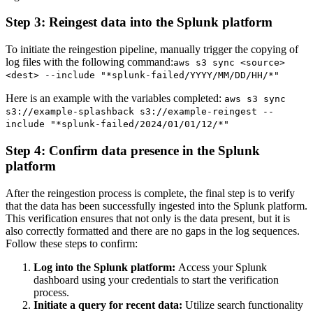
Step 3: Reingest data into the Splunk platform
To initiate the reingestion pipeline, manually trigger the copying of
log files with the following command:
aws s3 sync <source>
<dest> --include "*splunk-failed/YYYY/MM/DD/HH/*"
Here is an example with the variables completed:
aws s3 sync
s3://example-splashback s3://example-reingest --
include "*splunk-failed/2024/01/01/12/*"
Step 4: Confirm data presence in the Splunk
platform
After the reingestion process is complete, the final step is to verify
that the data has been successfully ingested into the Splunk platform.
This verification ensures that not only is the data present, but it is
also correctly formatted and there are no gaps in the log sequences.
Follow these steps to confirm:
Log into the Splunk platform:
Access your Splunk
dashboard using your credentials to start the verification
process.
Initiate a query for recent data:
Utilize search functionality