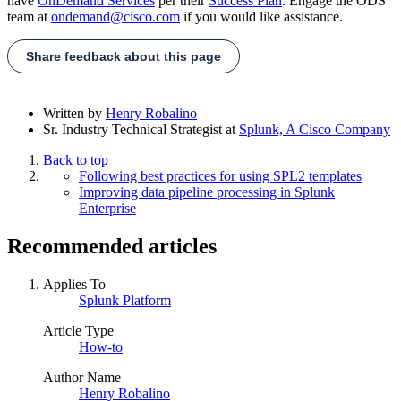
have
OnDemand Services
per their
Success Plan
. Engage the ODS
team at
ondemand@cisco.com
if you would like assistance.
Share feedback about this page
Written by
Henry Robalino
Sr. Industry Technical Strategist
at
Splunk, A Cisco Company
Back to top
Following best practices for using SPL2 templates
Improving data pipeline processing in Splunk
Enterprise
Recommended articles
Applies To
Splunk Platform
Article Type
How-to
Author Name
Henry Robalino