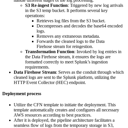
handle different stages of the log processing.
S3 Re-ingest Function
: Triggered by new log arrivals
in the S3 temp bucket. It performs several key
operations:
Retrieves log files from the S3 bucket.
Decompresses and decodes the base64 encoded
logs.
Removes any extraneous metadata.
Forwards the cleaned logs to the Data
Firehose stream for reingestion.
Transformation Function
: Invoked by log entries in
the Data Firehose stream, it ensures the logs are
formatted correctly to meet Splunk’s ingestion
requirements.
Data Firehose Stream
: Serves as the conduit through which
cleaned logs are sent to the Splunk platform, utilizing the
HTTP Event Collector (HEC) endpoint.
Deployment process
Utilize the CFN template to initiate the deployment. This
template automatically creates and configures all necessary
AWS resources according to best practices.
After it is deployed, the pipeline architecture facilitates a
seamless flow of logs from the temporary storage in S3,