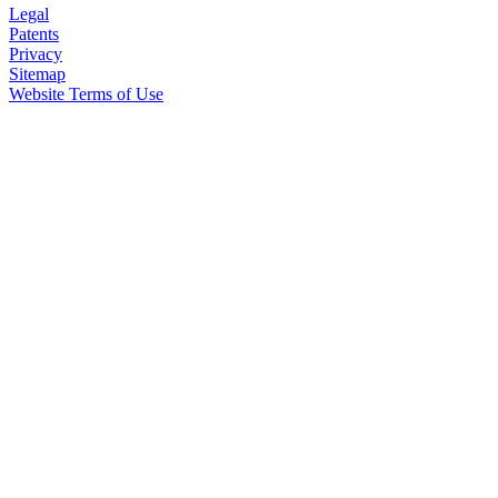
Legal
Patents
Privacy
Sitemap
Website Terms of Use