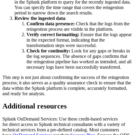
in the Splunk platform to query for the recently ingested data.
You can specify the time range that covers the reingestion
period to narrow down the search results.
Review the ingested data
:
Confirm data presence:
Check that the logs from the
reingestion process are visible in the platform.
Verify correct formatting:
Ensure that the logs appear
in the expected format, indicating that the
transformation steps were successful.
Check for continuity:
Look for any gaps or breaks in
the log sequences. The absence of gaps confirms that
the reingestion pipeline has worked as intended, and all
necessary logs have been successfully transferred.
This step is not just about confirming the success of the reingestion
process; it also serves as a quality assurance check to ensure that the
data within the Splunk platform is complete, accurately formatted,
and ready for analysis.
Additional resources
Splunk OnDemand Services: Use these credit-based services
for direct access to Splunk technical consultants with a variety of
technical services from a pre-defined catalog. Most customers