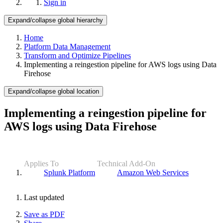
Sign in
Expand/collapse global hierarchy
Home
Platform Data Management
Transform and Optimize Pipelines
Implementing a reingestion pipeline for AWS logs using Data
Firehose
Expand/collapse global location
Implementing a reingestion pipeline for
AWS logs using Data Firehose
Applies To
Technical Add-On
Splunk Platform
Amazon Web Services
Last updated
Save as PDF