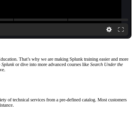
 Education. That’s why we are making Splunk training easier and more
o Splunk
or dive into more advanced courses like
Search Under the
ve.
ety of technical services from a pre-defined catalog. Most customers
istance.