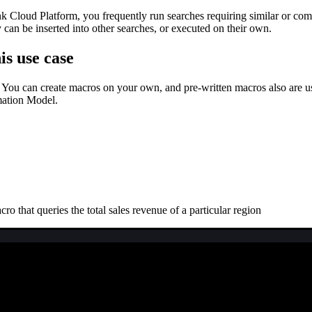
 Cloud Platform, you frequently run searches requiring similar or comp
an be inserted into other searches, or executed on their own.
is use case
 You can create macros on your own, and pre-written macros also are use
mation Model.
 that queries the total sales revenue of a particular region