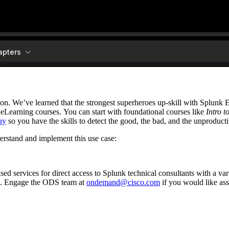
ion. We’ve learned that the strongest superheroes up-skill with Splunk
 eLearning courses. You can start with foundational courses like
Intro t
ay
so you have the skills to detect the good, the bad, and the unproducti
erstand and implement this use case:
 services for direct access to Splunk technical consultants with a vari
. Engage the ODS team at
ondemand@cisco.com
if you would like ass