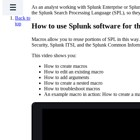
As an analyst working with Splunk Enterprise or Splunk
the Splunk Search Processing Language (SPL), so they c
Back to
top
How to use Splunk software for th
Macros allow you to reuse portions of SPL in this way.
Security, Splunk ITSI, and the Splunk Common Infor
This video shows you:
How to create macros
How to edit an existing macro
How to add arguments
How to create a nested macro
How to troubleshoot macros
An example macro in action: How to create a macro