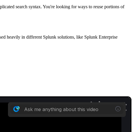
licated search syntax. You're looking for ways to reuse portions of
d heavily in different Splunk solutions, like Splunk Enterprise