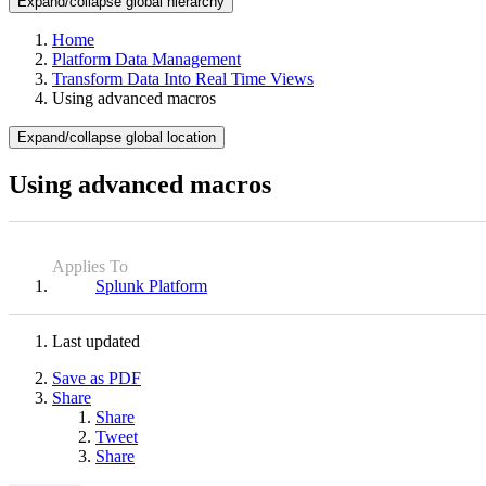
Expand/collapse global hierarchy
Home
Platform Data Management
Transform Data Into Real Time Views
Using advanced macros
Expand/collapse global location
Using advanced macros
Applies To
Splunk Platform
Last updated
Save as PDF
Share
Share
Tweet
Share