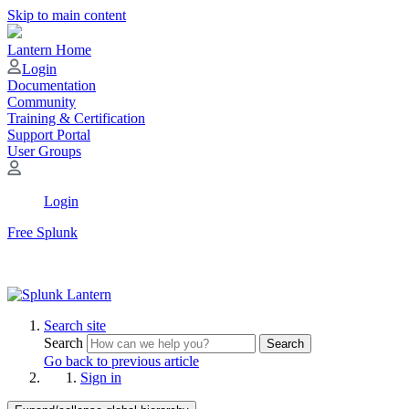
Skip to main content
Lantern Home
Login
Documentation
Community
Training & Certification
Support Portal
User Groups
Login
Free Splunk
Search site
Search
Search
Go back to previous article
Sign in