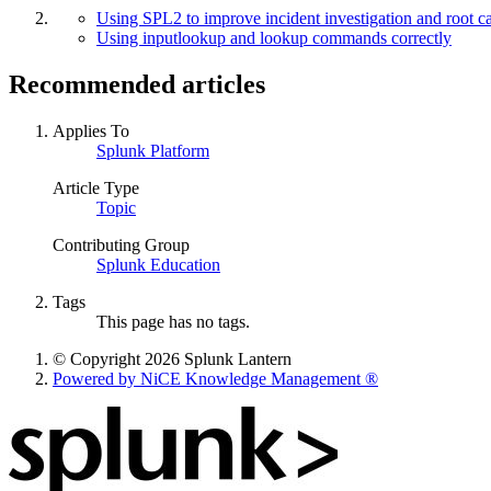
Using SPL2 to improve incident investigation and root ca
Using inputlookup and lookup commands correctly
Recommended articles
Applies To
Splunk Platform
Article Type
Topic
Contributing Group
Splunk Education
Tags
This page has no tags.
© Copyright 2026 Splunk Lantern
Powered by NiCE Knowledge Management
®