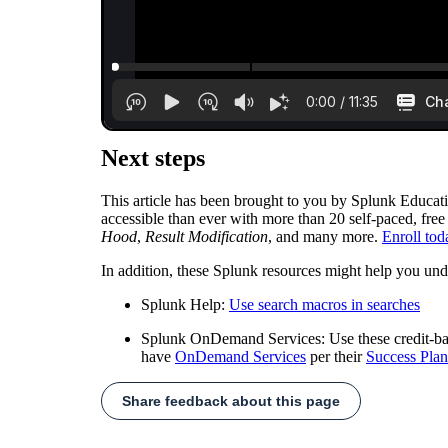
Next steps
This article has been brought to you by Splunk Educat
accessible than ever with more than 20 self-paced, free
Hood
,
Result Modification
, and many more.
Enroll tod
In addition, these Splunk resources might help you und
Splunk Help:
Use search macros in searches
Splunk OnDemand Services: Use these credit-based
have
OnDemand Services
per their
Success Plan
Share feedback about this page