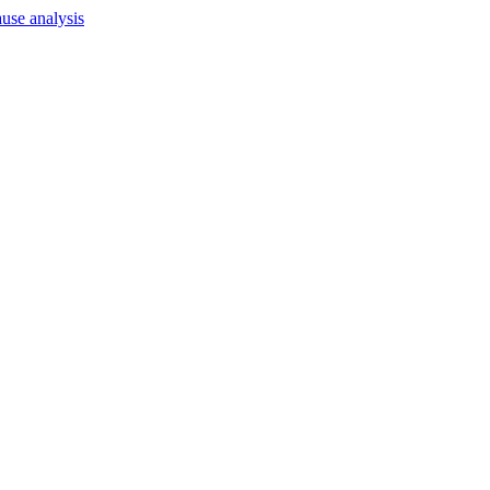
use analysis