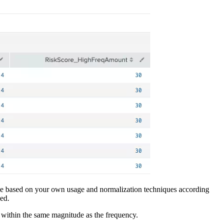
ld be based on your own usage and normalization techniques according
ged.
e within the same magnitude as the frequency.