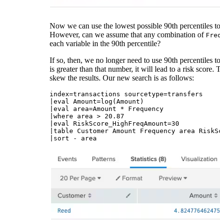
Now we can use the lowest possible 90th percentiles to f
However, can we assume that any combination of
Fre
each variable in the 90th percentile?
If so, then, we no longer need to use 90th percentiles t
is greater than that number, it will lead to a risk score.
skew the results. Our new search is as follows:
index=transactions sourcetype=transfers 

|eval Amount=log(Amount)

|eval area=Amount * Frequency

|where area > 20.87

|eval RiskScore_HighFreqAmount=30 

|table Customer Amount Frequency area RiskSc