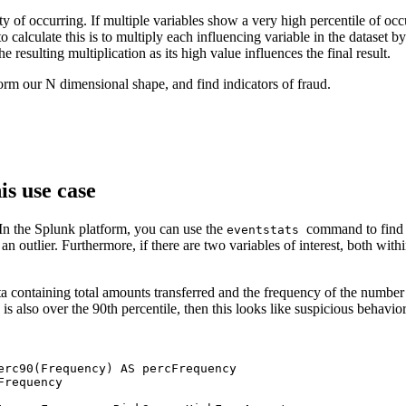
ty of occurring. If multiple variables show a very high percentile of oc
o calculate this is to multiply each influencing variable in the dataset 
he resulting multiplication as its high value influences the final result.
orm our N dimensional shape, and find indicators of fraud.
is use case
. In the Splunk platform, you can use the
command to find t
eventstats
is an outlier. Furthermore, if there are two variables of interest, both wit
 containing total amounts transferred and the frequency of the number o
 is also over the 90th percentile, then this looks like suspicious behavio
erc90(Frequency) AS percFrequency

requency 
