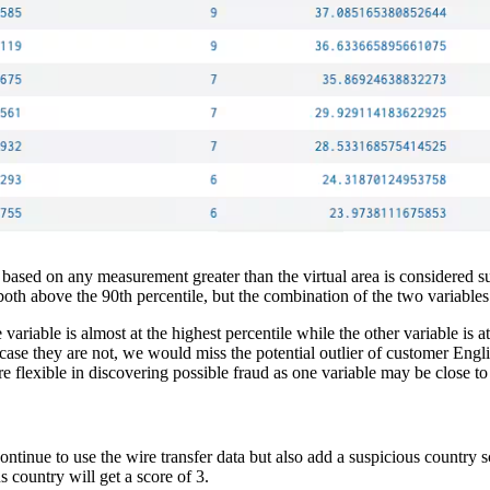
 It’s based on any measurement greater than the virtual area is considered
oth above the 90th percentile, but the combination of the two variables
riable is almost at the highest percentile while the other variable is a
 case they are not, we would miss the potential outlier of customer Engli
re flexible in discovering possible fraud as one variable may be close to 
tinue to use the wire transfer data but also add a suspicious country scor
s country will get a score of 3.