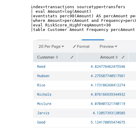
index=transactions sourcetype=transfers 

| eval Amount=log(Amount)

|eventstats perc90(Amount) AS percAmount pe
|where Amount>percAmount and Frequency>percF
|eval RiskScore_HighFreqAmount=30 
