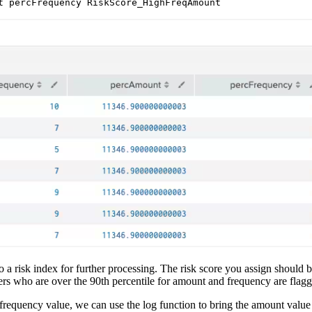
 to a risk index for further processing. The risk score you assign shou
mers who are over the 90th percentile for amount and frequency are flag
frequency value, we can use the log function to bring the amount valu