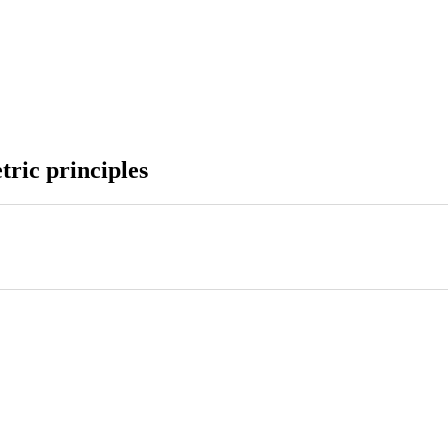
tric principles