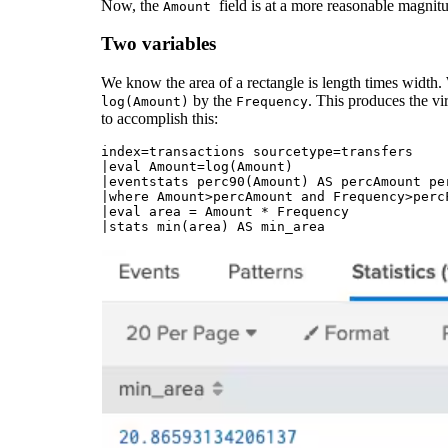
Now, the
field is at a more reasonable magnitud
Amount
Two variables
We know the area of a rectangle is length times width. 
by the
. This produces the vi
log(Amount)
Frequency
to accomplish this:
index=transactions sourcetype=transfers 

|eval Amount=log(Amount)

|eventstats perc90(Amount) AS percAmount pe
|where Amount>percAmount and Frequency>percF
|eval area = Amount * Frequency
