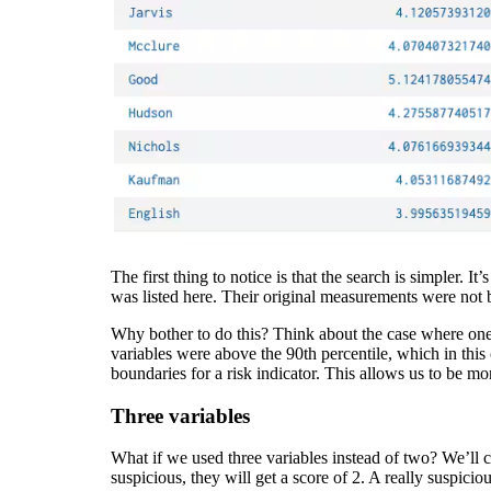
The first thing to notice is that the search is simpler.
was listed here. Their original measurements were not b
Why bother to do this? Think about the case where one va
variables were above the 90th percentile, which in this
boundaries for a risk indicator. This allows us to be mo
Three variables
What if we used three variables instead of two? We’ll con
suspicious, they will get a score of 2. A really suspiciou