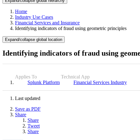
Expand/collapse global hierarchy
Home
Industry Use Cases
Financial Services and Insurance
Identifying indicators of fraud using geometric principles
Expand/collapse global location
Identifying indicators of fraud using geome
Applies To
Technical App
Splunk Platform
Financial Services Industry
Last updated
Save as PDF
Share
Share
Tweet
Share