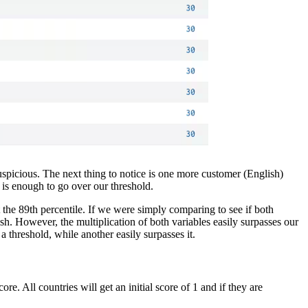
 suspicious. The next thing to notice is one more customer (English)
 is enough to go over our threshold.
t the 89th percentile. If we were simply comparing to see if both
sh. However, the multiplication of both variables easily surpasses our
a threshold, while another easily surpasses it.
e. All countries will get an initial score of 1 and if they are