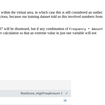
hin the virtual area, in which case this is still considered an outlier.
cious, because our training dataset told us this involved numbers from
.87 will be dismissed, but if any combination of
Frequency * Amount
ier calculation so that an extreme value in just one variable will not