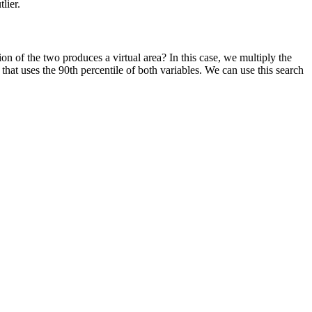
lier.
n of the two produces a virtual area? In this case, we multiply the
that uses the 90th percentile of both variables. We can use this search