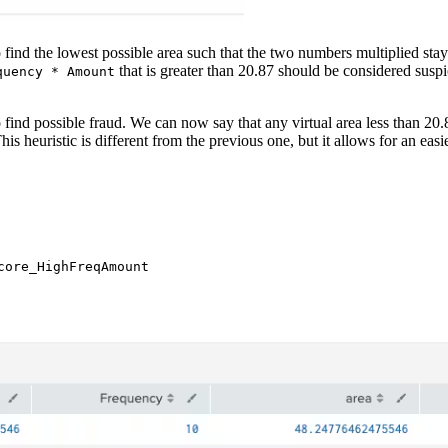
ind the lowest possible area such that the two numbers multiplied stay wit
that is greater than 20.87 should be considered suspi
quency * Amount
o find possible fraud. We can now say that any virtual area less than 20
 This heuristic is different from the previous one, but it allows for an eas
ore_HighFreqAmount
