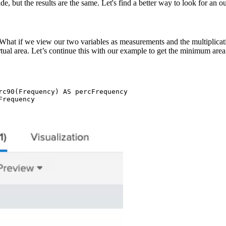
e, but the results are the same. Let's find a better way to look for an out
What if we view our two variables as measurements and the multiplicatio
rtual area. Let’s continue this with our example to get the minimum area 
rc90(Frequency) AS percFrequency

requency 
