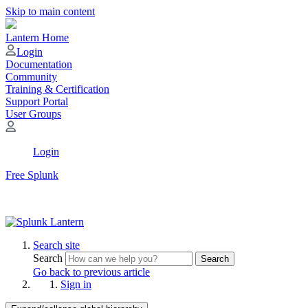
Skip to main content
Lantern Home
Login
Documentation
Community
Training & Certification
Support Portal
User Groups
Login
Free Splunk
Search site
Search
Search
Go back to previous article
Sign in