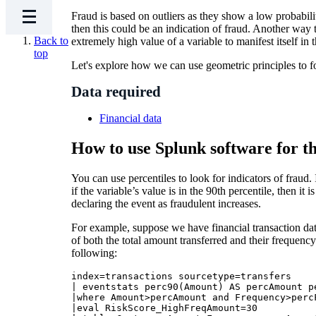
Fraud is based on outliers as they show a low probabili
then this could be an indication of fraud. Another way t
Back to
extremely high value of a variable to manifest itself in t
top
Let's explore how we can use geometric principles to f
Data required
Financial data
How to use Splunk software for th
You can use percentiles to look for indicators of fraud
if the variable’s value is in the 90th percentile, then it 
declaring the event as fraudulent increases.
For example, suppose we have financial transaction data
of both the total amount transferred and their frequency
following:
index=transactions sourcetype=transfers 

| eventstats perc90(Amount) AS percAmount p
|where Amount>percAmount and Frequency>percF
|eval RiskScore_HighFreqAmount=30 
