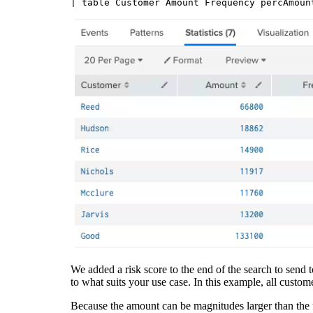
We added a risk score to the end of the search to send
to what suits your use case. In this example, all custo
Because the amount can be magnitudes larger than the 