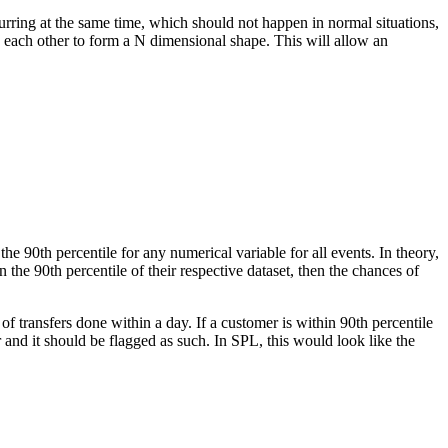
curring at the same time, which should not happen in normal situations,
by each other to form a N dimensional shape. This will allow an
he 90th percentile for any numerical variable for all events. In theory,
hin the 90th percentile of their respective dataset, then the chances of
f transfers done within a day. If a customer is within 90th percentile
r and it should be flagged as such. In SPL, this would look like the