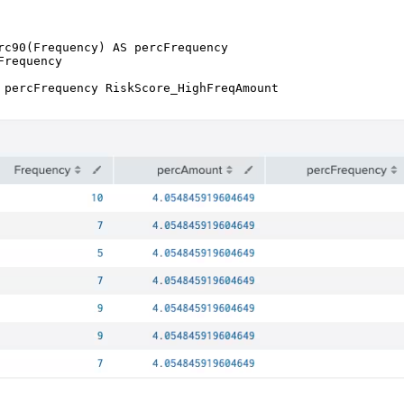
rc90(Frequency) AS percFrequency

requency 
