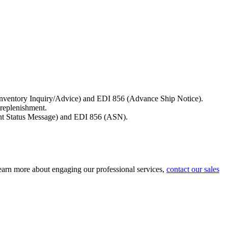
6 (Inventory Inquiry/Advice) and EDI 856 (Advance Ship Notice).
 replenishment.
ment Status Message) and EDI 856 (ASN).
 learn more about engaging our professional services,
contact our sales