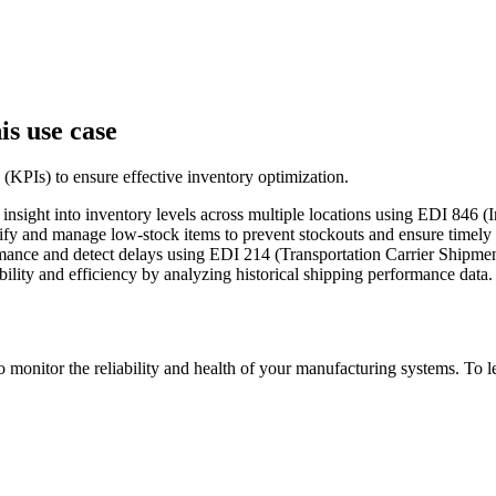
is use case
 (KPIs) to ensure effective inventory optimization.
e insight into inventory levels across multiple locations using EDI 84
tify and manage low-stock items to prevent stockouts and ensure timely
ormance and detect delays using EDI 214 (Transportation Carrier Ship
iability and efficiency by analyzing historical shipping performance data.
to monitor the reliability and health of your manufacturing systems. To