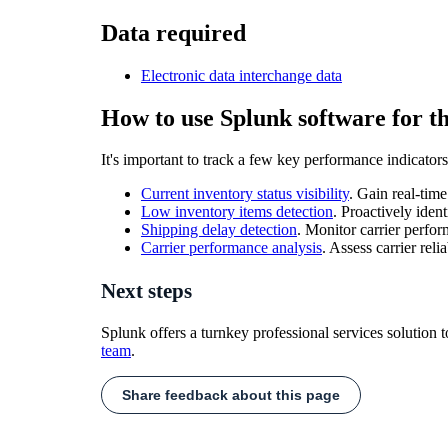
Data required
Electronic data interchange data
How to use Splunk software for th
It's important to track a few key performance indicators
Current inventory status visibility
. Gain real-tim
Low inventory items detection
. Proactively iden
Shipping delay detection
. Monitor carrier perf
Carrier performance analysis
. Assess carrier rel
Next steps
Splunk offers a turnkey professional services solution 
team
.
Share feedback about this page