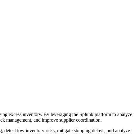
zing excess inventory. By leveraging the Splunk platform to analyze
stock management, and improve supplier coordination.
g, detect low inventory risks, mitigate shipping delays, and analyze