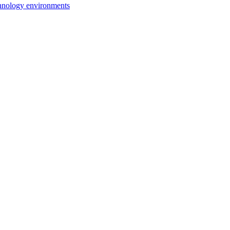
chnology environments