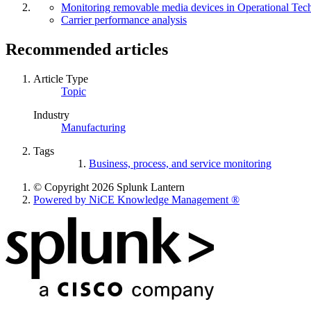
Monitoring removable media devices in Operational Te
Carrier performance analysis
Recommended articles
Article Type
Topic
Industry
Manufacturing
Tags
Business, process, and service monitoring
© Copyright 2026 Splunk Lantern
Powered by NiCE Knowledge Management
®