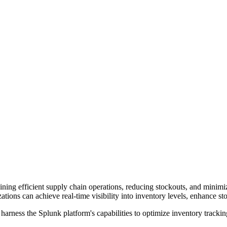
ining efficient supply chain operations, reducing stockouts, and minimi
ations can achieve real-time visibility into inventory levels, enhance 
harness the Splunk platform's capabilities to optimize inventory trackin