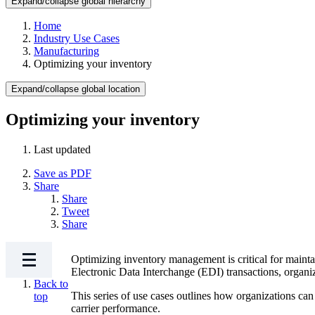
Expand/collapse global hierarchy
Home
Industry Use Cases
Manufacturing
Optimizing your inventory
Expand/collapse global location
Optimizing your inventory
Last updated
Save as PDF
Share
Share
Tweet
Share
Optimizing inventory management is critical for mainta
Electronic Data Interchange (EDI) transactions, organiz
Back to
This series of use cases outlines how organizations can 
top
carrier performance.