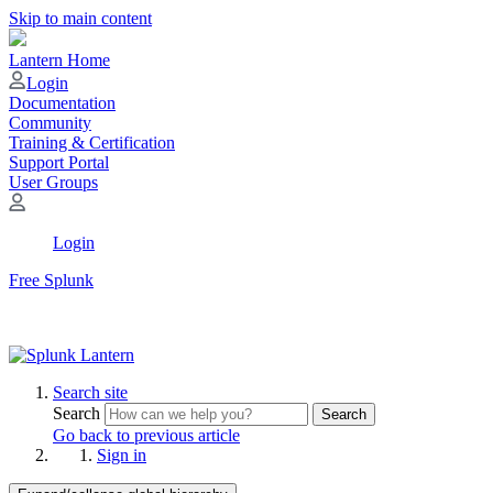
Skip to main content
Lantern Home
Login
Documentation
Community
Training & Certification
Support Portal
User Groups
Login
Free Splunk
Search site
Search
Search
Go back to previous article
Sign in