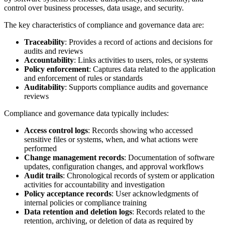
control over business processes, data usage, and security.
The key characteristics of compliance and governance data are:
Traceability
: Provides a record of actions and decisions for
audits and reviews
Accountability
: Links activities to users, roles, or systems
Policy enforcement
: Captures data related to the application
and enforcement of rules or standards
Auditability
: Supports compliance audits and governance
reviews
Compliance and governance data typically includes:
Access control logs
: Records showing who accessed
sensitive files or systems, when, and what actions were
performed
Change management records
: Documentation of software
updates, configuration changes, and approval workflows
Audit trails
: Chronological records of system or application
activities for accountability and investigation
Policy acceptance records
: User acknowledgments of
internal policies or compliance training
Data retention and deletion logs
: Records related to the
retention, archiving, or deletion of data as required by