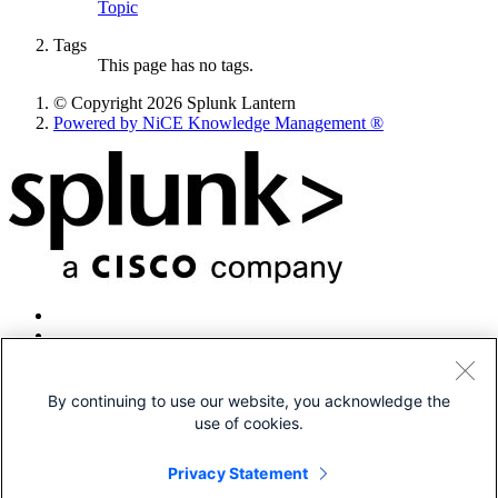
Topic
Tags
This page has no tags.
© Copyright 2026 Splunk Lantern
Powered by NiCE Knowledge Management
®
By continuing to use our website, you acknowledge the
use of cookies.
© 2005-2026 Splunk LLC All rights reserved.
Legal
Privacy Statement
Patents