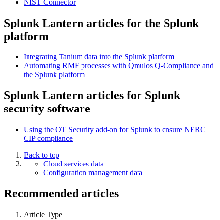
NIST Connector
Splunk Lantern articles for the Splunk
platform
Integrating Tanium data into the Splunk platform
Automating RMF processes with Qmulos Q-Compliance and
the Splunk platform
Splunk Lantern articles for Splunk
security software
Using the OT Security add-on for Splunk to ensure NERC
CIP compliance
Back to top
Cloud services data
Configuration management data
Recommended articles
Article Type