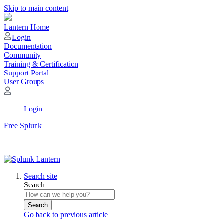
Skip to main content
Lantern Home
Login
Documentation
Community
Training & Certification
Support Portal
User Groups
Login
Free Splunk
Search site
Search
Search
Go back to previous article