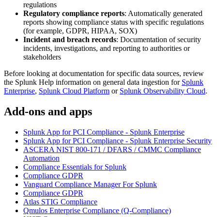
regulations
Regulatory compliance reports
: Automatically generated
reports showing compliance status with specific regulations
(for example, GDPR, HIPAA, SOX)
Incident and breach records
: Documentation of security
incidents, investigations, and reporting to authorities or
stakeholders
Before looking at documentation for specific data sources, review
the Splunk Help information on general data ingestion for
Splunk
Enterprise
,
Splunk Cloud Platform
or
Splunk Observability Cloud
.
Add-ons and apps
Splunk App for PCI Compliance - Splunk Enterprise
Splunk App for PCI Compliance - Splunk Enterprise Security
ASCERA NIST 800-171 / DFARS / CMMC Compliance
Automation
Compliance Essentials for Splunk
Compliance GDPR
Vanguard Compliance Manager For Splunk
Compliance GDPR
Atlas STIG Compliance
Qmulos Enterprise Compliance (Q-Compliance)