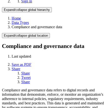
Sign in
Expand/collapse global hierarchy
Home
Data Types
Compliance and governance data
Expand/collapse global location
Compliance and governance data
Last updated
Save as PDF
Share
Share
Tweet
Share
Compliance and governance data refers to digital records and
information that demonstrate, enforce, or monitor an organization’s
adherence to internal policies, regulatory requirements, industry
standards, and best practices. This data is generated and maintained
by software systems to ensure transparency, accountability, and