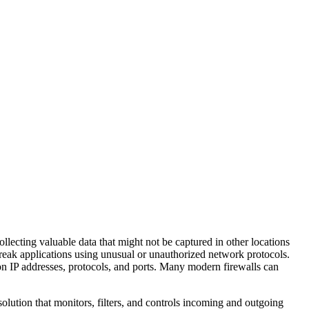
ollecting valuable data that might not be captured in other locations
 break applications using unusual or unauthorized network protocols.
 on IP addresses, protocols, and ports. Many modern firewalls can
solution that monitors, filters, and controls incoming and outgoing