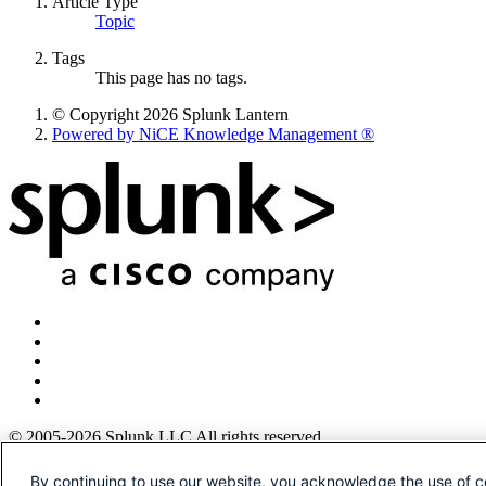
Article Type
Topic
Tags
This page has no tags.
© Copyright 2026 Splunk Lantern
Powered by NiCE Knowledge Management
®
© 2005-2026 Splunk LLC All rights reserved.
Legal
By continuing to use our website, you acknowledge the use of c