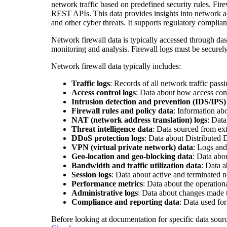
network traffic based on predefined security rules. Fi
REST APIs. This data provides insights into network act
and other cyber threats. It supports regulatory complian
Network firewall data is typically accessed through das
monitoring and analysis. Firewall logs must be securel
Network firewall data typically includes:
Traffic logs
: Records of all network traffic pass
Access control logs
: Data about how access cont
Intrusion detection and prevention (IDS/IPS)
Firewall rules and policy data
: Information ab
NAT (network address translation) logs
: Data
Threat intelligence data
: Data sourced from ext
DDoS protection logs
: Data about Distributed 
VPN (virtual private network) data
: Logs and
Geo-location and geo-blocking data
: Data abou
Bandwidth and traffic utilization data
: Data 
Session logs
: Data about active and terminated n
Performance metrics
: Data about the operation
Administrative logs
: Data about changes made to
Compliance and reporting data
: Data used fo
Before looking at documentation for specific data sour