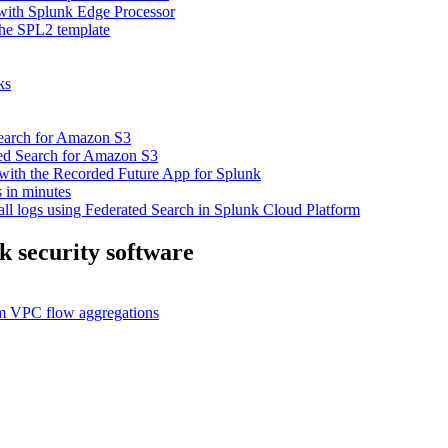
 with Splunk Edge Processor
the SPL2 template
ks
 Search for Amazon S3
ated Search for Amazon S3
 with the Recorded Future App for Splunk
 in minutes
ll logs using Federated Search in Splunk Cloud Platform
k security software
eam VPC flow aggregations