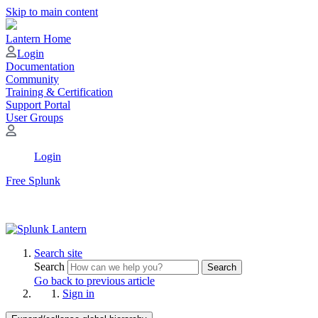
Skip to main content
Lantern Home
Login
Documentation
Community
Training & Certification
Support Portal
User Groups
Login
Free Splunk
Search site
Search
Search
Go back to previous article
Sign in