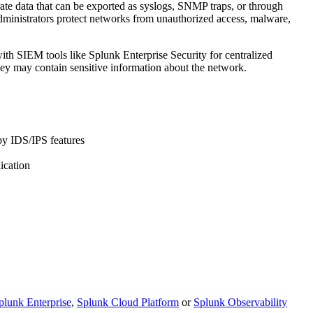
rate data that can be exported as syslogs, SNMP traps, or through
administrators protect networks from unauthorized access, malware,
ith SIEM tools like Splunk Enterprise Security for centralized
hey may contain sensitive information about the network.
 by IDS/IPS features
ication
plunk Enterprise
,
Splunk Cloud Platform
or
Splunk Observability