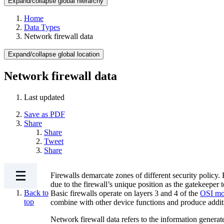
Expand/collapse global hierarchy
Home
Data Types
Network firewall data
Expand/collapse global location
Network firewall data
Last updated
Save as PDF
Share
Share
Tweet
Share
Firewalls demarcate zones of different security policy. 
due to the firewall’s unique position as the gatekeeper
Back to
Basic firewalls operate on layers 3 and 4 of the
OSI mo
top
combine with other device functions and produce addit
Network firewall data refers to the information generat