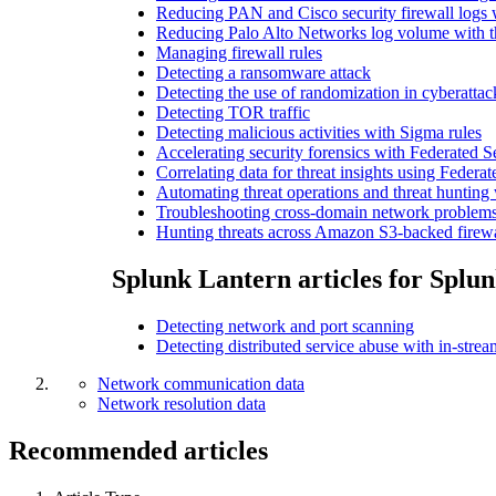
Reducing PAN and Cisco security firewall logs
Reducing Palo Alto Networks log volume with 
Managing firewall rules
Detecting a ransomware attack
Detecting the use of randomization in cyberattac
Detecting TOR traffic
Detecting malicious activities with Sigma rules
Accelerating security forensics with Federated
Correlating data for threat insights using Feder
Automating threat operations and threat hunting
Troubleshooting cross-domain network problems
Hunting threats across Amazon S3-backed firewa
Splunk Lantern articles for Splun
Detecting network and port scanning
Detecting distributed service abuse with in-str
Network communication data
Network resolution data
Recommended articles