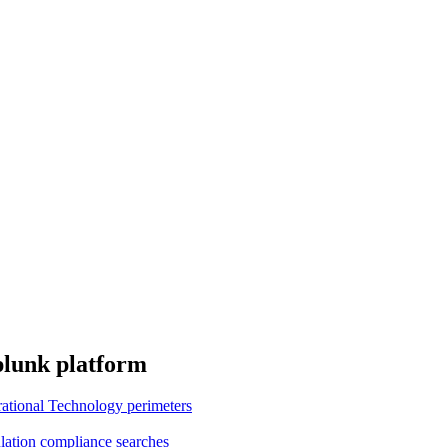
plunk platform
erational Technology perimeters
ation compliance searches