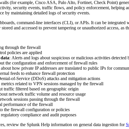
rewalls (for example, Cisco ASA, Palo Alto, Fortinet, Check Point) gene
ivity, security events, traffic flows, and policy enforcement, helping 
ce by maintaining detailed logs of security events.
hboards, command-line interfaces (CLI), or APIs. It can be integrated w
y stored and accessed to prevent tampering or unauthorized access, as t
ing through the firewall
rol policies are applied
 data
: Alerts and logs about suspicious or malicious activities detected
out the configuration and enforcement of firewall rules
 about how private IP addresses are translated to public IPs for commun
ernal feeds to enhance firewall protection
Denial-of-Service (DDoS) attacks and mitigation actions
 metrics related to VPN sessions managed by the firewall
t traffic filtered based on geographic origin
about network traffic volume and resource usage
etwork sessions passing through the firewall
al performance of the firewall
 the firewall configuration or policies
r regulatory compliance and audit purposes
ces, review the Splunk Help information on general data ingestion for
S