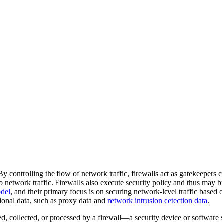
By controlling the flow of network traffic, firewalls act as gatekeepers c
 to network traffic. Firewalls also execute security policy and thus may
del
, and their primary focus is on securing network-level traffic based
ional data, such as proxy data and
network intrusion detection data
.
ed, collected, or processed by a firewall—a security device or software 