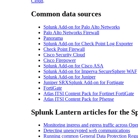
Cloud
.
Common data sources
Splunk Add-on for Palo Alto Networks
Palo Alto Networks Firewall
Panorama
Splunk Add-on for Check Point Log Exporter
Check Point Firewall
Cisco Security Cloud
Cisco Firepower
Splunk Add-on for Cisco ASA
Splunk Add-on for Imperva SecureSphere WAF
Splunk Add-on for Juniper
Juniper
SRX
Splunk
Add-on for Fortigate
FortiGate
Atlas ITSI Content Pack for Fortinet FortiGate
Atlas ITSI Content Pack for Pfsense
Splunk Lantern articles for the S
Monitoring ingress and egress traffic across Op
Detecting unencrypted web communications
Running common General Data Protection Regul