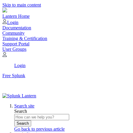
Skip to main content
Lantern Home
Login
Documentation
Community
Training & Certification
Support Portal
User Groups
Login
Free Splunk
Search site
Search
Search
Go back to previous article