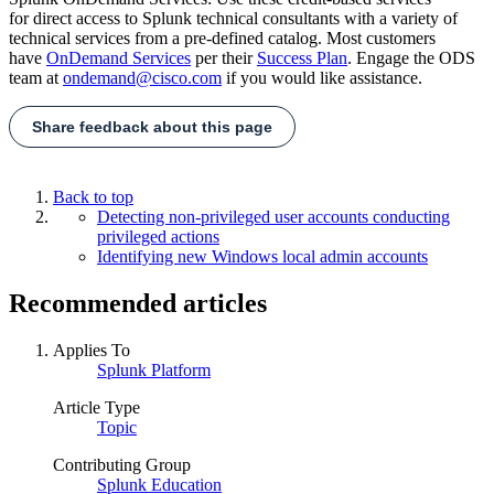
for direct access to Splunk technical consultants with a variety of
technical services from a pre-defined catalog. Most customers
have
OnDemand Services
per their
Success Plan
. Engage the ODS
team at
ondemand@cisco.com
if you would like assistance.
Share feedback about this page
Back to top
Detecting non-privileged user accounts conducting
privileged actions
Identifying new Windows local admin accounts
Recommended articles
Applies To
Splunk Platform
Article Type
Topic
Contributing Group
Splunk Education