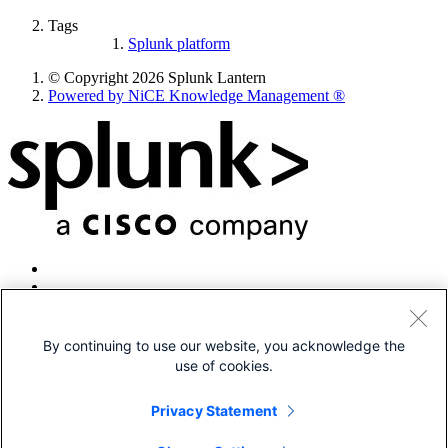
Tags
Splunk platform
© Copyright 2026 Splunk Lantern
Powered by NiCE Knowledge Management
®
By continuing to use our website, you acknowledge the
use of cookies.
© 2005-2026 Splunk LLC All rights reserved.
Legal
Privacy Statement
Patents
Privacy