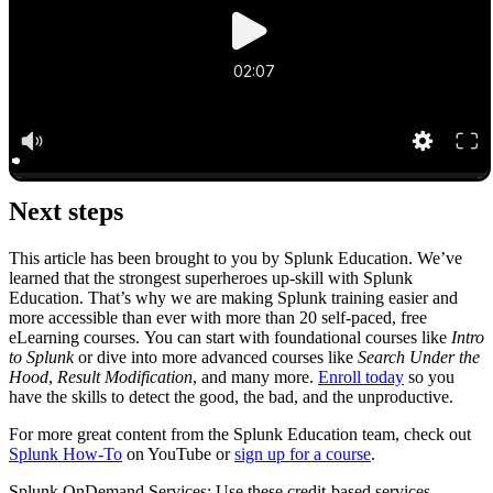
Next steps
This article has been brought to you by Splunk Education. We’ve
learned that the strongest superheroes up-skill with Splunk
Education. That’s why we are making Splunk training easier and
more accessible than ever with more than 20 self-paced, free
eLearning courses. You can start with foundational courses like
Intro
to Splunk
or dive into more advanced courses like
Search Under the
Hood
,
Result Modification
, and many more.
Enroll today
so you
have the skills to detect the good, the bad, and the unproductive.
For more great content from the Splunk Education team, check out
Splunk How-To
on YouTube or
sign up for a course
.
Splunk OnDemand Services: Use these credit-based services