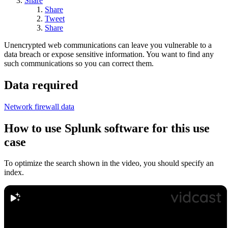
Share
Share
Tweet
Share
Unencrypted web communications can leave you vulnerable to a
data breach or expose sensitive information. You want to find any
such communications so you can correct them.
Data required
Network firewall data
How to use Splunk software for this use
case
To optimize the search shown in the video, you should specify an
index.