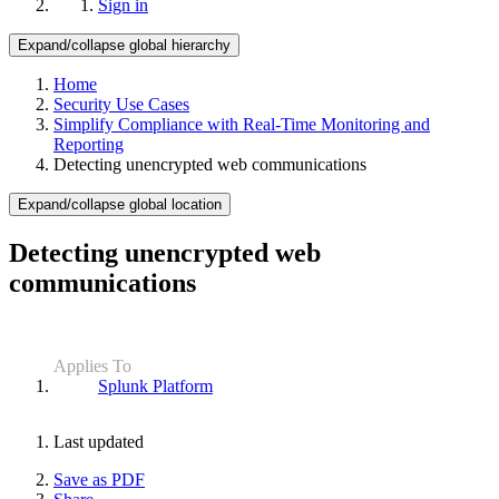
Sign in
Expand/collapse global hierarchy
Home
Security Use Cases
Simplify Compliance with Real-Time Monitoring and
Reporting
Detecting unencrypted web communications
Expand/collapse global location
Detecting unencrypted web
communications
Applies To
Splunk Platform
Last updated
Save as PDF