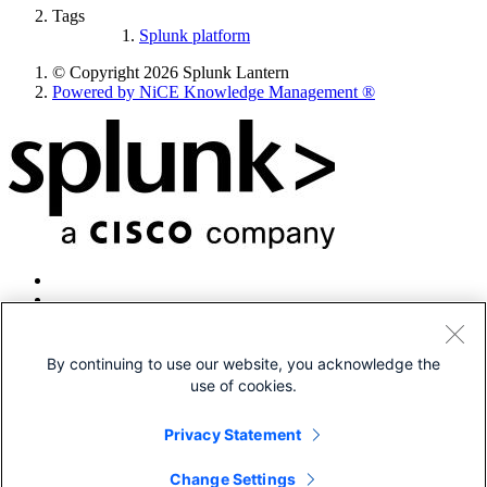
Tags
Splunk platform
© Copyright 2026 Splunk Lantern
Powered by NiCE Knowledge Management
®
By continuing to use our website, you acknowledge the
use of cookies.
© 2005-2026 Splunk LLC All rights reserved.
Legal
Privacy Statement
Patents
Privacy
Change Settings