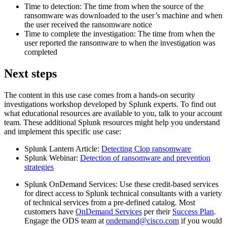
Time to detection: The time from when the source of the
ransomware was downloaded to the user’s machine and when
the user received the ransomware notice
Time to complete the investigation: The time from when the
user reported the ransomware to when the investigation was
completed
Next steps
The content in this use case comes from a hands-on security
investigations workshop developed by Splunk experts. To find out
what educational resources are available to you, talk to your account
team. These additional Splunk resources might help you understand
and implement this specific use case:
Splunk Lantern Article:
Detecting Clop ransomware
Splunk Webinar:
Detection of ransomware and prevention
strategies
Splunk OnDemand Services: Use these credit-based services
for direct access to Splunk technical consultants with a variety
of technical services from a pre-defined catalog. Most
customers have
OnDemand Services
per their
Success Plan
.
Engage the ODS team at
ondemand@cisco.com
if you would