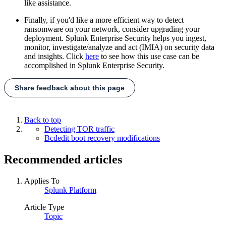
like assistance.
Finally, if you'd like a more efficient way to detect
ransomware on your network, consider upgrading your
deployment. Splunk Enterprise Security helps you ingest,
monitor, investigate/analyze and act (IMIA) on security data
and insights. Click
here
to see how this use case can be
accomplished in Splunk Enterprise Security.
Share feedback about this page
Back to top
Detecting TOR traffic
Bcdedit boot recovery modifications
Recommended articles
Applies To
Splunk Platform
Article Type
Topic