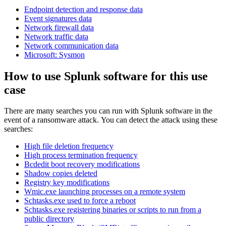
Endpoint detection and response data
Event signatures data
Network firewall data
Network traffic data
Network communication data
Microsoft: Sysmon
How to use Splunk software for this use
case
There are many searches you can run with Splunk software in the
event of a ransomware attack. You can detect the attack using these
searches:
High file deletion frequency
High process termination frequency
Bcdedit boot recovery modifications
Shadow copies deleted
Registry key modifications
Wmic.exe launching processes on a remote system
Schtasks.exe used to force a reboot
Schtasks.exe registering binaries or scripts to run from a
public directory