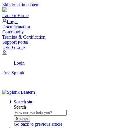
Skip to main content
Lantern Home
Login
Documentation
Community
Training & Certification
Support Portal
User Groups
Login
Free Splunk
Search site
Search
Search
Go back to previous article