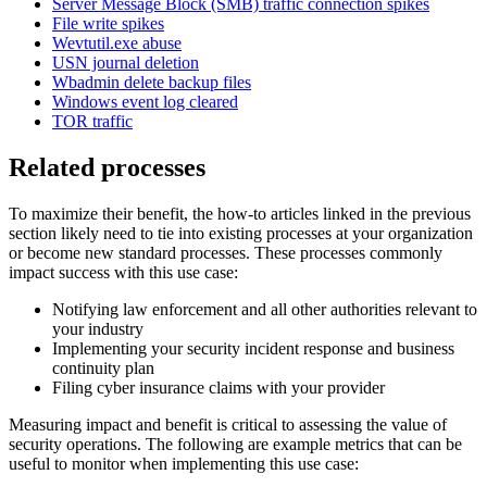
Server Message Block (SMB) traffic connection spikes
File write spikes
Wevtutil.exe abuse
USN journal deletion
Wbadmin delete backup files
Windows event log cleared
TOR traffic
Related processes
To maximize their benefit, the how-to articles linked in the previous
section likely need to tie into existing processes at your organization
or become new standard processes. These processes commonly
impact success with this use case:
Notifying law enforcement and all other authorities relevant to
your industry
Implementing your security incident response and business
continuity plan
Filing cyber insurance claims with your provider
Measuring impact and benefit is critical to assessing the value of
security operations. The following are example metrics that can be
useful to monitor when implementing this use case: