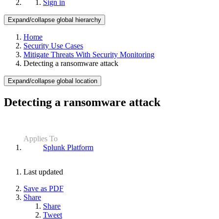
Sign in
Expand/collapse global hierarchy
Home
Security Use Cases
Mitigate Threats With Security Monitoring
Detecting a ransomware attack
Expand/collapse global location
Detecting a ransomware attack
Applies To
Splunk Platform
Last updated
Save as PDF
Share
Share
Tweet