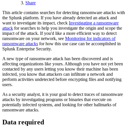
Share
This article contains searches for detecting ransomware attacks with
the Splunk platform. If you have already detected an attack and
want to investigate its impact, check
Investigating a ransomware
attack
for searches to help you investigate the origin and scope the
impact of the attack. If you'd like a more efficient way to detect
ransomware on your network, see
Monitoring for indicators of
ransomware attacks
for how this use case can be accomplished in
Splunk Enterprise Security.
A new type of ransomware attack has been discovered and is
affecting organizations like yours. Although you have not yet been
contacted by any users letting you know their machine has been
infected, you know that attackers can infiltrate a network and
perform activities undetected before encrypting files and notifying
users.
As a security analyst, it is your goal to detect traces of ransomware
attacks by investigating programs or binaries that execute on
potentially infected systems, and looking for other hallmarks of
ransomware attacks.
Data required