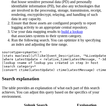
that house sensitive personal data (PD) and personally
identifiable information (PII), but also any technologies that
are involved in the processing, storage, transmission, receipt,
rendering, encrypt/decrypt, relaying, and handling of such
data in any capacity.
Ensure that those assets are configured properly to report
logging activity to an appropriate central repository.
Use your data mapping results to
build a lookup
that associates systems to their system category.
Run the following search. You can optimize it by specifying
an index and adjusting the time range.
sourcetype=symantec:*  

|stats max(eval(if(like(Event_Description, "%LiveUpdate
|where LatestUpdate < relative_time(LatestMessage, "-3d
|lookup <name of lookup you created in step 3> host 

|search category=* 

Search explanation
The table provides an explanation of what each part of this search
achieves. You can adjust this query based on the specifics of your
environment.
Splunk Search
Explanation