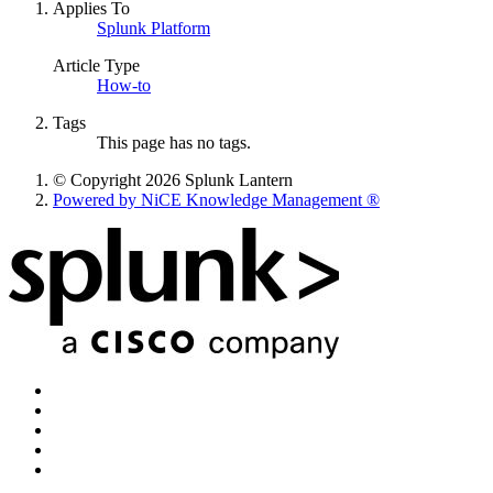
Applies To
Splunk Platform
Article Type
How-to
Tags
This page has no tags.
© Copyright 2026 Splunk Lantern
Powered by NiCE Knowledge Management
®