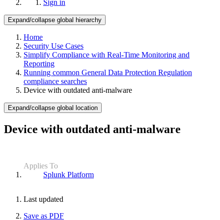
Sign in
Expand/collapse global hierarchy
Home
Security Use Cases
Simplify Compliance with Real-Time Monitoring and
Reporting
Running common General Data Protection Regulation
compliance searches
Device with outdated anti-malware
Expand/collapse global location
Device with outdated anti-malware
Applies To
Splunk Platform
Last updated
Save as PDF