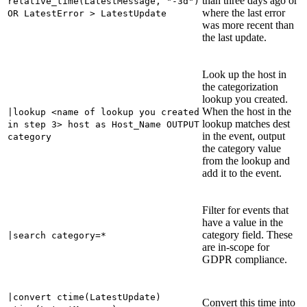
than three days ago or
relative_time(LatestMessage, "-3d")
where the last error
OR LatestError > LatestUpdate
was more recent than
the last update.
Look up the host in
the categorization
lookup you created.
When the host in the
|lookup <name of lookup you created
lookup matches dest
in step 3> host as Host_Name OUTPUT
in the event, output
category
the category value
from the lookup and
add it to the event.
Filter for events that
have a value in the
category field. These
|search category=*
are in-scope for
GDPR compliance.
|convert ctime(LatestUpdate)
Convert this time into