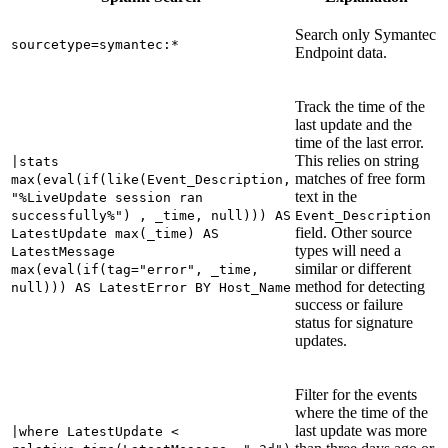
Search only
Symantec
sourcetype=symantec:*
Endpoint
data.
Track the time of the
last update and the
time of the last error.
This relies on string
|stats
matches of free form
max(eval(if(like(Event_Description,
text in the
"%LiveUpdate session ran
successfully%") , _time, null))) AS
Event_Description
field. Other source
LatestUpdate max(_time) AS
types will need a
LatestMessage
similar or different
max(eval(if(tag="error", _time,
method for detecting
null))) AS LatestError BY Host_Name
success or failure
status for signature
updates.
Filter for the events
where the time of the
last update was more
|where LatestUpdate <