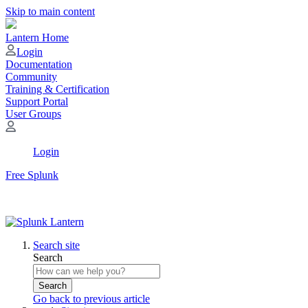
Skip to main content
Lantern Home
Login
Documentation
Community
Training & Certification
Support Portal
User Groups
Login
Free Splunk
Search site
Search
Search
Go back to previous article