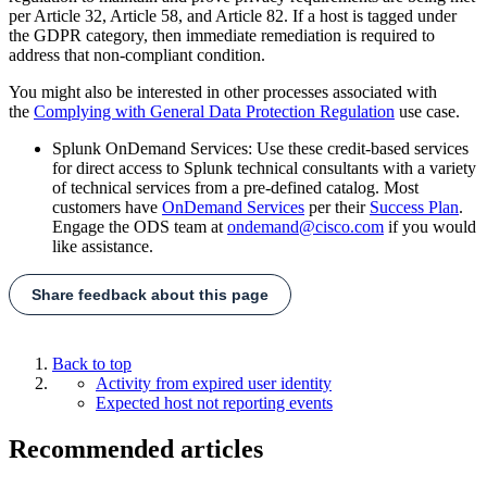
per Article 32, Article 58, and Article 82. If a host is tagged under
the GDPR category, then immediate remediation is required to
address that non-compliant condition.
You might also be interested in other processes associated with
the
Complying with General Data Protection Regulation
use case.
Splunk OnDemand Services: Use these credit-based services
for direct access to Splunk technical consultants with a variety
of technical services from a pre-defined catalog. Most
customers have
OnDemand Services
per their
Success Plan
.
Engage the ODS team at
ondemand@cisco.com
if you would
like assistance.
Share feedback about this page
Back to top
Activity from expired user identity
Expected host not reporting events
Recommended articles