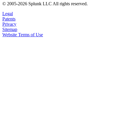
© 2005-2026 Splunk LLC All rights reserved.
Legal
Patents
Privacy
Sitemap
Website Terms of Use