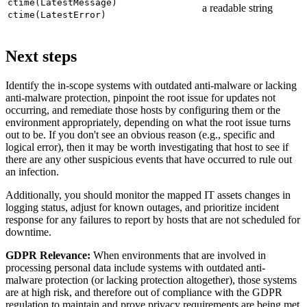
ctime(LatestMessage)
a readable string
ctime(LatestError)
Next steps
Identify the in-scope systems with outdated anti-malware or lacking
anti-malware protection, pinpoint the root issue for updates not
occurring, and remediate those hosts by configuring them or the
environment appropriately, depending on what the root issue turns
out to be. If you don't see an obvious reason (e.g., specific and
logical error), then it may be worth investigating that host to see if
there are any other suspicious events that have occurred to rule out
an infection.
Additionally, you should monitor the mapped IT assets changes in
logging status, adjust for known outages, and prioritize incident
response for any failures to report by hosts that are not scheduled for
downtime.
GDPR Relevance:
When environments that are involved in
processing personal data include systems with outdated anti-
malware protection (or lacking protection altogether), those systems
are at high risk, and therefore out of compliance with the GDPR
regulation to maintain and prove privacy requirements are being met