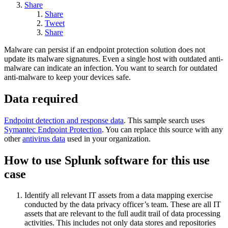
Share
Share
Tweet
Share
Malware can persist if an endpoint protection solution does not
update its malware signatures. Even a single host with outdated anti-
malware can indicate an infection. You want to search for outdated
anti-malware to keep your devices safe.
Data required
Endpoint detection and response data
. This sample search uses
Symantec Endpoint Protection
. You can replace this source with any
other
antivirus data
used in your organization.
How to use Splunk software for this use
case
Identify all relevant IT assets from a data mapping exercise
conducted by the data privacy officer’s team. These are all IT
assets that are relevant to the full audit trail of data processing
activities. This includes not only data stores and repositories