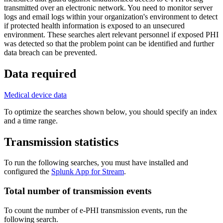
transmitted over an electronic network. You need to monitor server
logs and email logs within your organization's environment to detect
if protected health information is exposed to an unsecured
environment. These searches alert relevant personnel if exposed PHI
was detected so that the problem point can be identified and further
data breach can be prevented.
Data required
Medical device data
To optimize the searches shown below, you should specify an index
and a time range.
Transmission statistics
To run the following searches, you must have installed and
configured the
Splunk App for Stream
.
Total number of transmission events
To count the number of e-PHI transmission events, run the
following search.