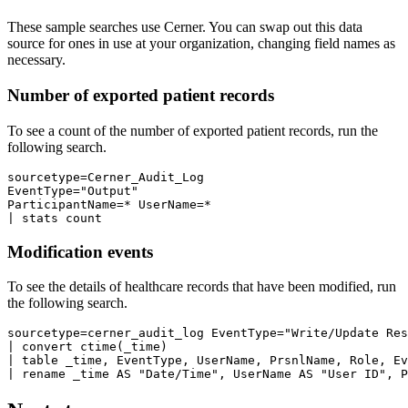
These sample searches use Cerner. You can swap out this data
source for ones in use at your organization, changing field names as
necessary.
Number of exported patient records
To see a count of the number of exported patient records, run the
following search.
sourcetype=Cerner_Audit_Log 

EventType="Output" 

ParticipantName=* UserName=*

Modification events
To see the details of healthcare records that have been modified, run
the following search.
sourcetype=cerner_audit_log EventType="Write/Update Res
| convert ctime(_time)

| table _time, EventType, UserName, PrsnlName, Role, Ev