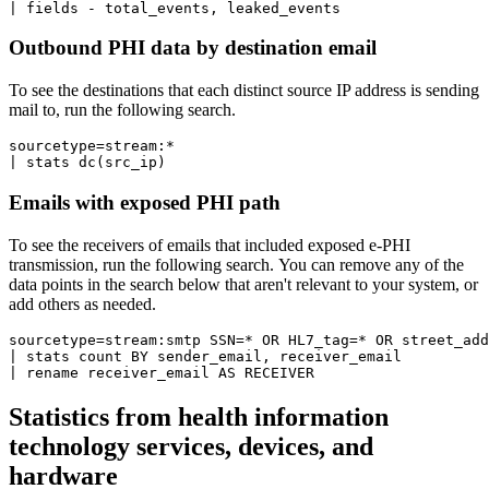
Outbound PHI data by destination email
To see the destinations that each distinct source IP address is sending
mail to, run the following search.
sourcetype=stream:*  

| stats dc(src_ip)
Emails with exposed PHI path
To see the receivers of emails that included exposed e-PHI
transmission, run the following search. You can remove any of the
data points in the search below that aren't relevant to your system, or
add others as needed.
sourcetype=stream:smtp SSN=* OR HL7_tag=* OR street_add
| stats count BY sender_email, receiver_email 

| rename receiver_email AS RECEIVER
Statistics from health information
technology services, devices, and
hardware