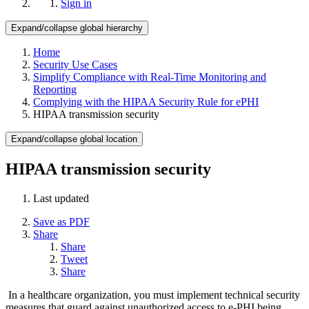
Sign in
Expand/collapse global hierarchy
Home
Security Use Cases
Simplify Compliance with Real-Time Monitoring and
Reporting
Complying with the HIPAA Security Rule for ePHI
HIPAA transmission security
Expand/collapse global location
HIPAA transmission security
Last updated
Save as PDF
Share
Share
Tweet
Share
In a healthcare organization, you must implement technical security
measures that guard against unauthorized access to e-PHI being