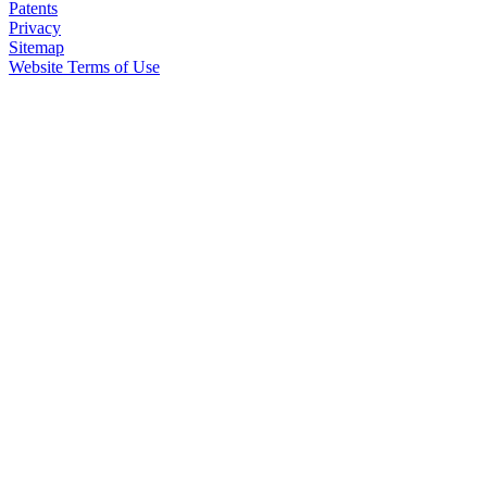
Patents
Privacy
Sitemap
Website Terms of Use