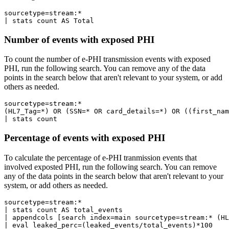
sourcetype=stream:* 

Number of events with exposed PHI
To count the number of e-PHI transmission events with exposed
PHI, run the following search. You can remove any of the data
points in the search below that aren't relevant to your system, or add
others as needed.
sourcetype=stream:* 

(HL7_Tag=*) OR (SSN=* OR card_details=*) OR ((first_nam
Percentage of events with exposed PHI
To calculate the percentage of e-PHI tranmission events that
involved exposted PHI, run the following search. You can remove
any of the data points in the search below that aren't relevant to your
system, or add others as needed.
sourcetype=stream:* 

| stats count AS total_events

| appendcols [search index=main sourcetype=stream:* (HL
| eval leaked_perc=(leaked_events/total_events)*100
