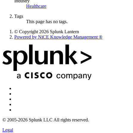
Industry
Healthcare
Tags
This page has no tags.
© Copyright 2026 Splunk Lantern
Powered by NiCE Knowledge Management
®
© 2005-2026 Splunk LLC All rights reserved.
Legal