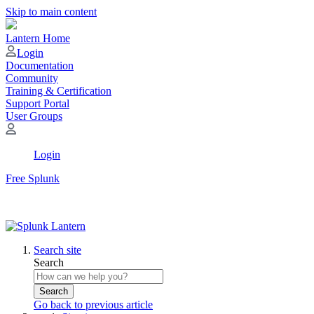
Skip to main content
Lantern Home
Login
Documentation
Community
Training & Certification
Support Portal
User Groups
Login
Free Splunk
Search site
Search
Search
Go back to previous article