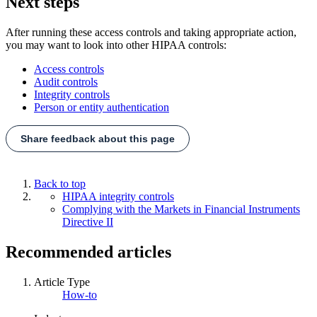
Next steps
After running these access controls and taking appropriate action,
you may want to look into other HIPAA controls:
Access controls
Audit controls
Integrity controls
Person or entity authentication
Share feedback about this page
Back to top
HIPAA integrity controls
Complying with the Markets in Financial Instruments
Directive II
Recommended articles
Article Type
How-to