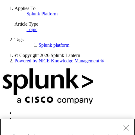
Applies To
Splunk Platform
Article Type
Topic
Tags
Splunk platform
© Copyright 2026 Splunk Lantern
Powered by NiCE Knowledge Management
®