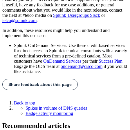
it useful, have any feedback for use case additions, or general
comments about what you would like in the next releases, contact
the field at #telco-media on
Splunk-Usergroups Slack
or
telco@splunk.com
.
In addition, these resources might help you understand and
implement this use case:
Splunk OnDemand Services: Use these credit-based services
for direct access to Splunk technical consultants with a variety
of technical services from a pre-defined catalog. Most
customers have
OnDemand Services
per their
Success Plan
.
Engage the ODS team at
ondemand@cisco.com
if you would
like assistance.
Share feedback about this page
Back to top
Spikes in volume of DNS queries
Badge activity monitoring
Recommended articles