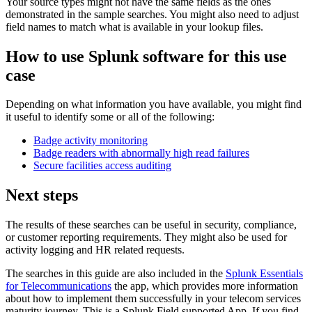
Your source types might not have the same fields as the ones
demonstrated in the sample searches. You might also need to adjust
field names to match what is available in your lookup files.
How to use Splunk software for this use
case
Depending on what information you have available, you might find
it useful to identify some or all of the following:
Badge activity monitoring
Badge readers with abnormally high read failures
Secure facilities access auditing
Next steps
The results of these searches can be useful in security, compliance,
or customer reporting requirements. They might also be used for
activity logging and HR related requests.
The searches in this guide are also included in the
Splunk Essentials
for Telecommunications
the app, which provides more information
about how to implement them successfully in your telecom services
maturity journey. This is a Splunk Field supported App. If you find