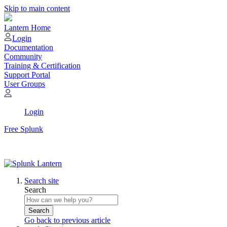
Skip to main content
Lantern Home
Login
Documentation
Community
Training & Certification
Support Portal
User Groups
Login
Free Splunk
Search site
Search
Search
Go back to previous article