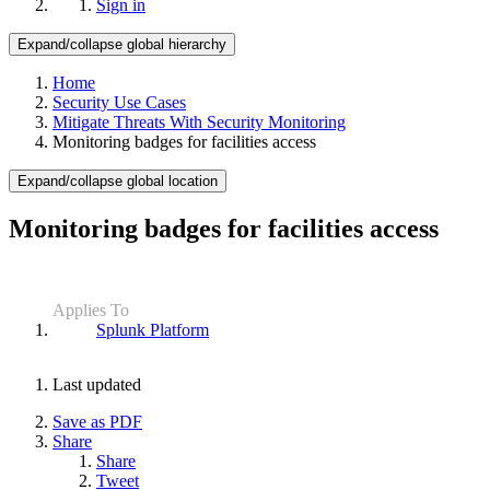
Sign in
Expand/collapse global hierarchy
Home
Security Use Cases
Mitigate Threats With Security Monitoring
Monitoring badges for facilities access
Expand/collapse global location
Monitoring badges for facilities access
Applies To
Splunk Platform
Last updated
Save as PDF
Share
Share
Tweet