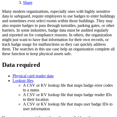
Share
Many modern organizations, especially ones with highly sensitive
data to safeguard, require employees to use badges to enter buildings
and sometimes even select rooms within those buildings. They may
also require badges to pass through turnstiles, parking gates, or other
barriers. In some industries, badge data must be audited regularly
and reported on for compliance reasons. In others, the organization
might just want to have that information for their own records, or
track badge usage for malfunctions so they can quickly address
them. The searches in this use case help an organization complete all
these function to keep physical assets safe.
Data required
Physical card reader data
Lookup files
A CSV or KV lookup file that maps badge error codes
to a status
A CSV or KV lookup file that maps badge reader IDs
to their location
A CSV or KV lookup file that maps user badge IDs to
user information