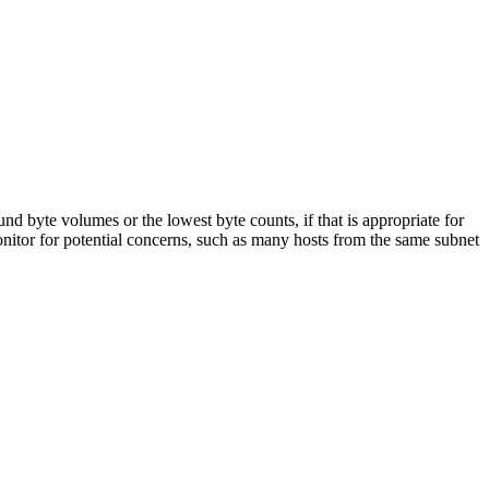
ound byte volumes or the lowest byte counts, if that is appropriate for
onitor for potential concerns, such as many hosts from the same subnet