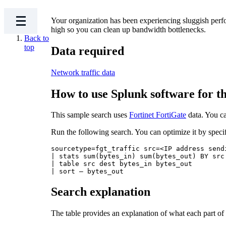
Your organization has been experiencing sluggish perfo
high so you can clean up bandwidth bottlenecks.
Back to
top
Data required
Network traffic data
How to use Splunk software for th
This sample search uses
Fortinet FortiGate
data. You ca
Run the following search. You can optimize it by speci
sourcetype=fgt_traffic src=<IP address send
| stats sum(bytes_in) sum(bytes_out) BY src 
| table src dest bytes_in bytes_out

Search explanation
The table provides an explanation of what each part of 