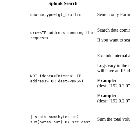
Splunk Search
Search only Fortin
sourcetype=fgt_traffic
Search data comin
src=<IP address sending the
request>
If you want to se
Exclude internal 
Logs vary in the i
will have an IP a
NOT (dest=<Internal IP
Example:
address> OR dest=<DNS>)
(dest=”192.0.2.0
Example:
(dest=”192.0.2.0
| stats sum(bytes_in)
Sum the total volu
sum(bytes_out) BY src dest