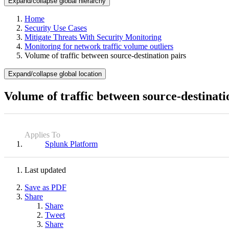
Expand/collapse global hierarchy
Home
Security Use Cases
Mitigate Threats With Security Monitoring
Monitoring for network traffic volume outliers
Volume of traffic between source-destination pairs
Expand/collapse global location
Volume of traffic between source-destinati
Applies To
Splunk Platform
Last updated
Save as PDF
Share
Share
Tweet
Share