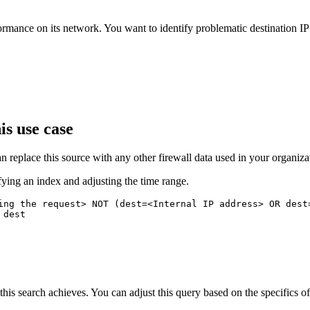
rmance on its network. You want to identify problematic destination I
is use case
n replace this source with any other firewall data used in your organiza
fying an index and adjusting the time range.
ing the request> NOT (dest=<Internal IP address> OR dest=
dest

this search achieves. You can adjust this query based on the specifics 