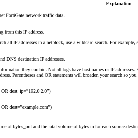
Explanation
et FortiGate network traffic data.
g from this IP address.
arch all IP addresses in a netblock, use a wildcard search. For example
and DNS destination IP addresses.
nformation they contain. Not all logs have host names or IP addresses. 
ddress. Parentheses and OR statements will broaden your search so you
” OR dest_ip=”192.0.2.0”)
” OR dest=”example.com”)
me of bytes_out and the total volume of bytes in for each source-destina