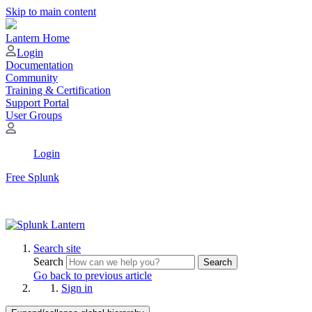
Skip to main content
Lantern Home
Login
Documentation
Community
Training & Certification
Support Portal
User Groups
Login
Free Splunk
Search site
Search
Search
Go back to previous article
Sign in