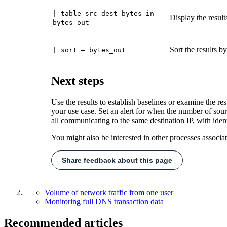
| table src dest bytes_in
Display the result
bytes_out
Sort the results b
| sort – bytes_out
Next steps
Use the results to establish baselines or examine the res
your use case. Set an alert for when the number of sou
all communicating to the same destination IP, with iden
You might also be interested in other processes associa
Share feedback about this page
Volume of network traffic from one user
Monitoring full DNS transaction data
Recommended articles