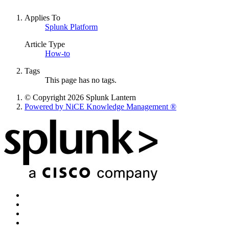
Applies To
Splunk Platform
Article Type
How-to
Tags
This page has no tags.
© Copyright 2026 Splunk Lantern
Powered by NiCE Knowledge Management
®