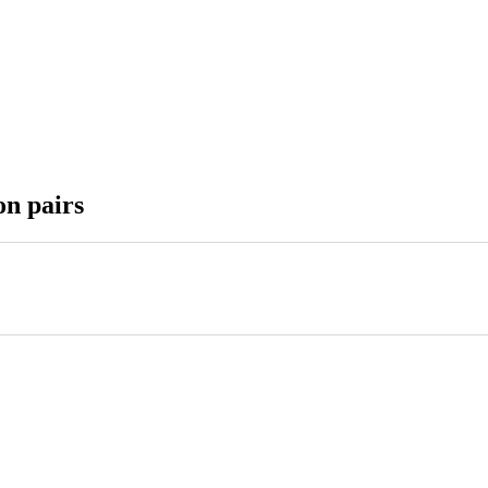
on pairs