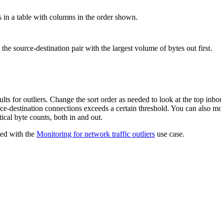
s in a table with columns in the order shown.
y the source-destination pair with the largest volume of bytes out first.
ults for outliers. Change the sort order as needed to look at the top inb
rce-destination connections exceeds a certain threshold. You can also m
tical byte counts, both in and out.
ted with the
Monitoring for network traffic outliers
use case.