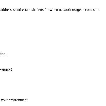
P addresses and establish alerts for when network usage becomes too
tion.
<DNS>)

of your environment.