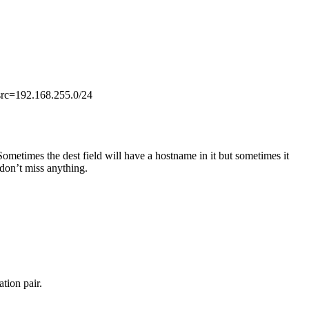
, src=192.168.255.0/24
Sometimes the dest field will have a hostname in it but sometimes it
 don’t miss anything.
tion pair.