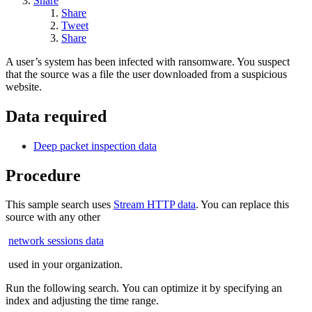
Share
Share
Tweet
Share
A user’s system has been infected with ransomware. You suspect
that the source was a file the user downloaded from a suspicious
website.
Data required
Deep packet inspection data
Procedure
This sample search uses
Stream HTTP data
. You can replace this
source with any other
network sessions data
used in your organization.
Run the following search. You can optimize it by specifying an
index and adjusting the time range.