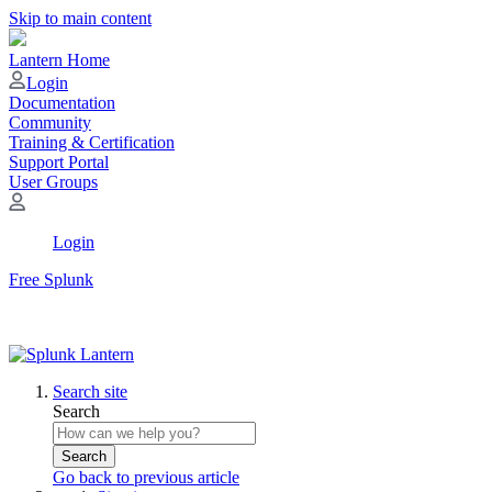
Skip to main content
Lantern Home
Login
Documentation
Community
Training & Certification
Support Portal
User Groups
Login
Free Splunk
Search site
Search
Search
Go back to previous article