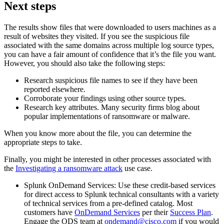
Next steps
The results show files that were downloaded to users machines as a
result of websites they visited. If you see the suspicious file
associated with the same domains across multiple log source types,
you can have a fair amount of confidence that it’s the file you want.
However, you should also take the following steps:
Research suspicious file names to see if they have been
reported elsewhere.
Corroborate your findings using other source types.
Research key attributes. Many security firms blog about
popular implementations of ransomware or malware.
When you know more about the file, you can determine the
appropriate steps to take.
Finally, you might be interested in other processes associated with
the
Investigating a ransomware attack
use case.
Splunk OnDemand Services: Use these credit-based services
for direct access to Splunk technical consultants with a variety
of technical services from a pre-defined catalog. Most
customers have
OnDemand Services
per their
Success Plan
.
Engage the ODS team at
ondemand@cisco.com
if you would