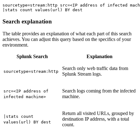
sourcetype=stream:http src=<IP address of infected mach
|stats count values(url) BY dest
Search explanation
The table provides an explanation of what each part of this search
achieves. You can adjust this query based on the specifics of your
environment.
Splunk Search
Explanation
Search only web traffic data from
sourcetype=stream:http
Splunk Stream logs.
Search logs coming from the infected
src=<IP address of
machine.
infected machine>
Return all visited URLs, grouped by
|stats count
destination IP address, with a total
values(url) BY dest
count.