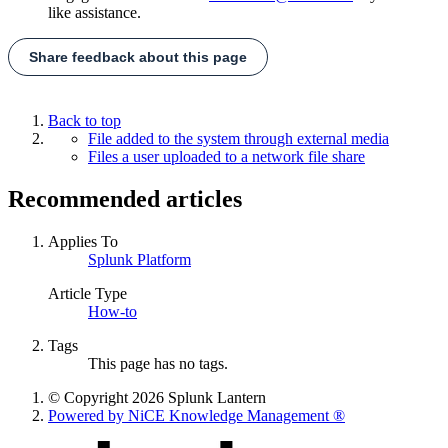
like assistance.
Share feedback about this page
Back to top
File added to the system through external media
Files a user uploaded to a network file share
Recommended articles
Applies To
Splunk Platform
Article Type
How-to
Tags
This page has no tags.
© Copyright 2026 Splunk Lantern
Powered by NiCE Knowledge Management
®