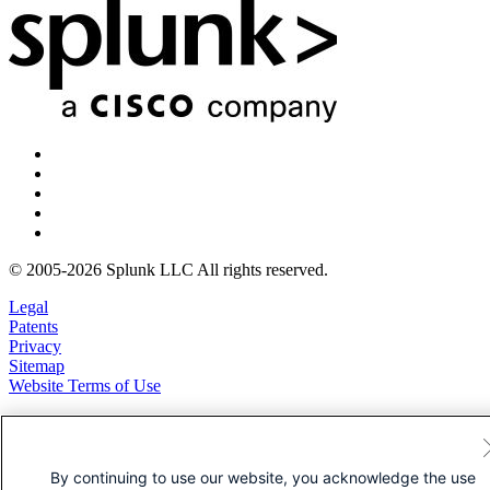
© 2005-2026 Splunk LLC All rights reserved.
Legal
Patents
Privacy
Sitemap
Website Terms of Use
By continuing to use our website, you acknowledge the use