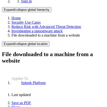
Sign in
Expand/collapse global hierarchy
Home
Security Use Cases
Reduce Risk with Advanced Threat Detection
Investigating a ransomware attack
File downloaded to a machine from a website
Expand/collapse global location
File downloaded to a machine from a
website
Applies To
Splunk Platform
Last updated
Save as PDF