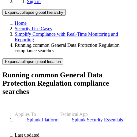
Sign in
Expand/collapse global hierarchy
Home
Security Use Cases
Simplify Compliance with Real-Time Monitoring and
Reporting
Running common General Data Protection Regulation
compliance searches
Expand/collapse global location
Running common General Data
Protection Regulation compliance
searches
Applies To
Technical App
Splunk Platform
Splunk Security Essentials
Last updated