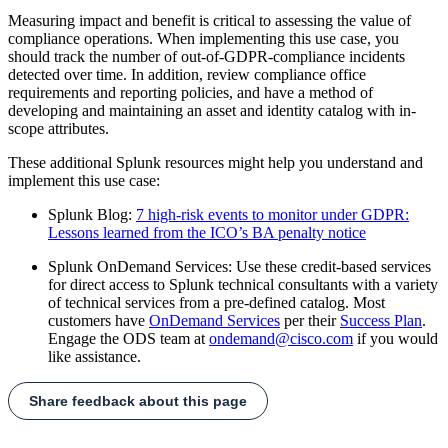
Measuring impact and benefit is critical to assessing the value of
compliance operations. When implementing this use case, you
should track the number of out-of-GDPR-compliance incidents
detected over time. In addition, review compliance office
requirements and reporting policies, and have a method of
developing and maintaining an asset and identity catalog with in-
scope attributes.
These additional Splunk resources might help you understand and
implement this use case:
Splunk Blog:
7 high-risk events to monitor under GDPR:
Lessons learned from the ICO’s BA penalty notice
Splunk OnDemand Services: Use these credit-based services
for direct access to Splunk technical consultants with a variety
of technical services from a pre-defined catalog. Most
customers have
OnDemand Services
per their
Success Plan
.
Engage the ODS team at
ondemand@cisco.com
if you would
like assistance.
Share feedback about this page