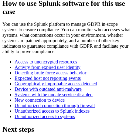
How to use Splunk software for this use
case
You can use the Splunk platform to manage GDPR in-scope
systems to ensure compliance. You can monitor who accesses what
systems, what connections occur in your environment, whether
systems are patched appropriately, and a number of other key
indicators to guarantee compliance with GDPR and facilitate your
ability to prove compliance.
Access to unencrypted resources
Activity from expired user identity
Detecting brute force access behavior
Expected host not reporting events
Geographically improbable access detected
Device with outdated anti-malware
Systems with the update service disabled
New connection to device
Unauthorized connection through firewall
Unauthorized access to Splunk indexes
Unauthorized access to systems
Next steps