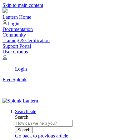
Skip to main content
Lantern Home
Login
Documentation
Community
Training & Certification
Support Portal
User Groups
Login
Free Splunk
Search site
Search
Search
Go back to previous article