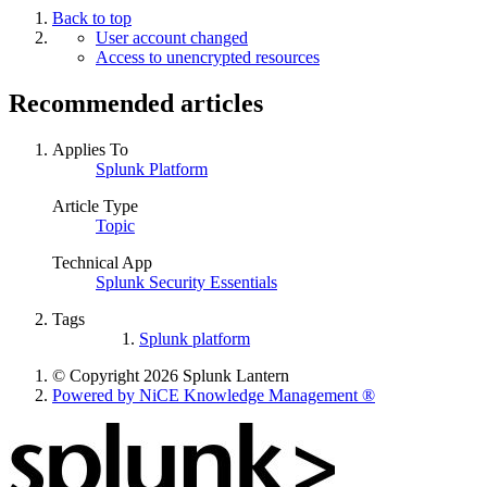
Back to top
User account changed
Access to unencrypted resources
Recommended articles
Applies To
Splunk Platform
Article Type
Topic
Technical App
Splunk Security Essentials
Tags
Splunk platform
© Copyright 2026 Splunk Lantern
Powered by NiCE Knowledge Management
®