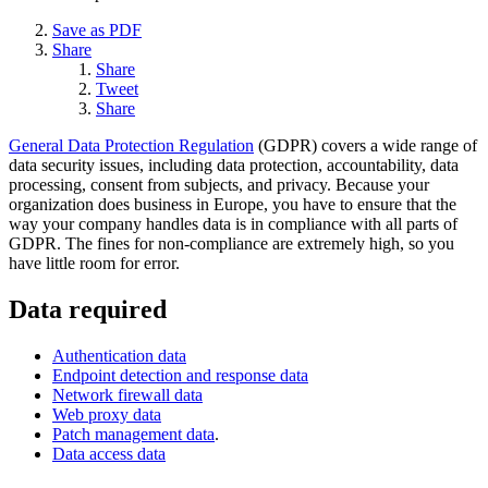
Save as PDF
Share
Share
Tweet
Share
General Data Protection Regulation
(GDPR) covers a wide range of
data security issues, including data protection, accountability, data
processing, consent from subjects, and privacy. Because your
organization does business in Europe, you have to ensure that the
way your company handles data is in compliance with all parts of
GDPR. The fines for non-compliance are extremely high, so you
have little room for error.
Data required
Authentication data
Endpoint detection and response data
Network firewall data
Web proxy data
Patch management data
.
Data access data