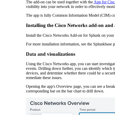
The add-on can be used together with the
App for Cis
visibility into your network in order to effectively mon
The app is fully Common Information Model (CIM) compl
Installing the Cisco Networks add-on and
Install the Cisco Networks Add-on for Splunk on your
For more installation information, see the Splunkbase 
Data and visualizations
Using the Cisco Networks app, you can start investigatin
events. Drilling down further, you can identify which t
devices, and determine whether there could be a securit
remediate these issues.
Opening the app's Overview page, you can see a breakdo
corresponding bar on the bar chart to drill down.