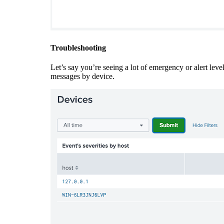
Troubleshooting
Let’s say you’re seeing a lot of emergency or alert leve
messages by device.