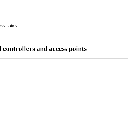
ess points
controllers and access points