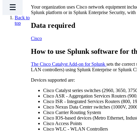
Your organization uses Cisco network equipment includ
Splunk platform or in Splunk Enterprise Security, with th
Back to
top
Data required
Cisco
How to use Splunk software for th
The Cisco Catalyst Add-on for Splunk
sets the correc
LAN controllers) using Splunk Enterprise or Splunk C
Devices supported are:
Cisco Catalyst series switches (2960, 3650, 375
Cisco ASR - Aggregation Services Routers (900,
Cisco ISR - Integrated Services Routers (800, 1
Cisco Nexus Data Center switches (1000V, 2000
Cisco Carrier Routing System
Cisco IOS-based devices (Metro Ethernet, Indust
Cisco Access Points
Cisco WLC - WLAN Controllers