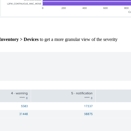
Inventory > Devices
to get a more granular view of the severity