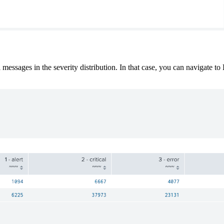
l messages in the severity distribution. In that case, you can navigate to