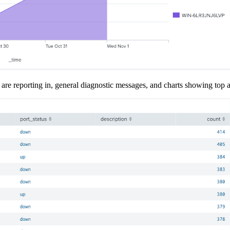
 are reporting in, general diagnostic messages, and charts showing top