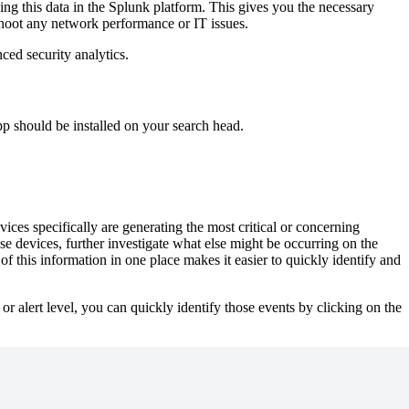
ng this data in the Splunk platform. This gives you the necessary
leshoot any network performance or IT issues.
ed security analytics.
 should be installed on your search head.
ices specifically are generating the most critical or concerning
se devices, further investigate what else might be occurring on the
f this information in one place makes it easier to quickly identify and
 alert level, you can quickly identify those events by clicking on the