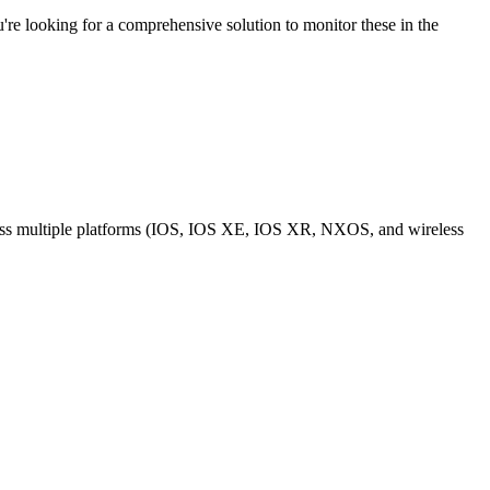
re looking for a comprehensive solution to monitor these in the
across multiple platforms (IOS, IOS XE, IOS XR, NXOS, and wireless