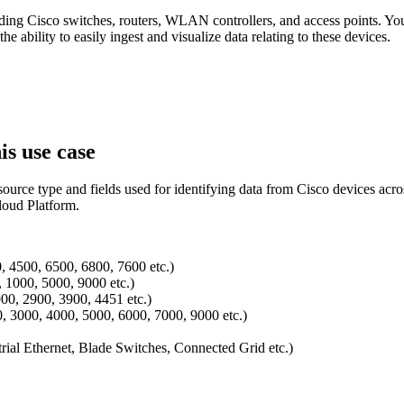
ing Cisco switches, routers, WLAN controllers, and access points. You'
e ability to easily ingest and visualize data relating to these devices.
is use case
t source type and fields used for identifying data from Cisco devices 
loud Platform.
0, 4500, 6500, 6800, 7600 etc.)
 1000, 5000, 9000 etc.)
900, 2900, 3900, 4451 etc.)
, 3000, 4000, 5000, 6000, 7000, 9000 etc.)
rial Ethernet, Blade Switches, Connected Grid etc.)