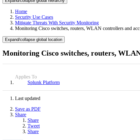
Expand/collapse global hierarchy
Home
Security Use Cases
Mitigate Threats With Security Monitoring
Monitoring Cisco switches, routers, WLAN controllers and acc
Expand/collapse global location
Monitoring Cisco switches, routers, WLAN 
Applies To
Splunk Platform
Last updated
Save as PDF
Share
Share
Tweet
Share