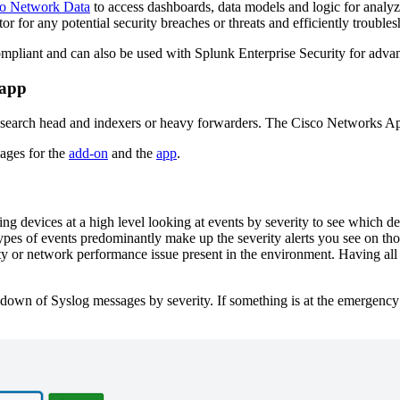
co Network Data
to access dashboards, data models and logic for analyzi
itor for any potential security breaches or threats and efficiently troub
iant and can also be used with Splunk Enterprise Security for advanc
 app
 search head and indexers or heavy forwarders. The Cisco Networks App
pages for the
add-on
and the
app
.
g devices at a high level looking at events by severity to see which dev
ypes of events predominantly make up the severity alerts you see on tho
y or network performance issue present in the environment. Having all o
wn of Syslog messages by severity. If something is at the emergency or