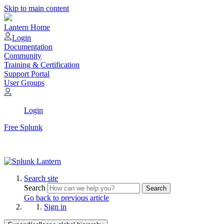
Skip to main content
Lantern Home
Login
Documentation
Community
Training & Certification
Support Portal
User Groups
Login
Free Splunk
Search site
Search
Search
Go back to previous article
Sign in