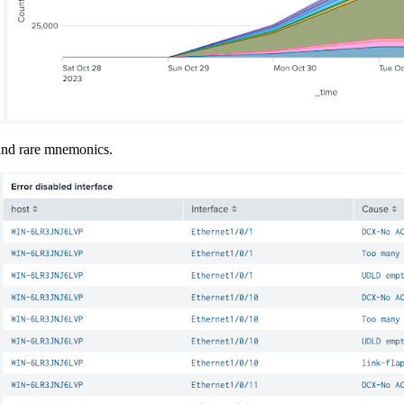
 and rare mnemonics.