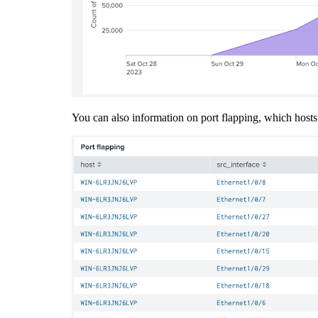
You can also information on port flapping, which hosts