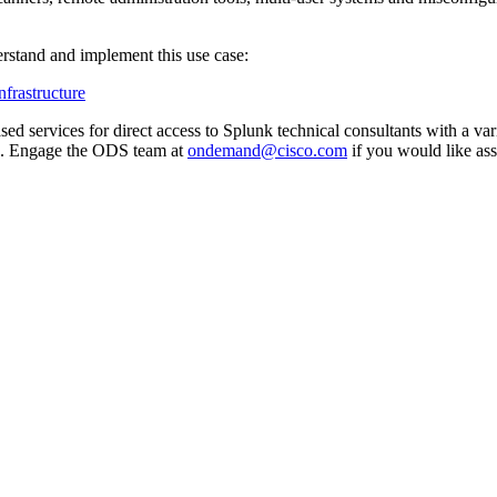
rstand and implement this use case:
frastructure
 services for direct access to Splunk technical consultants with a vari
. Engage the ODS team at
ondemand@cisco.com
if you would like ass