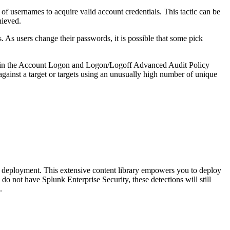
of usernames to acquire valid account credentials. This tactic can be
hieved.
 As users change their passwords, it is possible that some pick
gs in the Account Logon and Logon/Logoff Advanced Audit Policy
 against a target or targets using an unusually high number of unique
deployment. This extensive content library empowers you to deploy
do not have Splunk Enterprise Security, these detections will still
.