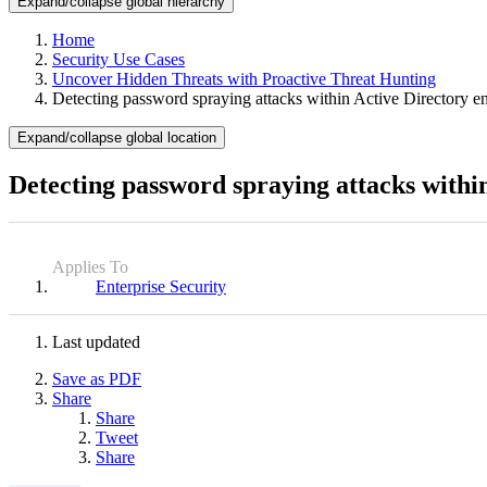
Expand/collapse global hierarchy
Home
Security Use Cases
Uncover Hidden Threats with Proactive Threat Hunting
Detecting password spraying attacks within Active Directory e
Expand/collapse global location
Detecting password spraying attacks withi
Applies To
Enterprise Security
Last updated
Save as PDF
Share
Share
Tweet
Share