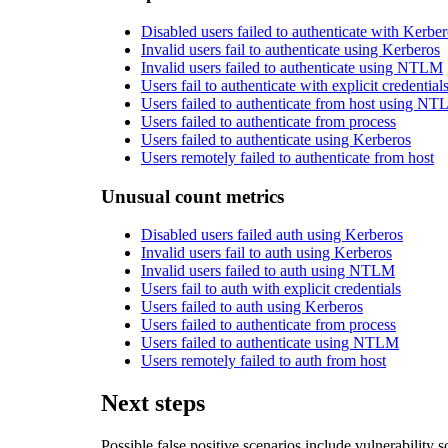
Disabled users failed to authenticate with Kerbe
Invalid users fail to authenticate using Kerberos
Invalid users failed to authenticate using NTLM
Users fail to authenticate with explicit credential
Users failed to authenticate from host using N
Users failed to authenticate from process
Users failed to authenticate using Kerberos
Users remotely failed to authenticate from host
Unusual count metrics
Disabled users failed auth using Kerberos
Invalid users fail to auth using Kerberos
Invalid users failed to auth using NTLM
Users fail to auth with explicit credentials
Users failed to auth using Kerberos
Users failed to authenticate from process
Users failed to authenticate using NTLM
Users remotely failed to auth from host
Next steps
Possible false positive scenarios include vulnerability