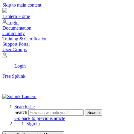
Skip to main content
Lantern Home
Login
Documentation
Community
Training & Certification
Support Portal
User Groups
Login
Free Splunk
Search site
Search
Search
Go back to previous article
Sign in