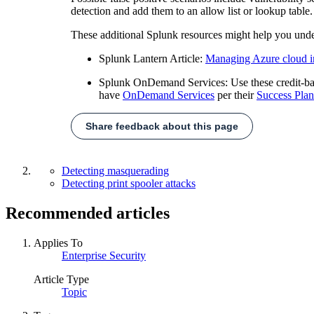
detection and add them to an allow list or lookup table.
These additional Splunk resources might help you unde
Splunk Lantern Article:
Managing Azure cloud in
Splunk OnDemand Services: Use these credit-based
have
OnDemand Services
per their
Success Plan
Share feedback about this page
Detecting masquerading
Detecting print spooler attacks
Recommended articles
Applies To
Enterprise Security
Article Type
Topic