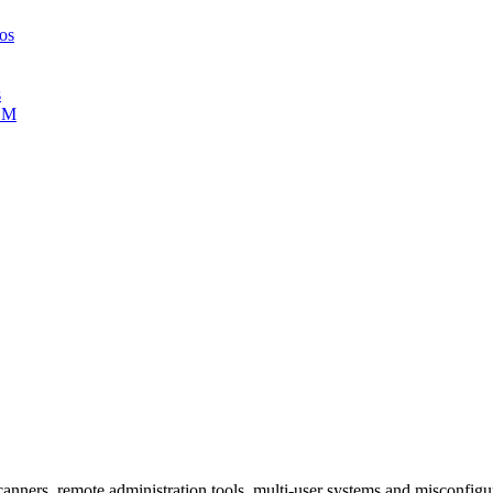
ros
s
TLM
 scanners, remote administration tools, multi-user systems and misconfi