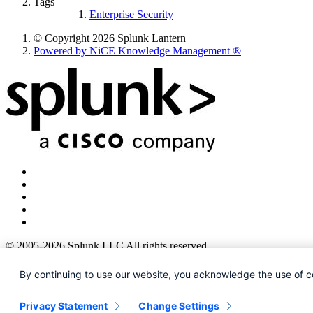
Tags
Enterprise Security
© Copyright 2026 Splunk Lantern
Powered by NiCE Knowledge Management
®
© 2005-2026 Splunk LLC All rights reserved.
Legal
By continuing to use our website, you acknowledge the use of c
Patents
Privacy
Privacy Statement
Change Settings
Sitemap