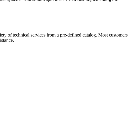
ety of technical services from a pre-defined catalog. Most customers
istance.