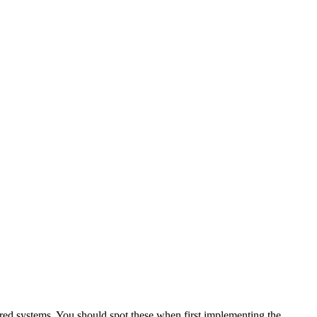
gured systems. You should spot these when first implementing the