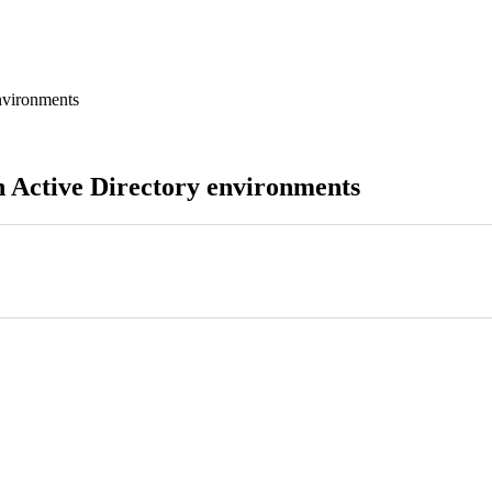
nvironments
n Active Directory environments