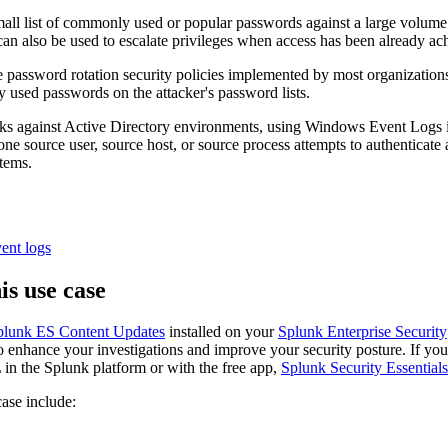
mall list of commonly used or popular passwords against a large volume 
 can also be used to escalate privileges when access has been already ac
 password rotation security policies implemented by most organizations.
 used passwords on the attacker's password lists.
tacks against Active Directory environments, using Windows Event Lo
one source user, source host, or source process attempts to authenticate
tems.
ent logs
is use case
plunk ES Content Updates
installed on your
Splunk Enterprise Security
to enhance your investigations and improve your security posture. If you 
in the Splunk platform or with the free app,
Splunk Security Essentials
case include: