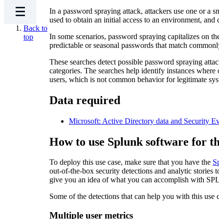
In a password spraying attack, attackers use one or a s
used to obtain an initial access to an environment, and
Back to
In some scenarios, password spraying capitalizes on the
top
predictable or seasonal passwords that match commonly
These searches detect possible password spraying at
categories. The searches help identify instances where 
users, which is not common behavior for legitimate sys
​Data required
Microsoft: Active Directory data and Security Ev
How to use Splunk software for th
To deploy this use case, make sure that you have the
S
out-of-the-box security detections and analytic stories 
give you an idea of what you can accomplish with SPL 
Some of the detections that can help you with this use 
Multiple user metrics