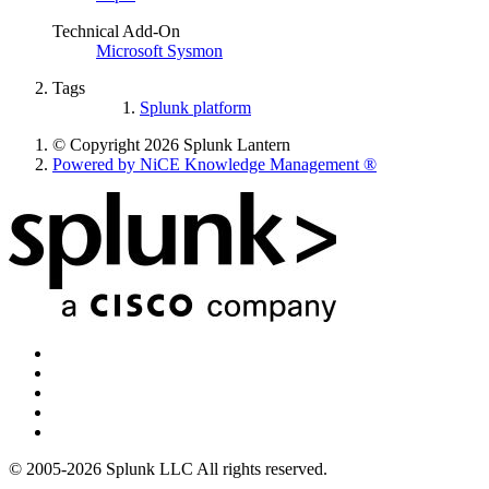
Technical Add-On
Microsoft Sysmon
Tags
Splunk platform
© Copyright 2026 Splunk Lantern
Powered by NiCE Knowledge Management
®
© 2005-2026 Splunk LLC All rights reserved.