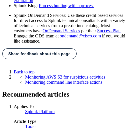
exfiltration
Splunk Blog:
Process hunting with a process
Splunk OnDemand Services: Use these credit-based services
for direct access to Splunk technical consultants with a variety
of technical services from a pre-defined catalog. Most
customers have
OnDemand Services
per their
Success Plan
.
Engage the ODS team at
ondemand@cisco.com
if you would
like assistance.
Share feedback about this page
Back to top
Monitoring AWS S3 for suspicious activities
Monitoring command line interface actions
Recommended articles
Applies To
Splunk Platform
Article Type
Topic