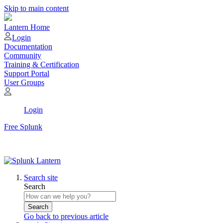
Skip to main content
Lantern Home
Login
Documentation
Community
Training & Certification
Support Portal
User Groups
Login
Free Splunk
Search site
Search
Search
Go back to previous article