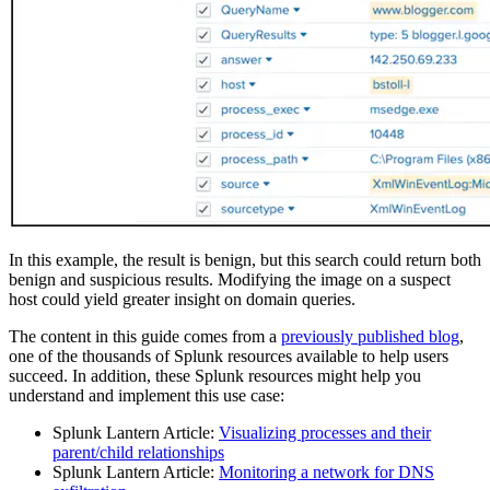
In this example, the result is benign, but this search could return both
benign and suspicious results. Modifying the image on a suspect
host could yield greater insight on domain queries.
The content in this guide comes from a
previously published blog
,
one of the thousands of Splunk resources available to help users
succeed. In addition, these Splunk resources might help you
understand and implement this use case:
Splunk Lantern Article:
Visualizing processes and their
parent/child relationships
Splunk Lantern Article:
Monitoring a network for DNS