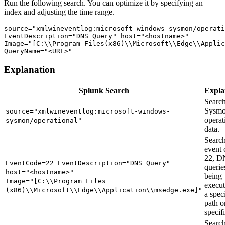
Run the following search. You can optimize it by specifying an
index and adjusting the time range.
source="xmlwineventlog:microsoft-windows-sysmon/operati
EventDescription="DNS Query" host="<hostname>" 

Image="[C:\\Program Files(x86)\\Microsoft\\Edge\\Applic
Explanation
Splunk Search
Expla
Search
Sysm
source="xmlwineventlog:microsoft-windows-
operat
sysmon/operational"
data.
Search
event 
22, D
EventCode=22 EventDescription="DNS Query"
querie
host="<hostname>"
being
Image="[C:\\Program Files
execu
(x86)\\Microsoft\\Edge\\Application\\msedge.exe]"
a spec
path o
specifi
Search