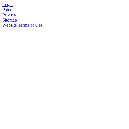
Legal
Patents
Privacy
Sitemap
Website Terms of Use