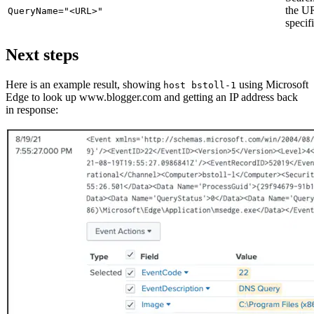
the U
QueryName="<URL>"
specif
Next steps
Here is an example result, showing
using Microsoft
host bstoll-1
Edge to look up www.blogger.com and getting an IP address back
in response: