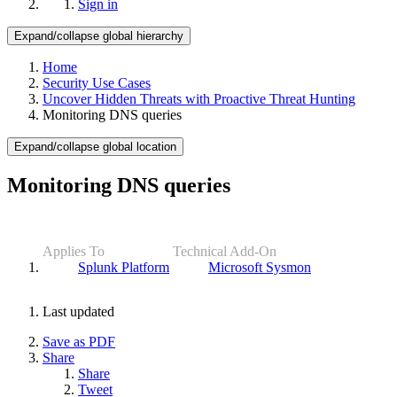
Sign in
Expand/collapse global hierarchy
Home
Security Use Cases
Uncover Hidden Threats with Proactive Threat Hunting
Monitoring DNS queries
Expand/collapse global location
Monitoring DNS queries
Applies To
Technical Add-On
Splunk Platform
Microsoft Sysmon
Last updated
Save as PDF
Share
Share
Tweet