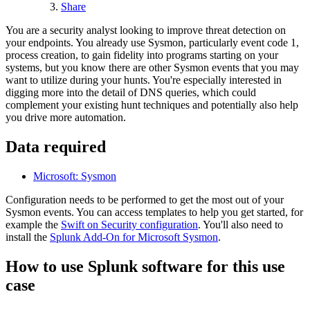
Share
You are a security analyst looking to improve threat detection on
your endpoints. You already use Sysmon, particularly event code 1,
process creation, to gain fidelity into programs starting on your
systems, but you know there are other Sysmon events that you may
want to utilize during your hunts. You're especially interested in
digging more into the detail of DNS queries, which could
complement your existing hunt techniques and potentially also help
you drive more automation.
Data required
Microsoft: Sysmon
Configuration needs to be performed to get the most out of your
Sysmon events. You can access templates to help you get started, for
example the
Swift on Security
configuration
. You'll also need to
install the
Splunk Add-On for Microsoft Sysmon
.
How to use Splunk software for this use
case