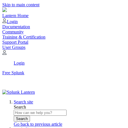
Skip to main content
Lantern Home
Login
Documentation
Community
Training & Certification
Support Portal
User Groups
Login
Free Splunk
Search site
Search
Search
Go back to previous article