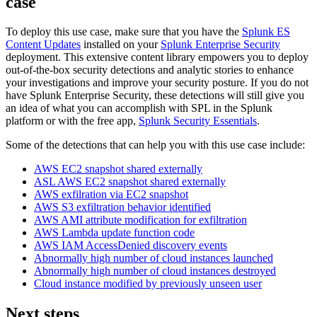
case
To deploy this use case, make sure that you have the
Splunk ES
Content Updates
installed on your
Splunk Enterprise Security
deployment. This extensive content library empowers you to deploy
out-of-the-box security detections and analytic stories to enhance
your investigations and improve your security posture. If you do not
have Splunk Enterprise Security, these detections will still give you
an idea of what you can accomplish with SPL in the Splunk
platform or with the free app,
Splunk Security Essentials
.
Some of the detections that can help you with this use case include:
AWS EC2 snapshot shared externally
ASL AWS EC2 snapshot shared externally
AWS exfilration via EC2 snapshot
AWS S3 exfiltration behavior identified
AWS AMI attribute modification for exfiltration
AWS Lambda update function code
AWS IAM AccessDenied discovery events
Abnormally high number of cloud instances launched
Abnormally high number of cloud instances destroyed
Cloud instance modified by previously unseen user
Next steps