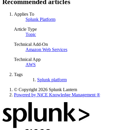
Recommended articles
Applies To
Splunk Platform
Article Type
Topic
Technical Add-On
Amazon Web Services
Technical App
AWS
Tags
Splunk platform
© Copyright 2026 Splunk Lantern
Powered by NiCE Knowledge Management
®