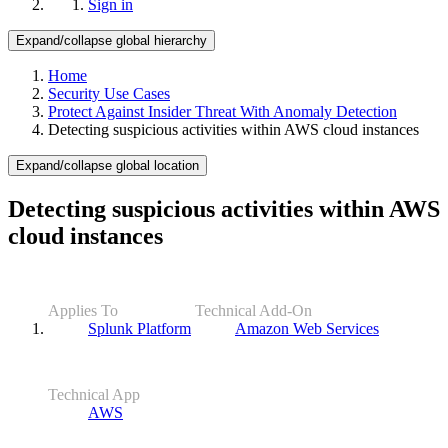
Sign in
Expand/collapse global hierarchy
Home
Security Use Cases
Protect Against Insider Threat With Anomaly Detection
Detecting suspicious activities within AWS cloud instances
Expand/collapse global location
Detecting suspicious activities within AWS
cloud instances
Applies To
Technical Add-On
Splunk Platform
Amazon Web Services
Technical App
AWS