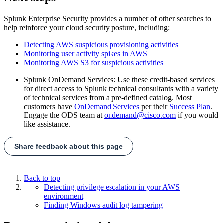
Splunk Enterprise Security provides a number of other searches to
help reinforce your cloud security posture, including:
Detecting AWS suspicious provisioning activities
Monitoring user activity spikes in AWS
Monitoring AWS S3 for suspicious activities
Splunk OnDemand Services: Use these credit-based services
for direct access to Splunk technical consultants with a variety
of technical services from a pre-defined catalog. Most
customers have
OnDemand Services
per their
Success Plan
.
Engage the ODS team at
ondemand@cisco.com
if you would
like assistance.
Share feedback about this page
Back to top
Detecting privilege escalation in your AWS
environment
Finding Windows audit log tampering