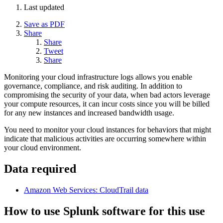
Last updated
Save as PDF
Share
Share
Tweet
Share
Monitoring your cloud infrastructure logs allows you enable
governance, compliance, and risk auditing. In addition to
compromising the security of your data, when bad actors leverage
your compute resources, it can incur costs since you will be billed
for any new instances and increased bandwidth usage.
You need to monitor your cloud instances for behaviors that might
indicate that malicious activities are occurring somewhere within
your cloud environment.
Data required
Amazon Web Services: CloudTrail data
How to use Splunk software for this use