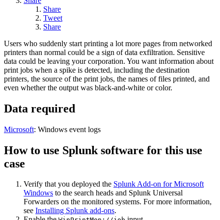
Share
Share
Tweet
Share
Users who suddenly start printing a lot more pages from networked
printers than normal could be a sign of data exfiltration. Sensitive
data could be leaving your corporation. You want information about
print jobs when a spike is detected, including the destination
printers, the source of the print jobs, the names of files printed, and
even whether the output was black-and-white or color.
Data required
Microsoft
: Windows event logs
How to use Splunk software for this use
case
Verify that you deployed the
Splunk Add-on for Microsoft
Windows
to the search heads and
Splunk Universal
Forwarders
on the monitored systems. For more information,
see
Installing Splunk add-ons
.
Enable the
input.
WinPrintMon://job