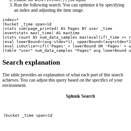
Run the following search. You can optimize it by specifying
an index and adjusting the time range.
index=*

|bucket _time span=1d 

|stats sum(page_printed) AS Pages BY user _time 

|eventstats max(_time) AS maxtime 

|stats count AS num_data_samples max(eval(if(_time >= r
|eval lowerBound=(avg-stdev*1), upperBound=(avg+stdev*1
|eval isOutlier=if(('Pages' < lowerBound OR 'Pages' > u
Search explanation
The table provides an explanation of what each part of this search
achieves. You can adjust this query based on the specifics of your
environment.
Splunk Search
|bucket _time span=1d