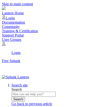
Skip to main content
Lantern Home
Login
Documentation
Community
Training & Certification
Support Portal
User Groups
Login
Free Splunk
Search site
Search
Search
Go back to previous article