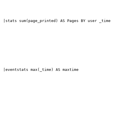
|stats sum(page_printed) AS Pages BY user _time
|eventstats max(_time) AS maxtime