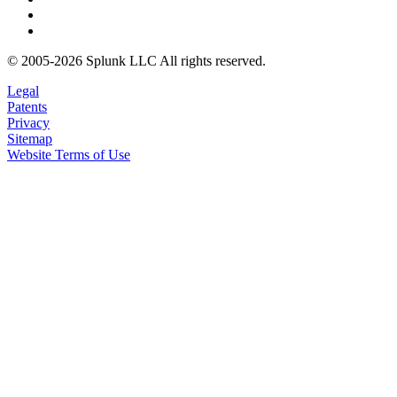
© 2005-2026 Splunk LLC All rights reserved.
Legal
Patents
Privacy
Sitemap
Website Terms of Use