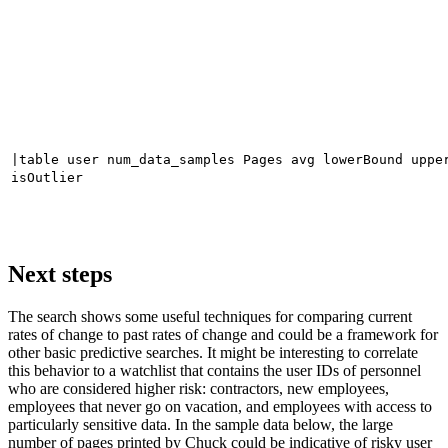
|table user num_data_samples Pages avg lowerBound uppe
isOutlier
Next steps
The search shows some useful techniques for comparing current
rates of change to past rates of change and could be a framework for
other basic predictive searches. It might be interesting to correlate
this behavior to a watchlist that contains the user IDs of personnel
who are considered higher risk: contractors, new employees,
employees that never go on vacation, and employees with access to
particularly sensitive data. In the sample data below, the large
number of pages printed by Chuck could be indicative of risky user