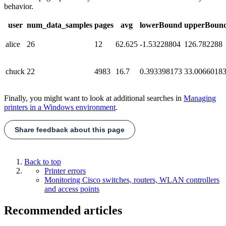
behavior.
user
num_data_samples
pages
avg
lowerBound
upperBoun
alice
26
12
62.625
-1.53228804
126.782288
chuck
22
4983
16.7
0.393398173
33.0066018
Finally, you might want to look at additional searches in
Managing
printers in a Windows environment
.
Share feedback about this page
Back to top
Printer errors
Monitoring Cisco switches, routers, WLAN controllers
and access points
Recommended articles