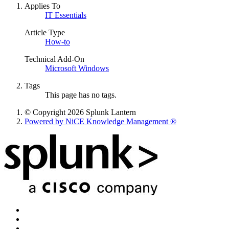
Applies To
IT Essentials
Article Type
How-to
Technical Add-On
Microsoft Windows
Tags
This page has no tags.
© Copyright 2026 Splunk Lantern
Powered by NiCE Knowledge Management
®