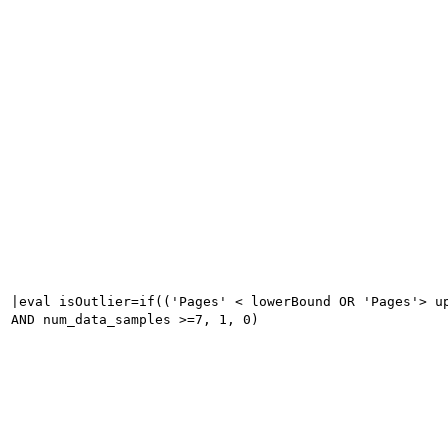
|eval isOutlier=if(('Pages' < lowerBound OR 'Pages'> u
AND num_data_samples >=7, 1, 0)