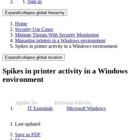
Sign in
Expand/collapse global hierarchy
Home
Security Use Cases
Mitigate Threats With Security Monitoring
Managing printers in a Windows environment
Spikes in printer activity in a Windows environment
Expand/collapse global location
Spikes in printer activity in a Windows
environment
Applies To
Technical Add-On
IT Essentials
Microsoft Windows
Last updated
Save as PDF