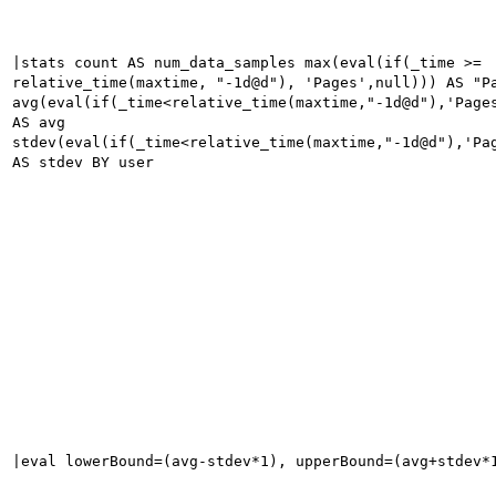
|stats count AS num_data_samples max(eval(if(_time >=
relative_time(maxtime, "-1d@d"), 'Pages',null))) AS "P
avg(eval(if(_time<relative_time(maxtime,"-1d@d"),'Page
AS avg
stdev(eval(if(_time<relative_time(maxtime,"-1d@d"),'Pa
AS stdev BY user
|eval lowerBound=(avg-stdev*1), upperBound=(avg+stdev*