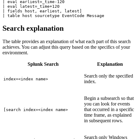
| eval earliest=_time-120

| eval latest=_time+120

| fields host, earliest, latest]

Search explanation
The table provides an explanation of what each part of this search
achieves. You can adjust this query based on the specifics of your
environment.
Splunk Search
Explanation
Search only the specified
index=<index name>
index.
Begin a subsearch so that
you can look for events
that occurred in a specific
[search index=<index name>
time frame, as explained
in subsequent rows.
Search only Windows