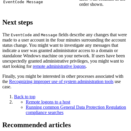
EventCode Message
order shown.
Next steps
The
and
fields describe any changes that were
EventCode
Message
made to a user account in the four minutes surrounding the account
status change. You might want to investigate any messages that
indicate a user was granted administrator access to a domain or
standalone Windows machine on your network. If users have been
unexpectedly granted administrative privileges, you might want to
start looking for
remote administrative logons
.
Finally, you might be interested in other processes associated with
the
Recognizing improper use of system administration tools
use
case.
Back to top
Remote logons to a host
Running common General Data Protection Regulation
compliance searches
Recommended articles