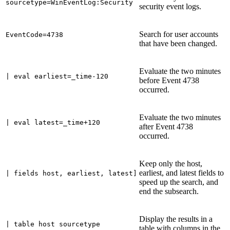
sourcetype=WinEventLog:Security
security event logs.
Search for user accounts
EventCode=4738
that have been changed.
Evaluate the two minutes
| eval earliest=_time-120
before Event 4738
occurred.
Evaluate the two minutes
| eval latest=_time+120
after Event 4738
occurred.
Keep only the host,
earliest, and latest fields to
| fields host, earliest, latest]
speed up the search, and
end the subsearch.
Display the results in a
| table host sourcetype
table with columns in the