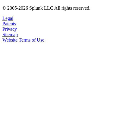
© 2005-2026 Splunk LLC All rights reserved.
Legal
Patents
Privacy
Sitemap
Website Terms of Use