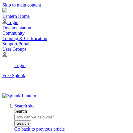
Skip to main content
Lantern Home
Login
Documentation
Community
Training & Certification
Support Portal
User Groups
Login
Free Splunk
Search site
Search
Search
Go back to previous article