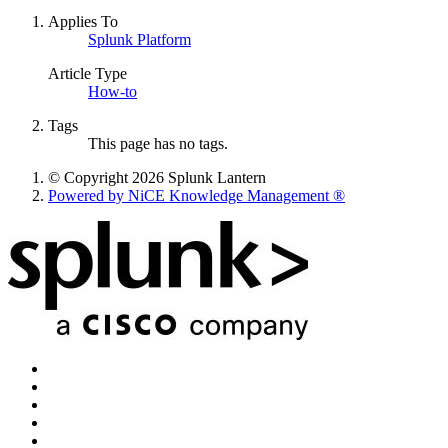
Applies To
Splunk Platform
Article Type
How-to
Tags
This page has no tags.
© Copyright 2026 Splunk Lantern
Powered by NiCE Knowledge Management
®