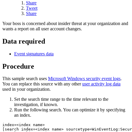
Share
Tweet
Share
Your boss is concerned about insider threat at your organization and
wants a report on all user account changes.
Data required
Event signatures data
Procedure
This sample search uses
Microsoft Windows security event logs
.
You can replace this source with any other
user activity log data
used in your organization.
Set the search time range to the time relevant to the
investigation, if known.
Run the following search. You can optimize it by specifying
an index.
index=<index name> 

[search index=<index name> sourcetype=WinEventLog:Secur