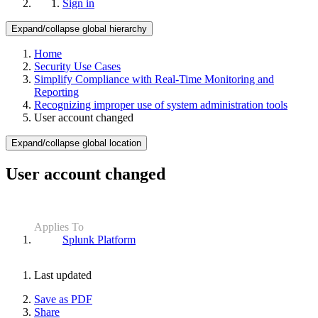
Sign in
Expand/collapse global hierarchy
Home
Security Use Cases
Simplify Compliance with Real-Time Monitoring and
Reporting
Recognizing improper use of system administration tools
User account changed
Expand/collapse global location
User account changed
Applies To
Splunk Platform
Last updated
Save as PDF
Share