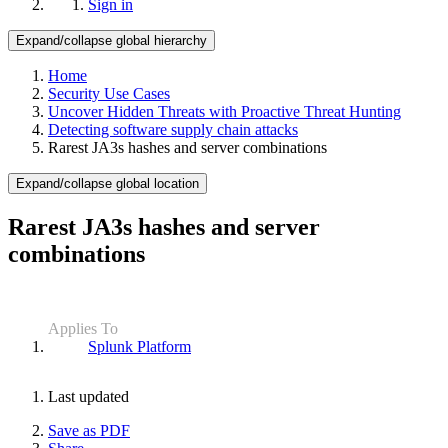
Sign in
Expand/collapse global hierarchy
Home
Security Use Cases
Uncover Hidden Threats with Proactive Threat Hunting
Detecting software supply chain attacks
Rarest JA3s hashes and server combinations
Expand/collapse global location
Rarest JA3s hashes and server
combinations
Applies To
Splunk Platform
Last updated
Save as PDF