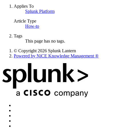
Applies To
Splunk Platform
Article Type
How-to
Tags
This page has no tags.
© Copyright 2026 Splunk Lantern
Powered by NiCE Knowledge Management
®