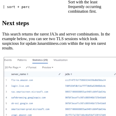
Sort with the least
frequently occurring
| sort + perc
combination first.
Next steps
This search returns the rarest JA3s and server combinations. In the
example below, you can see two TLS sessions which look
suspicious for update.lunarstiiiness.com within the top ten rarest
results.