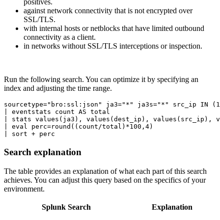
positives.
against network connectivity that is not encrypted over
SSL/TLS.
with internal hosts or netblocks that have limited outbound
connectivity as a client.
in networks without SSL/TLS interceptions or inspection.
Run the following search. You can optimize it by specifying an
index and adjusting the time range.
sourcetype="bro:ssl:json" ja3="*" ja3s="*" src_ip IN (1
| eventstats count AS total

| stats values(ja3), values(dest_ip), values(src_ip), v
| eval perc=round((count/total)*100,4)

Search explanation
The table provides an explanation of what each part of this search
achieves. You can adjust this query based on the specifics of your
environment.
Splunk Search
Explanation