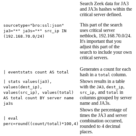
Search Zeek data for JA3
and JA3s hashes within the
critical server defined.
This part of the search
sourcetype="bro:ssl:json"
uses critical server
ja3="*" ja3s="*" src_ip IN
netblock, 192.168.70.0/24.
(192.168.70.0/24)
It's important that you
adjust this part of the
search to include your own
critical servers.
Generates a count for each
| eventstats count AS total
hash in a
column.
total
Shows results in a table
| stats values(ja3),
with the
,
,
values(dest_ip),
JA3
dest_ip
and
in
values(src_ip), values(total)
src_ip,
total
columns grouped by server
AS total count BY server name
name and JA3s.
ja3s
Shows the percentage of
times the JA3 and server
| eval
combination occurred,
perc=round((count/total)*100,4)
rounded to 4 decimal
places.