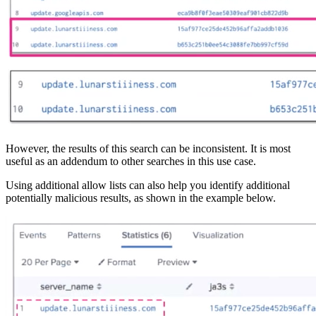
However, the results of this search can be inconsistent. It is most
useful as an addendum to other searches in this use case.
Using additional allow lists can also help you identify additional
potentially malicious results, as shown in the example below.