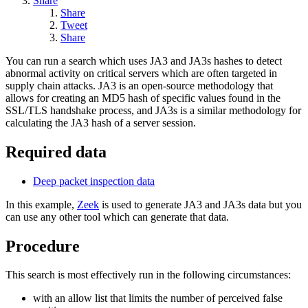
Share
Share
Tweet
Share
You can run a search which uses JA3 and JA3s hashes to detect
abnormal activity on critical servers which are often targeted in
supply chain attacks. JA3 is an open-source methodology that
allows for creating an MD5 hash of specific values found in the
SSL/TLS handshake process, and JA3s is a similar methodology for
calculating the JA3 hash of a server session.
Required data
Deep packet inspection data
In this example,
Zeek
is used to generate JA3 and JA3s data but you
can use any other tool which can generate that data.
Procedure
This search is most effectively run in the following circumstances:
with an allow list that limits the number of perceived false