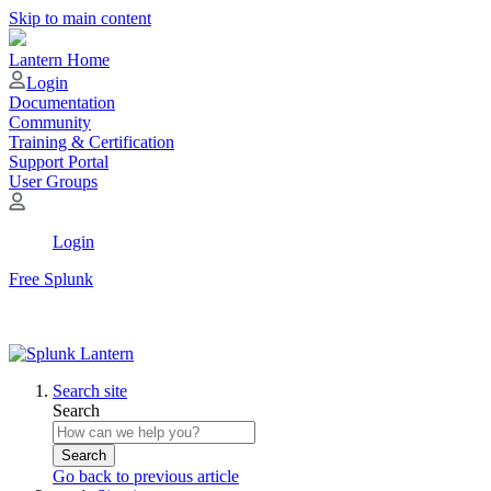
Skip to main content
Lantern Home
Login
Documentation
Community
Training & Certification
Support Portal
User Groups
Login
Free Splunk
Search site
Search
Search
Go back to previous article