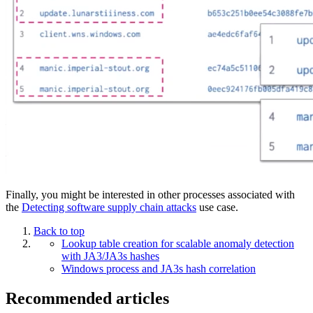
Finally, you might be interested in other processes associated with
the
Detecting software supply chain attacks
use case.
Back to top
Lookup table creation for scalable anomaly detection
with JA3/JA3s hashes
Windows process and JA3s hash correlation
Recommended articles