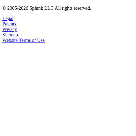
© 2005-2026 Splunk LLC All rights reserved.
Legal
Patents
Privacy
Sitemap
Website Terms of Use