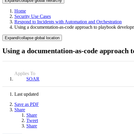
Expand/collapse global hierarchy
Home
Security Use Cases
Respond to Incidents with Automation and Orchestration
Using a documentation-as-code approach to playbook develop
Expand/collapse global location
Using a documentation-as-code approach 
Applies To
SOAR
Last updated
Save as PDF
Share
Share
Tweet
Share