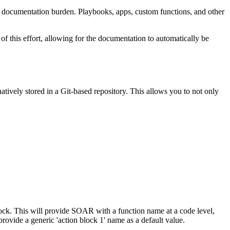
y documentation burden. Playbooks, apps, custom functions, and other
this effort, allowing for the documentation to automatically be
ively stored in a Git-based repository. This allows you to not only
block. This will provide SOAR with a function name at a code level,
provide a generic 'action block 1' name as a default value.