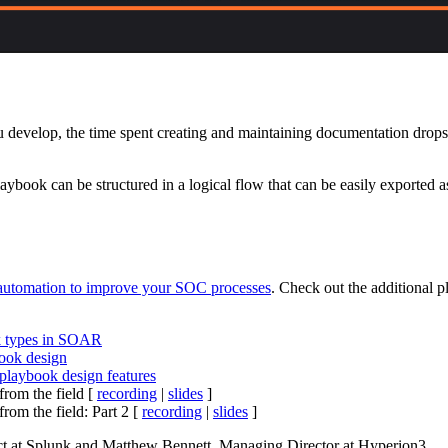
develop, the time spent creating and maintaining documentation drops to 
book can be structured in a logical flow that can be easily exported a
utomation to improve your SOC processes
. Check out the additional 
k types in SOAR
ook design
laybook design features
rom the field [
recording
|
slides
]
om the field: Part 2 [
recording
|
slides
]
ct at Splunk and Matthew Bennett, Managing Director at Hyperion3