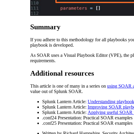
Summary
If you adhere to this methodology for all playbooks you 
playbook is developed.
As SOAR uses a Visual Playbook Editor (VPE), the play
requirements.
Additional resources
This article is one of many in a series on
using SOAR a
value out of Splunk SOAR.
Splunk Lantern Article:
Understanding playboo
Splunk Lantern Article:
Improving SOAR playb
Splunk Lantern Article:
Applying useful SOAR p
.conf24 Presentation: Practical SOAR examples f
.conf25 Presentation: Practical SOAR examples fr
Written by
Richard Hampshire, Security Archite