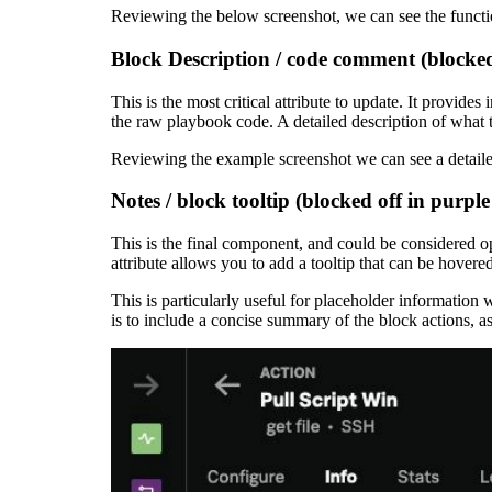
Reviewing the below screenshot, we can see the functi
Block Description / code comment (blocked 
This is the most critical attribute to update. It provi
the raw playbook code. A detailed description of what 
Reviewing the example screenshot we can see a detaile
Notes / block tooltip (blocked off in purple
This is the final component, and could be considered 
attribute allows you to add a tooltip that can be hover
This is particularly useful for placeholder informatio
is to include a concise summary of the block actions, a