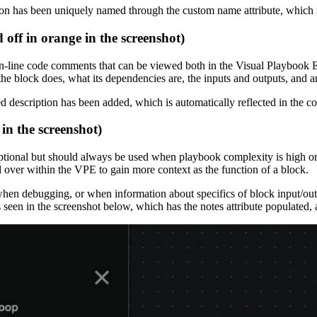
on has been uniquely named through the custom name attribute, which is
off in orange in the screenshot)
des in-line code comments that can be viewed both in the Visual Playboo
the block does, what its dependencies are, the inputs and outputs, and 
d description has been added, which is automatically reflected in the
 in the screenshot)
optional but should always be used when playbook complexity is high o
ed over within the VPE to gain more context as the function of a block.
n when debugging, or when information about specifics of block input/o
s seen in the screenshot below, which has the notes attribute populated,