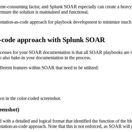
et time-consuming factor, and Splunk SOAR especially can create a heav
ensure the solution is maintained and functional.
ation-as-code approach for playbook development to minimize much of 
s-code approach with Splunk SOAR
cesses for your SOAR documentation is that all SOAR playbooks are nat
o also bake-in your documentation in the process.
ifferent features within SOAR that need to be utilized:
wn in the color-coded screenshot.
eenshot)
with a detailed and logical format that identified the function of the 
entation-as-code approach. Note that this is not enforced, as SOAR will 