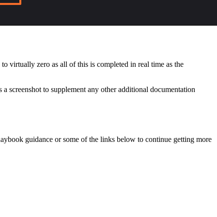
virtually zero as all of this is completed in real time as the
s a screenshot to supplement any other additional documentation
playbook guidance or some of the links below to continue getting more