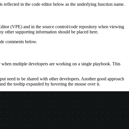
 reflected in the code editor below as the underlying function name.
k Editor (VPE) and in the source control/code repository when viewing
any other supporting information should be placed here.
 code comments below.
r when multiple developers are working on a single playbook. This
utput need to be shared with other developers. Another good approach
 and the tooltip expanded by hovering the mouse over it.