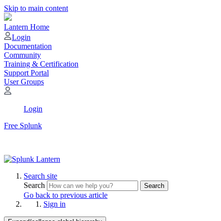
Skip to main content
Lantern Home
Login
Documentation
Community
Training & Certification
Support Portal
User Groups
Login
Free Splunk
Search site
Search
Search
Go back to previous article
Sign in