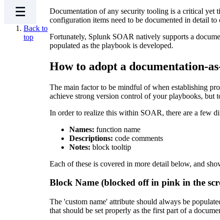
Documentation of any security tooling is a critical y
configuration items need to be documented in detail to 
Back to
Fortunately, Splunk SOAR natively supports a document
top
populated as the playbook is developed.
How to adopt a documentation-a
The main factor to be mindful of when establishing pro
achieve strong version control of your playbooks, but t
In order to realize this within SOAR, there are a few d
Names:
function name
Descriptions:
code comments
Notes:
block tooltip
Each of these is covered in more detail below, and sho
Block Name (blocked off in pink in the scr
The 'custom name' attribute should always be populated 
that should be set properly as the first part of a docum