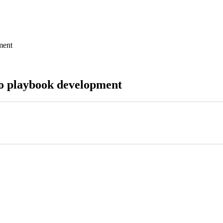
ment
to playbook development