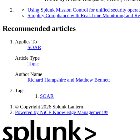
Using Splunk Mission Control for unified security operat
Simplify Compliance with Real-Time Monitoring and Re
Recommended articles
Applies To
SOAR
Article Type
Topic
Author Name
Richard Hampshire and Matthew Bennett
Tags
SOAR
© Copyright 2026 Splunk Lantern
Powered by NiCE Knowledge Management
®