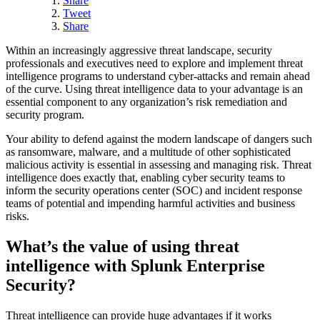
Share
Tweet
Share
Within an increasingly aggressive threat landscape, security
professionals and executives need to explore and implement threat
intelligence programs to understand cyber-attacks and remain ahead
of the curve. Using threat intelligence data to your advantage is an
essential component to any organization’s risk remediation and
security program.
Your ability to defend against the modern landscape of dangers such
as ransomware, malware, and a multitude of other sophisticated
malicious activity is essential in assessing and managing risk. Threat
intelligence does exactly that, enabling cyber security teams to
inform the security operations center (SOC) and incident response
teams of potential and impending harmful activities and business
risks.
What’s the value of using threat
intelligence with Splunk Enterprise
Security?
Threat intelligence can provide huge advantages if it works