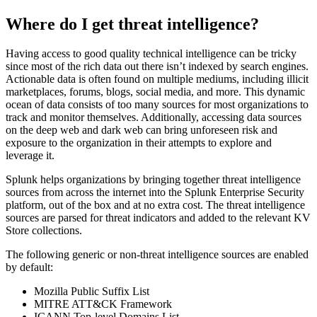
Where do I get threat intelligence?
Having access to good quality technical intelligence can be tricky
since most of the rich data out there isn’t indexed by search engines.
Actionable data is often found on multiple mediums, including illicit
marketplaces, forums, blogs, social media, and more. This dynamic
ocean of data consists of too many sources for most organizations to
track and monitor themselves. Additionally, accessing data sources
on the deep web and dark web can bring unforeseen risk and
exposure to the organization in their attempts to explore and
leverage it.
Splunk helps organizations by bringing together threat intelligence
sources from across the internet into the Splunk Enterprise Security
platform, out of the box and at no extra cost. The threat intelligence
sources are parsed for threat indicators and added to the relevant KV
Store collections.
The following generic or non-threat intelligence sources are enabled
by default:
Mozilla Public Suffix List
MITRE ATT&CK Framework
ICANN Top-level Domains List