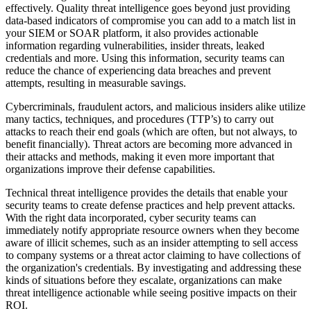
effectively. Quality threat intelligence goes beyond just providing
data-based indicators of compromise you can add to a match list in
your SIEM or SOAR platform, it also provides actionable
information regarding vulnerabilities, insider threats, leaked
credentials and more. Using this information, security teams can
reduce the chance of experiencing data breaches and prevent
attempts, resulting in measurable savings.
Cybercriminals, fraudulent actors, and malicious insiders alike utilize
many tactics, techniques, and procedures (TTP’s) to carry out
attacks to reach their end goals (which are often, but not always, to
benefit financially). Threat actors are becoming more advanced in
their attacks and methods, making it even more important that
organizations improve their defense capabilities.
Technical threat intelligence provides the details that enable your
security teams to create defense practices and help prevent attacks.
With the right data incorporated, cyber security teams can
immediately notify appropriate resource owners when they become
aware of illicit schemes, such as an insider attempting to sell access
to company systems or a threat actor claiming to have collections of
the organization's credentials. By investigating and addressing these
kinds of situations before they escalate, organizations can make
threat intelligence actionable while seeing positive impacts on their
ROI.