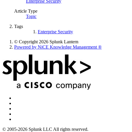
Enterprise Security
Article Type
Topic
Tags
Enterprise Security
© Copyright 2026 Splunk Lantern
Powered by NiCE Knowledge Management
®
© 2005-2026 Splunk LLC All rights reserved.