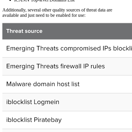
Additionally, several other quality sources of threat data are
available and just need to be enabled for use: