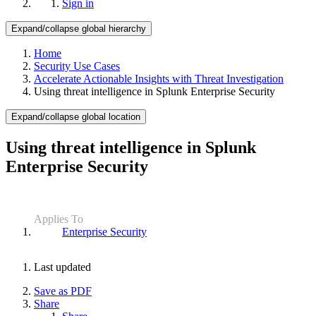
Sign in
Expand/collapse global hierarchy
Home
Security Use Cases
Accelerate Actionable Insights with Threat Investigation
Using threat intelligence in Splunk Enterprise Security
Expand/collapse global location
Using threat intelligence in Splunk
Enterprise Security
Applies To
Enterprise Security
Last updated
Save as PDF
Share