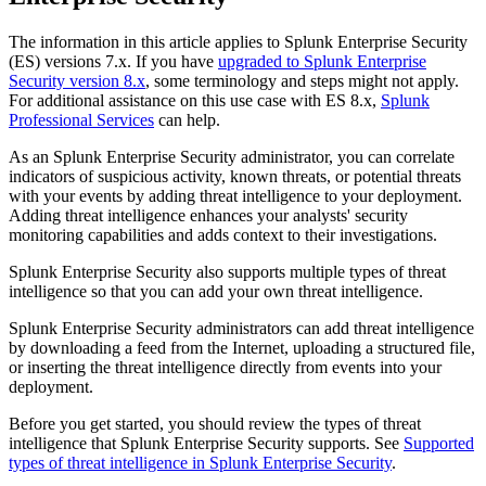
The information in this article applies to Splunk Enterprise Security
(ES) versions 7.x. If you have
upgraded to Splunk Enterprise
Security version 8.x
, some terminology and steps might not apply.
For additional assistance on this use case with ES 8.x,
Splunk
Professional Services
can help.
As an Splunk Enterprise Security administrator, you can correlate
indicators of suspicious activity, known threats, or potential threats
with your events by adding threat intelligence to your deployment.
Adding threat intelligence enhances your analysts' security
monitoring capabilities and adds context to their investigations.
Splunk Enterprise Security also supports multiple types of threat
intelligence so that you can add your own threat intelligence.
Splunk Enterprise Security administrators can add threat intelligence
by downloading a feed from the Internet, uploading a structured file,
or inserting the threat intelligence directly from events into your
deployment.
Before you get started, you should review the types of threat
intelligence that Splunk Enterprise Security supports. See
Supported
types of threat intelligence in Splunk Enterprise Security
.