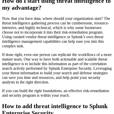
How do I start using threat intelligence to
my advantage?
Now that you have data, where should your organization start? The
threat intelligence gathering process can be cumbersome, resource-
intensive, and highly technical, which is why some businesses
choose not to incorporate it into their risk-remediation program.
Using curated vendor threat intelligence or Splunk’s own threat
intelligence management capabilities can help ease you into this
complex task.
If done right, even one person can replicate the workflows of a more
mature team. One way to have both actionable and scalable threat
intelligence is to include this information as part of the correlation
search activity performed by Splunk Enterprise Security. Leveraging
your threat information to build your search and defense strategies
can save you time and resources, and help point your security
analysts in the right direction.
If you can build the right foundations, an effective risk-remediation
and security program is within your reach.
How to add threat intelligence to Splunk
Enterprise Security