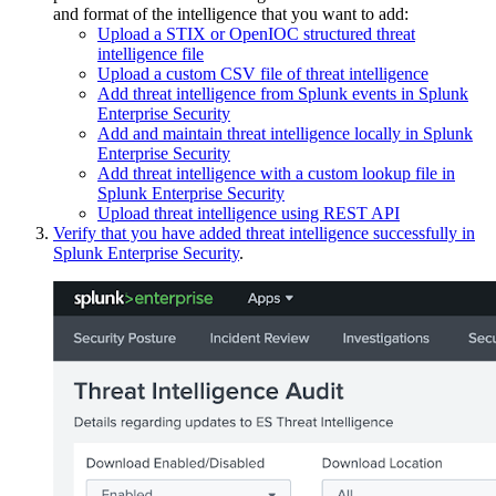
and format of the intelligence that you want to add:
Upload a STIX or OpenIOC structured threat
intelligence file
Upload a custom CSV file of threat intelligence
Add threat intelligence from Splunk events in Splunk
Enterprise Security
Add and maintain threat intelligence locally in Splunk
Enterprise Security
Add threat intelligence with a custom lookup file in
Splunk Enterprise Security
Upload threat intelligence using REST API
Verify that you have added threat intelligence successfully in
Splunk Enterprise Security
.