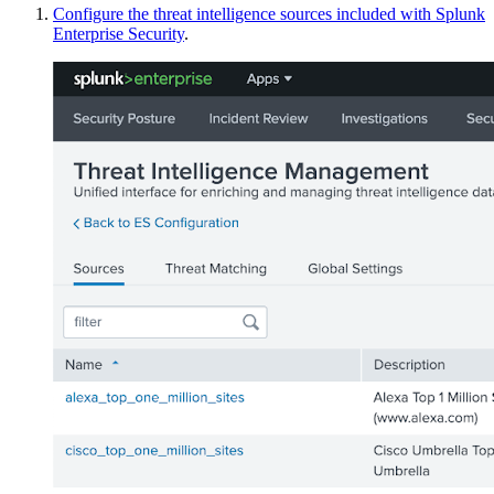
Configure the threat intelligence sources included with Splunk
Enterprise Security
.