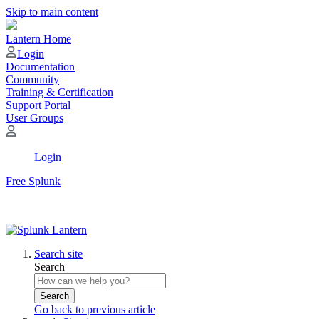
Skip to main content
Lantern Home
Login
Documentation
Community
Training & Certification
Support Portal
User Groups
Login
Free Splunk
Search site
Search
Search
Go back to previous article