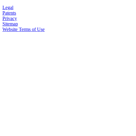
Legal
Patents
Privacy
Sitemap
Website Terms of Use