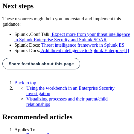
Next steps
These resources might help you understand and implement this
guidance:
Splunk .Conf Talk:
Expect more from your threat intelligence
in Splunk Enterprise Security and Splunk SOAR
Splunk Docs:
Threat intelligence framework in Splunk ES
Splunk Docs:
Add threat intelligence to Splunk Enterprise
[1]
Share feedback about this page
Back to top
Using the workbench in an Enterprise Security
investigation
Visualizing processes and their parent/child
relationships
Recommended articles
Applies To