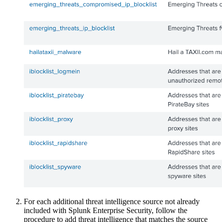
For each additional threat intelligence source not already
included with Splunk Enterprise Security, follow the
procedure to add threat intelligence that matches the source