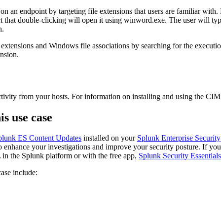
 an endpoint by targeting file extensions that users are familiar with. F
that double-clicking will open it using winword.exe. The user will typic
n.
le extensions and Windows file associations by searching for the executi
ension.
ctivity from your hosts. For information on installing and using the CIM
is use case
plunk ES Content Updates
installed on your
Splunk Enterprise Security
to enhance your investigations and improve your security posture. If you 
in the Splunk platform or with the free app,
Splunk Security Essentials
case include: