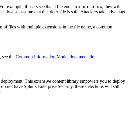
or example, if users see that a file ends in .doc or .docx, they will
ally also assume that the .docx file is safe. Attackers take advantage
on of files with multiple extensions in the file name, a common
, see the
Common Information Model documentation
.
deployment. This extensive content library empowers you to deploy
do not have Splunk Enterprise Security, these detections will still
.