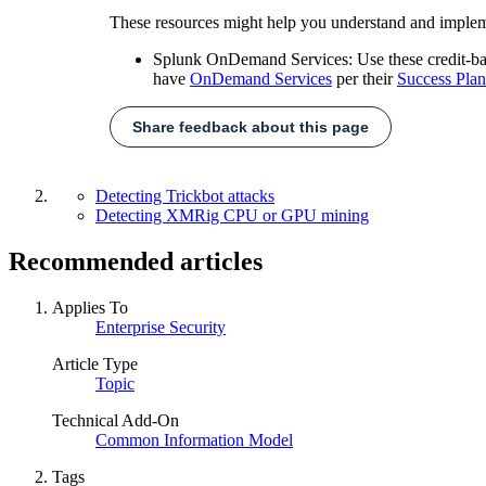
These resources might help you understand and implem
Splunk OnDemand Services: Use these credit-based
have
OnDemand Services
per their
Success Plan
Share feedback about this page
Detecting Trickbot attacks
Detecting XMRig CPU or GPU mining
Recommended articles
Applies To
Enterprise Security
Article Type
Topic
Technical Add-On
Common Information Model
Tags