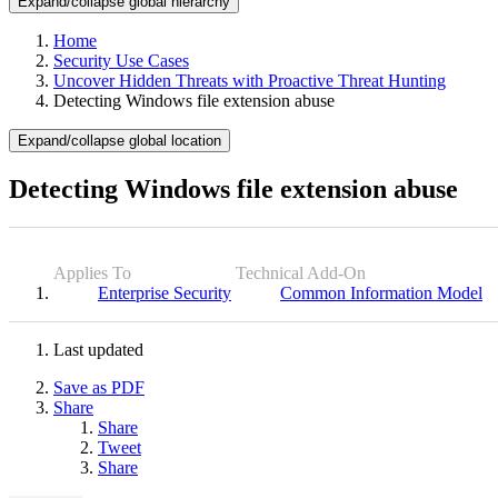
Expand/collapse global hierarchy
Home
Security Use Cases
Uncover Hidden Threats with Proactive Threat Hunting
Detecting Windows file extension abuse
Expand/collapse global location
Detecting Windows file extension abuse
Applies To
Technical Add-On
Enterprise Security
Common Information Model
Last updated
Save as PDF
Share
Share
Tweet
Share