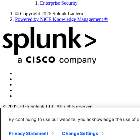
Enterprise Security
© Copyright 2026 Splunk Lantern
Powered by NiCE Knowledge Management
®
© 2005-2026 Splunk LLC All rights reserved.
Legal
By continuing to use our website, you acknowledge the use of c
Patents
Privacy
Privacy Statement
Change Settings
Sitemap
Website Terms of Use