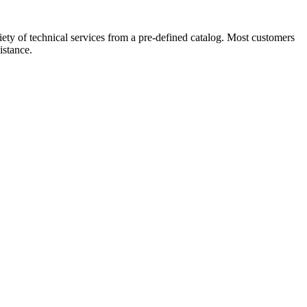
ety of technical services from a pre-defined catalog. Most customers
istance.