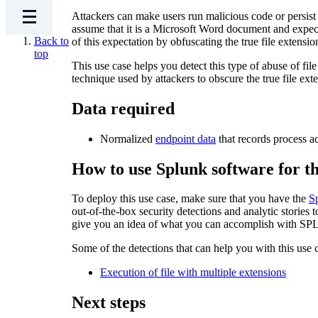
Attackers can make users run malicious code or persist on
assume that it is a Microsoft Word document and expect 
Back to
of this expectation by obfuscating the true file extensio
top
This use case helps you detect this type of abuse of fi
technique used by attackers to obscure the true file ext
Data required
Normalized
endpoint data
that records process a
How to use Splunk software for th
To deploy this use case, make sure that you have the
S
out-of-the-box security detections and analytic stories 
give you an idea of what you can accomplish with SPL 
Some of the detections that can help you with this use 
Execution of file with multiple extensions
Next steps