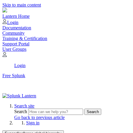
Skip to main content
Lantern Home
Login
Documentation
Community
Training & Certification
Support Portal
User Groups
Login
Free Splunk
Search site
Search
Search
Go back to previous article
Sign in