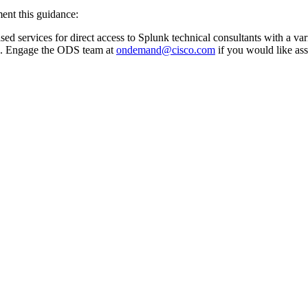
ent this guidance:
 services for direct access to Splunk technical consultants with a vari
. Engage the ODS team at
ondemand@cisco.com
if you would like ass