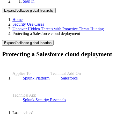
Sign in
Expand/collapse global hierarchy
Home
Security Use Cases
Uncover Hidden Threats with Proactive Threat Hunting
Protecting a Salesforce cloud deployment
Expand/collapse global location
Protecting a Salesforce cloud deployment
Applies To
Technical Add-On
Splunk Platform
Salesforce
Technical App
Splunk Security Essentials
Last updated