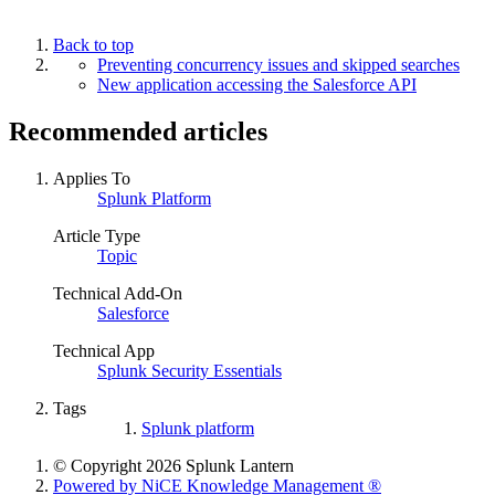
Back to top
Preventing concurrency issues and skipped searches
New application accessing the Salesforce API
Recommended articles
Applies To
Splunk Platform
Article Type
Topic
Technical Add-On
Salesforce
Technical App
Splunk Security Essentials
Tags
Splunk platform
© Copyright 2026 Splunk Lantern
Powered by NiCE Knowledge Management
®