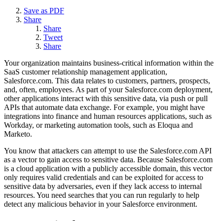
Save as PDF
Share
Share
Tweet
Share
Your organization maintains business-critical information within the
SaaS customer relationship management application,
Salesforce.com. This data relates to customers, partners, prospects,
and, often, employees. As part of your Salesforce.com deployment,
other applications interact with this sensitive data, via push or pull
APIs that automate data exchange. For example, you might have
integrations into finance and human resources applications, such as
Workday, or marketing automation tools, such as Eloqua and
Marketo.
You know that attackers can attempt to use the Salesforce.com API
as a vector to gain access to sensitive data. Because Salesforce.com
is a cloud application with a publicly accessible domain, this vector
only requires valid credentials and can be exploited for access to
sensitive data by adversaries, even if they lack access to internal
resources. You need searches that you can run regularly to help
detect any malicious behavior in your Salesforce environment.