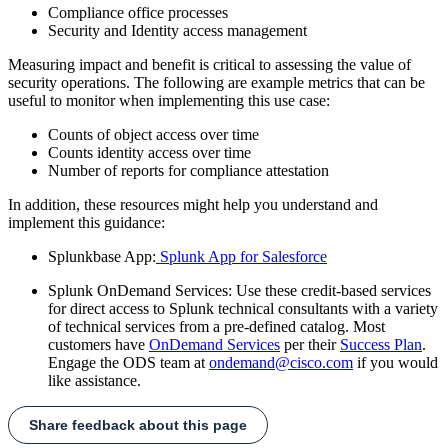
Compliance office processes
Security and Identity access management
Measuring impact and benefit is critical to assessing the value of
security operations. The following are example metrics that can be
useful to monitor when implementing this use case:
Counts of object access over time
Counts identity access over time
Number of reports for compliance attestation
In addition, these resources might help you understand and
implement this guidance:
Splunkbase App:
Splunk App for Salesforce
Splunk OnDemand Services: Use these credit-based services
for direct access to Splunk technical consultants with a variety
of technical services from a pre-defined catalog. Most
customers have
OnDemand Services
per their
Success Plan
.
Engage the ODS team at
ondemand@cisco.com
if you would
like assistance.
Share feedback about this page