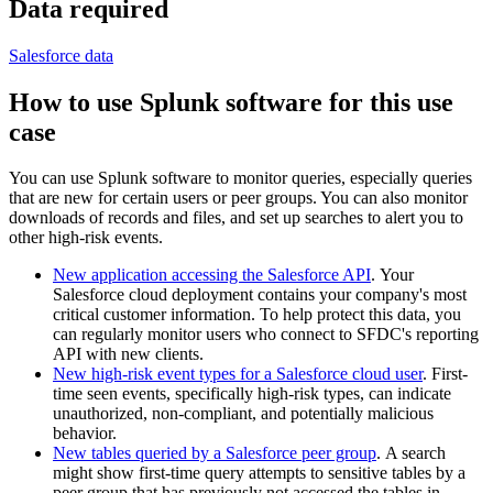
Data required
Salesforce data
How to use Splunk software for this use
case
You can use Splunk software to monitor queries, especially queries
that are new for certain users or peer groups. You can also monitor
downloads of records and files, and set up searches to alert you to
other high-risk events.
New application accessing the Salesforce API
. Your
Salesforce cloud deployment contains your company's most
critical customer information. To help protect this data, you
can regularly monitor users who connect to SFDC's reporting
API with new clients.
New high-risk event types for a Salesforce cloud user
. First-
time seen events, specifically high-risk types, can indicate
unauthorized, non-compliant, and potentially malicious
behavior.
New tables queried by a Salesforce peer group
. A search
might show first-time query attempts to sensitive tables by a
peer group that has previously not accessed the tables in