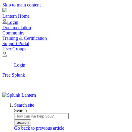
Skip to main content
Lantern Home
Login
Documentation
Community
Training & Certification
Support Portal
User Groups
Login
Free Splunk
Search site
Search
Search
Go back to previous article