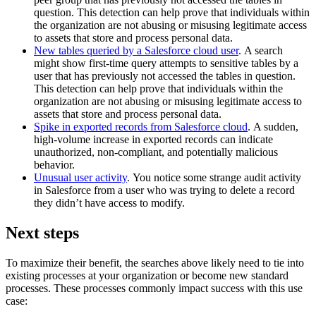
question. This detection can help prove that individuals within
the organization are not abusing or misusing legitimate access
to assets that store and process personal data.
New tables queried by a Salesforce cloud user
. A search
might show first-time query attempts to sensitive tables by a
user that has previously not accessed the tables in question.
This detection can help prove that individuals within the
organization are not abusing or misusing legitimate access to
assets that store and process personal data.
Spike in exported records from Salesforce cloud
. A sudden,
high-volume increase in exported records can indicate
unauthorized, non-compliant, and potentially malicious
behavior.
Unusual user activity
. You notice some strange audit activity
in Salesforce from a user who was trying to delete a record
they didn’t have access to modify.
Next steps
To maximize their benefit, the searches above likely need to tie into
existing processes at your organization or become new standard
processes. These processes commonly impact success with this use
case: