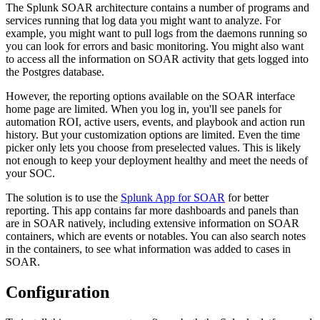
The Splunk SOAR architecture contains a number of programs and
services running that log data you might want to analyze. For
example, you might want to pull logs from the daemons running so
you can look for errors and basic monitoring. You might also want
to access all the information on SOAR activity that gets logged into
the Postgres database.
However, the reporting options available on the SOAR interface
home page are limited. When you log in, you'll see panels for
automation ROI, active users, events, and playbook and action run
history. But your customization options are limited. Even the time
picker only lets you choose from preselected values. This is likely
not enough to keep your deployment healthy and meet the needs of
your SOC.
The solution is to use the
Splunk App for SOAR
for better
reporting. This app contains far more dashboards and panels than
are in SOAR natively, including extensive information on SOAR
containers, which are events or notables. You can also search notes
in the containers, to see what information was added to cases in
SOAR.
Configuration