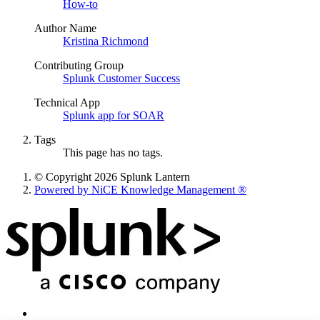
How-to
Author Name
Kristina Richmond
Contributing Group
Splunk Customer Success
Technical App
Splunk app for SOAR
Tags
This page has no tags.
© Copyright 2026 Splunk Lantern
Powered by NiCE Knowledge Management
®