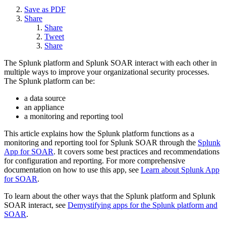
Save as PDF
Share
Share
Tweet
Share
The Splunk platform and Splunk SOAR interact with each other in
multiple ways to improve your organizational security processes.
The Splunk platform can be:
a data source
an appliance
a monitoring and reporting tool
This article explains how the Splunk platform functions as a
monitoring and reporting tool for Splunk SOAR through the
Splunk
App for SOAR
. It covers some best practices and recommendations
for configuration and reporting. For more comprehensive
documentation on how to use this app, see
Learn about Splunk App
for SOAR
.
To learn about the other ways that the Splunk platform and Splunk
SOAR interact, see
Demystifying apps for the Splunk platform and
SOAR
.