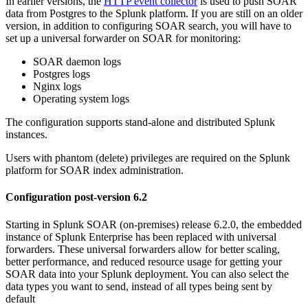
In earlier versions, the
HTTP event collector
is used to push SOAR
data from Postgres to the Splunk platform. If you are still on an older
version, in addition to configuring SOAR search, you will have to
set up a universal forwarder on SOAR for monitoring:
SOAR daemon logs
Postgres logs
Nginx logs
Operating system logs
The configuration supports stand-alone and distributed Splunk
instances.
Users with phantom (delete) privileges are required on the Splunk
platform for SOAR index administration.
Configuration post-version 6.2
Starting in Splunk SOAR (on-premises) release 6.2.0, the embedded
instance of Splunk Enterprise has been replaced with universal
forwarders. These universal forwarders allow for better scaling,
better performance, and reduced resource usage for getting your
SOAR data into your Splunk deployment. You can also select the
data types you want to send, instead of all types being sent by
default