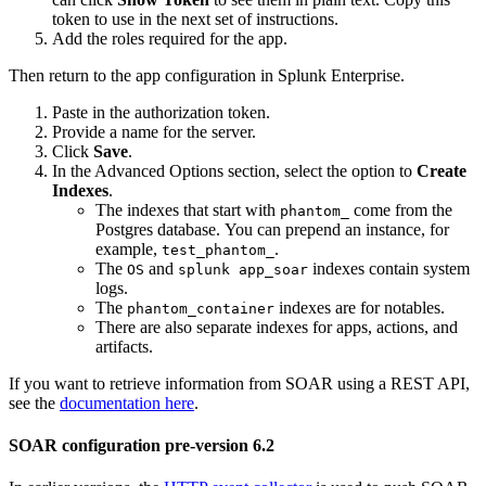
token to use in the next set of instructions.
Add the roles required for the app.
Then return to the app configuration in Splunk Enterprise.
Paste in the authorization token.
Provide a name for the server.
Click
Save
.
In the Advanced Options section, select the option to
Create
Indexes
.
The indexes that start with
come from the
phantom_
Postgres database. You can prepend an instance, for
example,
.
test_phantom_
The
and
indexes contain system
OS
splunk app_soar
logs.
The
indexes are for notables.
phantom_container
There are also separate indexes for apps, actions, and
artifacts.
If you want to retrieve information from SOAR using a REST API,
see the
documentation here
.
SOAR configuration pre-version 6.2