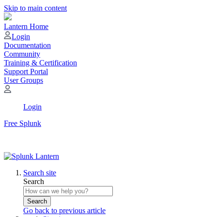
Skip to main content
Lantern Home
Login
Documentation
Community
Training & Certification
Support Portal
User Groups
Login
Free Splunk
Search site
Search
Search
Go back to previous article