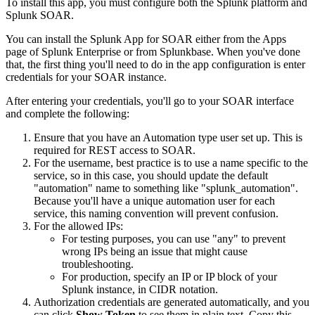
To install this app, you must configure both the Splunk platform and
Splunk SOAR.
You can install the Splunk App for SOAR either from the Apps
page of Splunk Enterprise or from Splunkbase. When you've done
that, the first thing you'll need to do in the app configuration is enter
credentials for your SOAR instance.
After entering your credentials, you'll go to your SOAR interface
and complete the following:
Ensure that you have an Automation type user set up. This is
required for REST access to SOAR.
For the username, best practice is to use a name specific to the
service, so in this case, you should update the default
"automation" name to something like "splunk_automation".
Because you'll have a unique automation user for each
service, this naming convention will prevent confusion.
For the allowed IPs:
For testing purposes, you can use "any" to prevent
wrong IPs being an issue that might cause
troubleshooting.
For production, specify an IP or IP block of your
Splunk instance, in CIDR notation.
Authorization credentials are generated automatically, and you
can click
Show Token
to see them in plain text. Copy this