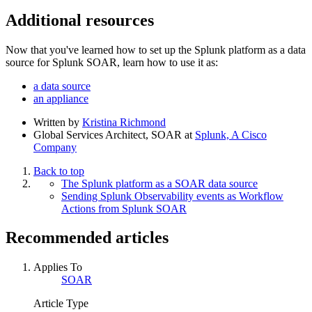
Additional resources
Now that you've learned how to set up the Splunk platform as a data
source for Splunk SOAR, learn how to use it as:
a data source
an appliance
Written by
Kristina Richmond
Global Services Architect, SOAR
at
Splunk, A Cisco
Company
Back to top
The Splunk platform as a SOAR data source
Sending Splunk Observability events as Workflow
Actions from Splunk SOAR
Recommended articles
Applies To
SOAR
Article Type