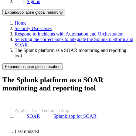
Sign in
Expand/collapse global hierarchy
Home
Security Use Cases
Respond to Incidents with Automation and Orchestration
Selecting the correct apps to integrate the Splunk platform and
SOAR
The Splunk platform as a SOAR monitoring and reporting
tool
Expand/collapse global location
The Splunk platform as a SOAR
monitoring and reporting tool
Applies To
Technical App
SOAR
Splunk app for SOAR
Last updated