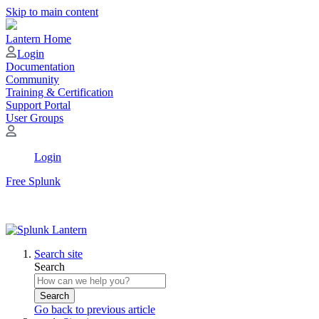
Skip to main content
Lantern Home
Login
Documentation
Community
Training & Certification
Support Portal
User Groups
Login
Free Splunk
Search site
Search
Search
Go back to previous article