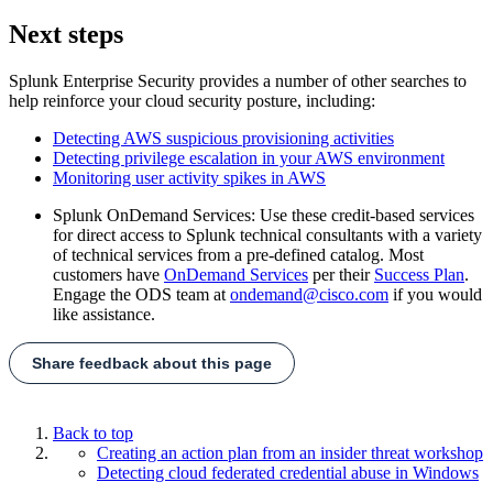
Next steps
Splunk Enterprise Security provides a number of other searches to
help reinforce your cloud security posture, including:
Detecting AWS suspicious provisioning activities
Detecting privilege escalation in your AWS environment
Monitoring user activity spikes in AWS
Splunk OnDemand Services: Use these credit-based services
for direct access to Splunk technical consultants with a variety
of technical services from a pre-defined catalog. Most
customers have
OnDemand Services
per their
Success Plan
.
Engage the ODS team at
ondemand@cisco.com
if you would
like assistance.
Share feedback about this page
Back to top
Creating an action plan from an insider threat workshop
Detecting cloud federated credential abuse in Windows