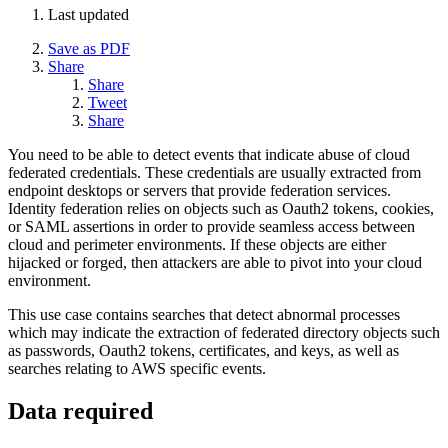
Last updated
Save as PDF
Share
Share
Tweet
Share
You need to be able to detect events that indicate abuse of cloud
federated credentials. These credentials are usually extracted from
endpoint desktops or servers that provide federation services.
Identity federation relies on objects such as Oauth2 tokens, cookies,
or SAML assertions in order to provide seamless access between
cloud and perimeter environments. If these objects are either
hijacked or forged, then attackers are able to pivot into your cloud
environment.
This use case contains searches that detect abnormal processes
which may indicate the extraction of federated directory objects such
as passwords, Oauth2 tokens, certificates, and keys, as well as
searches relating to AWS specific events.
Data required