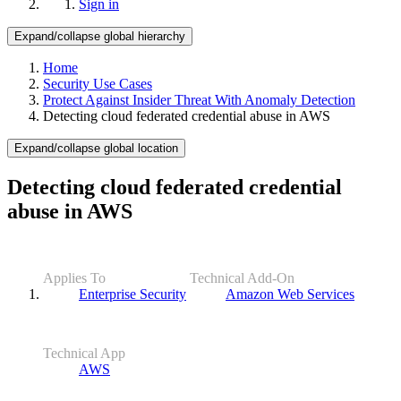
Sign in
Expand/collapse global hierarchy
Home
Security Use Cases
Protect Against Insider Threat With Anomaly Detection
Detecting cloud federated credential abuse in AWS
Expand/collapse global location
Detecting cloud federated credential
abuse in AWS
Applies To
Technical Add-On
Enterprise Security
Amazon Web Services
Technical App
AWS