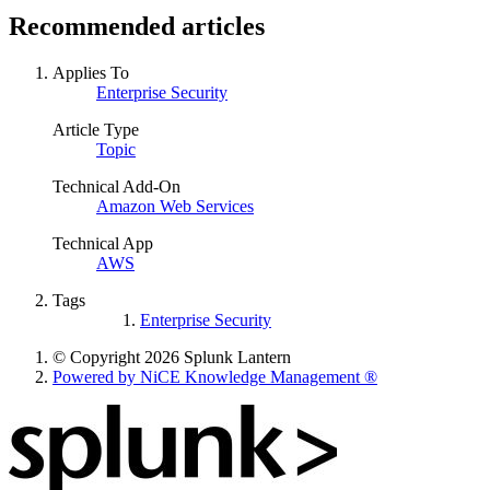
Recommended articles
Applies To
Enterprise Security
Article Type
Topic
Technical Add-On
Amazon Web Services
Technical App
AWS
Tags
Enterprise Security
© Copyright 2026 Splunk Lantern
Powered by NiCE Knowledge Management
®