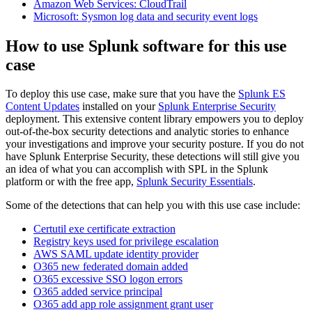
Amazon Web Services: CloudTrail
Microsoft: Sysmon log data and security event logs
How to use Splunk software for this use
case
To deploy this use case, make sure that you have the
Splunk ES
Content Updates
installed on your
Splunk Enterprise Security
deployment. This extensive content library empowers you to deploy
out-of-the-box security detections and analytic stories to enhance
your investigations and improve your security posture. If you do not
have Splunk Enterprise Security, these detections will still give you
an idea of what you can accomplish with SPL in the Splunk
platform or with the free app,
Splunk Security Essentials
.
Some of the detections that can help you with this use case include:
Certutil exe certificate extraction
Registry keys used for privilege escalation
AWS SAML update identity provider
O365 new federated domain added
O365 excessive SSO logon errors
O365 added service principal
O365 add app role assignment grant user