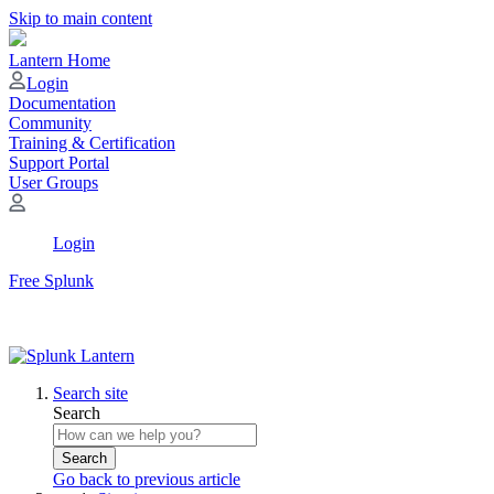
Skip to main content
Lantern Home
Login
Documentation
Community
Training & Certification
Support Portal
User Groups
Login
Free Splunk
Search site
Search
Search
Go back to previous article