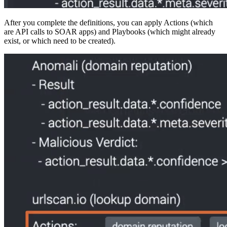
After you complete the definitions, you can apply Actions (which
are API calls to SOAR apps) and Playbooks (which might already
exist, or which need to be created).