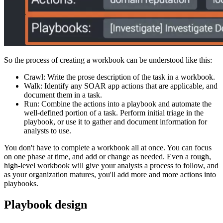
So the process of creating a workbook can be understood like this:
Crawl: Write the prose description of the task in a workbook.
Walk: Identify any SOAR app actions that are applicable, and
document them in a task.
Run: Combine the actions into a playbook and automate the
well-defined portion of a task. Perform initial triage in the
playbook, or use it to gather and document information for
analysts to use.
You don't have to complete a workbook all at once. You can focus
on one phase at time, and add or change as needed. Even a rough,
high-level workbook will give your analysts a process to follow, and
as your organization matures, you'll add more and more actions into
playbooks.
Playbook design