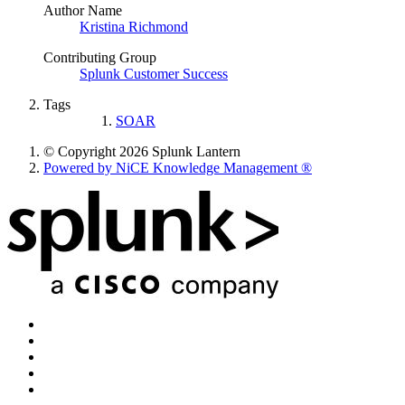
Author Name
Kristina Richmond
Contributing Group
Splunk Customer Success
Tags
SOAR
© Copyright 2026 Splunk Lantern
Powered by NiCE Knowledge Management
®