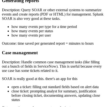
Generating reports
Description: Query SOAR or other external systems to summarize
events and create reports (PDF or HTML) for management. Splunk
SOAR is also very good at these tasks.
how many events per type for a time period
how many events per status
how many events per user
Outcome: time saved per generated report = minutes to hours
Case management
Description: Handle common case management tasks (like filling
out a bunch of fields in ServiceNow). This is useful because every
use case has some tickets related to it.
SOAR is really good at this. there's an app for this
open a ticket: filling out standard fields based on alert data
close ticket: prompting analyst for summary, justification
before closing ticket, documenting answers, updating close
status