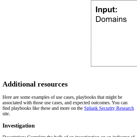
Additional resources
Here are some examples of use cases, playbooks that might be
associated with those use cases, and expected outcomes. You can
find playbooks like these and more on the
Splunk Security Research
site.
Investigation