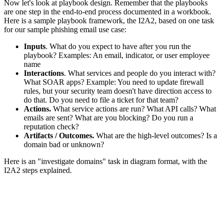
Now let's look at playbook design. Remember that the playbooks
are one step in the end-to-end process documented in a workbook.
Here is a sample playbook framework, the I2A2, based on one task
for our sample phishing email use case:
Inputs
. What do you expect to have after you run the
playbook? Examples: An email, indicator, or user employee
name
Interactions
. What services and people do you interact with?
What SOAR apps? Example: You need to update firewall
rules, but your security team doesn't have direction access to
do that. Do you need to file a ticket for that team?
Actions.
What service actions are run? What API calls? What
emails are sent? What are you blocking? Do you run a
reputation check?
Artifacts / Outcomes.
What are the high-level outcomes? Is a
domain bad or unknown?
Here is an "investigate domains" task in diagram format, with the
I2A2 steps explained.