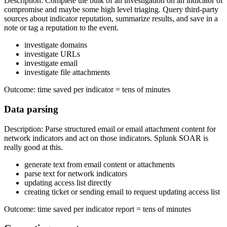
Description: Complete the bulk of an investigation on an indicator of
compromise and maybe some high level triaging. Query third-party
sources about indicator reputation, summarize results, and save in a
note or tag a reputation to the event.
investigate domains
investigate URLs
investigate email
investigate file attachments
Outcome: time saved per indicator = tens of minutes
Data parsing
Description: Parse structured email or email attachment content for
network indicators and act on those indicators. Splunk SOAR is
really good at this.
generate text from email content or attachments
parse text for network indicators
updating access list directly
creating ticket or sending email to request updating access list
Outcome: time saved per indicator report = tens of minutes