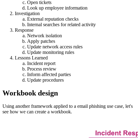
Open tickets
Look up employee information
Investigation
External reputation checks
Internal searches for related activity
Response
Network isolation
Apply patches
Update network access rules
Update monitoring rules
Lessons Learned
Incident report
Process review
Inform affected parties
Update procedures
Workbook design
Using another framework applied to a email phishing use case, let's
see how we can create a workbook.