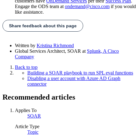
customers have
OnDemand Services
per their
Success Plan
.
Engage the ODS team at
ondemand@cisco.com
if you would
like assistance.
Share feedback about this page
Written by
Kristina Richmond
Global Services Architect, SOAR
at
Splunk, A Cisco
Company
Back to top
Building a SOAR playbook to run SPL eval functions
Disabling a user account with Azure AD Graph
connector
Recommended articles
Applies To
SOAR
Article Type
Topic