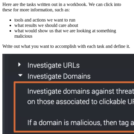
Here are the tasks written out in a workbook. We can click into
these for more information, such as:
tools and actions we want to run
what results we should care about
what would show us that we are looking at something
malicious
Write out what you want to accomplish with each task and define it.