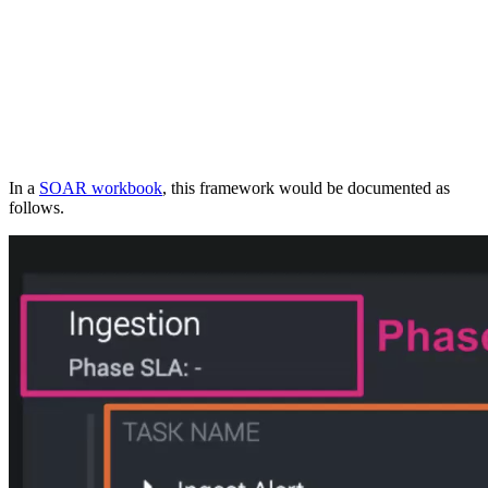
In a
SOAR workbook
, this framework would be documented as
follows.