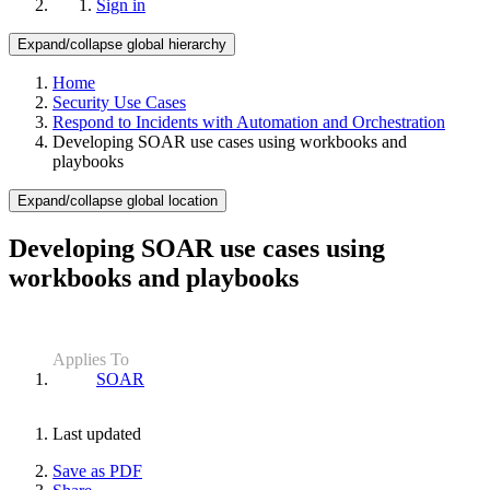
Sign in
Expand/collapse global hierarchy
Home
Security Use Cases
Respond to Incidents with Automation and Orchestration
Developing SOAR use cases using workbooks and
playbooks
Expand/collapse global location
Developing SOAR use cases using
workbooks and playbooks
Applies To
SOAR
Last updated
Save as PDF