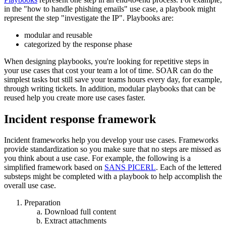
in the "how to handle phishing emails" use case, a playbook might
represent the step "investigate the IP". Playbooks are:
modular and reusable
categorized by the response phase
When designing playbooks, you're looking for repetitive steps in
your use cases that cost your team a lot of time. SOAR can do the
simplest tasks but still save your teams hours every day, for example,
through writing tickets. In addition, modular playbooks that can be
reused help you create more use cases faster.
Incident response framework
Incident frameworks help you develop your use cases. Frameworks
provide standardization so you make sure that no steps are missed as
you think about a use case. For example, the following is a
simplified framework based on
SANS PICERL
. Each of the lettered
substeps might be completed with a playbook to help accomplish the
overall use case.
Preparation
Download full content
Extract attachments