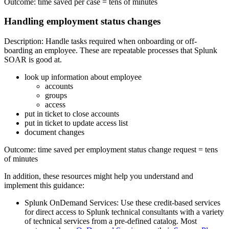
Outcome: time saved per case = tens of minutes
Handling employment status changes
Description: Handle tasks required when onboarding or off-
boarding an employee. These are repeatable processes that Splunk
SOAR is good at.
look up information about employee
accounts
groups
access
put in ticket to close accounts
put in ticket to update access list
document changes
Outcome: time saved per employment status change request = tens
of minutes
In addition, these resources might help you understand and
implement this guidance:
Splunk OnDemand Services: Use these credit-based services
for direct access to Splunk technical consultants with a variety
of technical services from a pre-defined catalog. Most