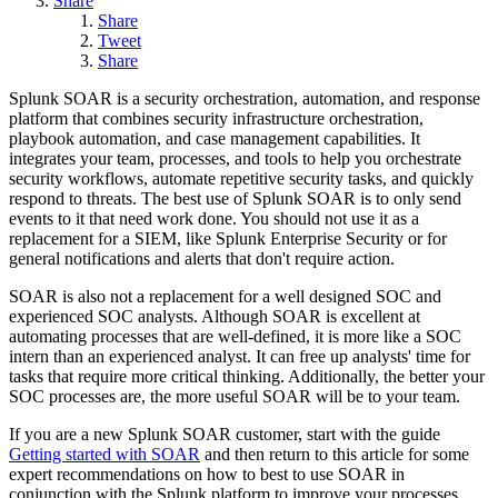
Share
Share
Tweet
Share
Splunk SOAR is a security orchestration, automation, and response
platform that combines security infrastructure orchestration,
playbook automation, and case management capabilities. It
integrates your team, processes, and tools to help you orchestrate
security workflows, automate repetitive security tasks, and quickly
respond to threats. The best use of Splunk SOAR is to only send
events to it that need work done. You should not use it as a
replacement for a SIEM, like Splunk Enterprise Security or for
general notifications and alerts that don't require action.
SOAR is also not a replacement for a well designed SOC and
experienced SOC analysts. Although SOAR is excellent at
automating processes that are well-defined, it is more like a SOC
intern than an experienced analyst. It can free up analysts' time for
tasks that require more critical thinking. Additionally, the better your
SOC processes are, the more useful SOAR will be to your team.
If you are a new Splunk SOAR customer, start with the guide
Getting started with SOAR
and then return to this article for some
expert recommendations on how to best to use SOAR in
conjunction with the Splunk platform to improve your processes.