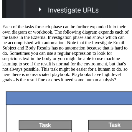
Each of the tasks for each phase can be further expanded into their
own diagram or workbook. The following diagram expands each of
the tasks in the External Investigation phase and shows which can
be accomplished with automation. Note that the Investigate Email
Subject and Body Results has no automation because that is hard to
do. Sometimes you can use a regular expression to look for
suspicious text in the body or you might be able to use machine
learning to see if the result is normal for the environment, but that's
not always possible. This task might be easier for a human to do, so
here there is no associated playbook. Playbooks have high-level
goals - is the result fine or does it need some human analysis?