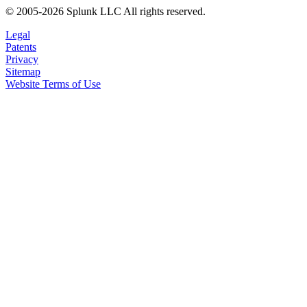
© 2005-2026 Splunk LLC All rights reserved.
Legal
Patents
Privacy
Sitemap
Website Terms of Use