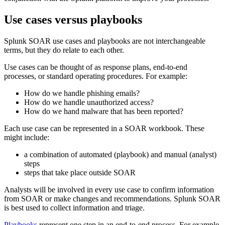
Use cases versus playbooks
Splunk SOAR use cases and playbooks are not interchangeable
terms, but they do relate to each other.
Use cases can be thought of as response plans, end-to-end
processes, or standard operating procedures. For example:
How do we handle phishing emails?
How do we handle unauthorized access?
How do we hand malware that has been reported?
Each use case can be represented in a SOAR workbook. These
might include:
a combination of automated (playbook) and manual (analyst)
steps
steps that take place outside SOAR
Analysts will be involved in every use case to confirm information
from SOAR or make changes and recommendations. Splunk SOAR
is best used to collect information and triage.
Playbooks
represent one step in an end-to-end process. For example,