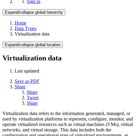
Sign in
Expand/collapse global hierarchy
Home
Data Types
Virtualization data
Expand/collapse global location
Virtualization data
Last updated
Save as PDF
Share
Share
Tweet
Share
Virtualization data refers to the information generated, managed, or
used by virtualization platforms to represent, configure, monitor, and
operate virtualized resources such as virtual machines (VMs), virtual
networks, and virtual storage. This data includes both the
configuration and operational state of virtualized environments, as