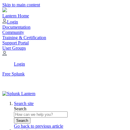
Skip to main content
Lantern Home
Login
Documentation
Community
Training & Certification
Support Portal
User Groups
Login
Free Splunk
Search site
Search
Search
Go back to previous article