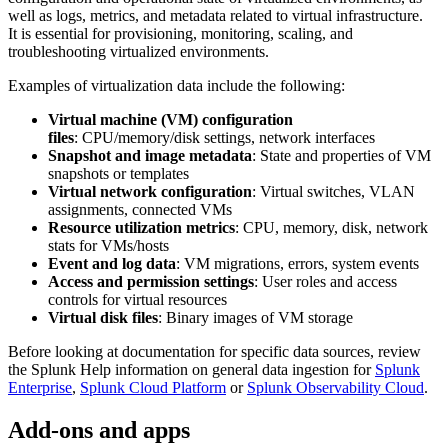
well as logs, metrics, and metadata related to virtual infrastructure.
It is essential for provisioning, monitoring, scaling, and
troubleshooting virtualized environments.
Examples of virtualization data include the following:
Virtual machine (VM) configuration
files
: CPU/memory/disk settings, network interfaces
Snapshot and image metadata
: State and properties of VM
snapshots or templates
Virtual network configuration
: Virtual switches, VLAN
assignments, connected VMs
Resource utilization metrics
: CPU, memory, disk, network
stats for VMs/hosts
Event and log data
: VM migrations, errors, system events
Access and permission settings
: User roles and access
controls for virtual resources
Virtual disk files
: Binary images of VM storage
Before looking at documentation for specific data sources, review
the Splunk Help information on general data ingestion for
Splunk
Enterprise
,
Splunk Cloud Platform
or
Splunk Observability Cloud
.
Add-ons and apps