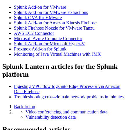
Splunk Add-on for VMware
Splunk Add-on for VMware Extractions
Splunk OVA for VMware
Splunk Add-on for Amazon Kinesis Firehose
Splunk Firehose Nozzle for VMware Tanzu
AWS EC2 Connector
Microsoft Azure Compute Connector
Splunk Add-on for Microsoft Hyper-V
Proxmox Add-on for Splunk
Monitoring of Java Virtual Machines with JMX
Splunk Lantern articles for the Splunk
platform
Ingesting VPC flow logs into Edge Processor via Amazon
Data Firehose
Troubleshooting cross-domain network problems in minutes
Back to top
Video conferencing and communication data
Vulnerability detection data
Recommended articles