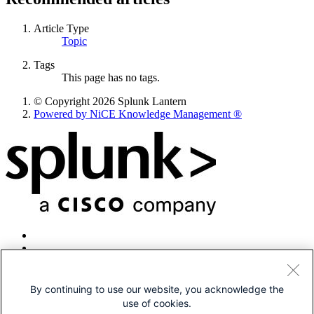
Article Type
Topic
Tags
This page has no tags.
© Copyright 2026 Splunk Lantern
Powered by NiCE Knowledge Management
®
By continuing to use our website, you acknowledge the
use of cookies.
© 2005-2026 Splunk LLC All rights reserved.