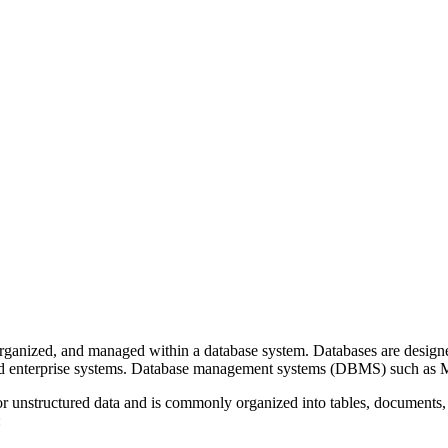
organized, and managed within a database system. Databases are designed t
, and enterprise systems. Database management systems (DBMS) such
or unstructured data and is commonly organized into tables, documents, 
: