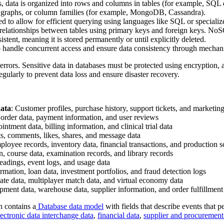
ses, data is organized into rows and columns in tables (for example, 
, graphs, or column families (for example, MongoDB, Cassandra).
xed to allow for efficient querying using languages like SQL or special
 relationships between tables using primary keys and foreign keys. NoSQL 
istent, meaning it is stored permanently or until explicitly deleted.
o handle concurrent access and ensure data consistency through mechani
 errors. Sensitive data in databases must be protected using encryption,
arly to prevent data loss and ensure disaster recovery.
ata
: Customer profiles, purchase history, support tickets, and marketin
, order data, payment information, and user reviews
ointment data, billing information, and clinical trial data
sts, comments, likes, shares, and message data
ployee records, inventory data, financial transactions, and production 
n, course data, examination records, and library records
eadings, event logs, and usage data
rmation, loan data, investment portfolios, and fraud detection logs
state data, multiplayer match data, and virtual economy data
ipment data, warehouse data, supplier information, and order fulfillment
 contains a
Database data model
with fields that describe events that p
lectronic data interchange data
,
financial data
,
supplier and procurement