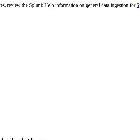
ces, review the Splunk Help information on general data ingestion for
S