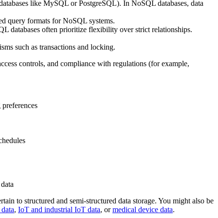
SQL databases like MySQL or PostgreSQL). In NoSQL databases, data
ized query formats for NoSQL systems.
databases often prioritize flexibility over strict relationships.
sms such as transactions and locking.
 access controls, and compliance with regulations (for example,
g preferences
schedules
 data
ertain to structured and semi-structured data storage. You might also be
 data
,
IoT and industrial IoT data
, or
medical device data
.