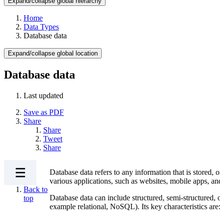
Expand/collapse global hierarchy
Home
Data Types
Database data
Expand/collapse global location
Database data
Last updated
Save as PDF
Share
Share
Tweet
Share
Database data refers to any information that is stored, 
various applications, such as websites, mobile apps
Back to
Database data can include structured, semi-structured, 
top
example relational, NoSQL). Its key characteristics are