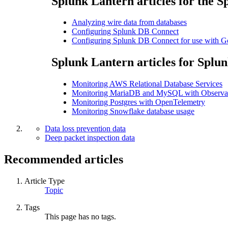
Splunk Lantern articles for the S
Analyzing wire data from databases
Configuring Splunk DB Connect
Configuring Splunk DB Connect for use with 
Splunk Lantern articles for Splun
Monitoring AWS Relational Database Services
Monitoring MariaDB and MySQL with Observab
Monitoring Postgres with OpenTelemetry
Monitoring Snowflake database usage
Data loss prevention data
Deep packet inspection data
Recommended articles
Article Type
Topic
Tags
This page has no tags.