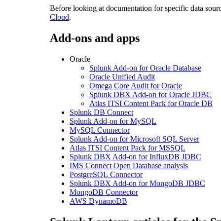
Before looking at documentation for specific data sour
Cloud
.
Add-ons and apps
Oracle
Splunk Add-on for Oracle Database
Oracle Unified Audit
Omega Core Audit for Oracle
Splunk DBX Add-on for Oracle JDBC
Atlas ITSI Content Pack for Oracle DB
Splunk DB Connect
Splunk Add-on for MySQL
MySQL Connector
Splunk Add-on for Microsoft SQL Server
Atlas ITSI Content Pack for MSSQL
Splunk DBX Add-on for InfluxDB JDBC
IMS Connect Open Database analysis
PostgreSQL Connector
Splunk DBX Add-on for MongoDB JDBC
MongoDB Connector
AWS DynamoDB