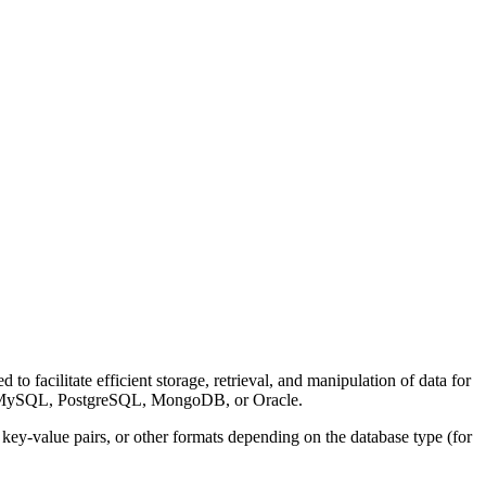
o facilitate efficient storage, retrieval, and manipulation of data for
 as MySQL, PostgreSQL, MongoDB, or Oracle.
key-value pairs, or other formats depending on the database type (for