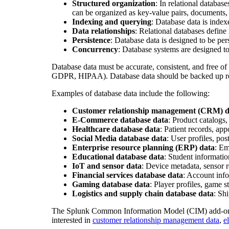
Structured organization
: In relational databa
can be organized as key-value pairs, documents
Indexing and querying
: Database data is inde
Data relationships
: Relational databases define
Persistence
: Database data is designed to be pers
Concurrency
: Database systems are designed t
Database data must be accurate, consistent, and free of
GDPR, HIPAA). Database data should be backed up regul
Examples of database data include the following:
Customer relationship management (CRM) d
E-Commerce database data
: Product catalogs
Healthcare database data
: Patient records, app
Social Media database data
: User profiles, po
Enterprise resource planning (ERP) data
: Em
Educational database data
: Student informatio
IoT and sensor data
: Device metadata, sensor r
Financial services database data
: Account info
Gaming database data
: Player profiles, game 
Logistics and supply chain database data
: Sh
The Splunk Common Information Model (CIM) add-on
interested in
customer relationship management data
,
e