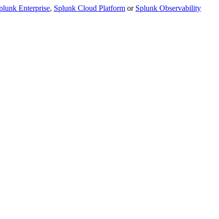
plunk Enterprise
,
Splunk Cloud Platform
or
Splunk Observability