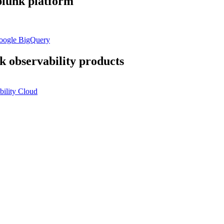
plunk platform
Google BigQuery
k observability products
ility Cloud