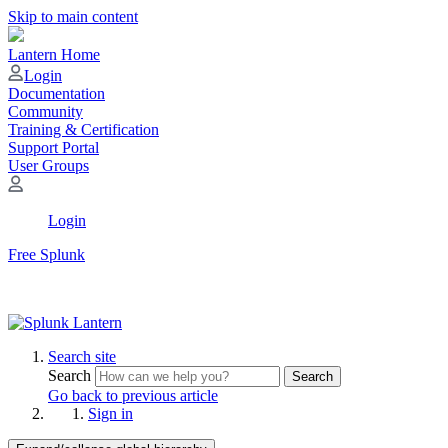
Skip to main content
Lantern Home
Login
Documentation
Community
Training & Certification
Support Portal
User Groups
Login
Free Splunk
Search site
Search
Search
Go back to previous article
Sign in