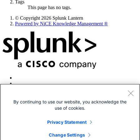
Tags
This page has no tags.
© Copyright 2026 Splunk Lantern
Powered by NiCE Knowledge Management
®
By continuing to use our website, you acknowledge the
use of cookies.
© 2005-2026 Splunk LLC All rights reserved.
Legal
Privacy Statement
Patents
Privacy
Change Settings
Sitemap