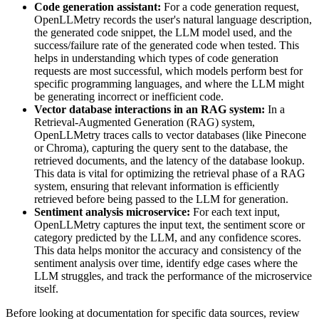
Code generation assistant:
For a code generation request,
OpenLLMetry records the user's natural language description,
the generated code snippet, the LLM model used, and the
success/failure rate of the generated code when tested. This
helps in understanding which types of code generation
requests are most successful, which models perform best for
specific programming languages, and where the LLM might
be generating incorrect or inefficient code.
Vector database interactions in an RAG system:
In a
Retrieval-Augmented Generation (RAG) system,
OpenLLMetry traces calls to vector databases (like Pinecone
or Chroma), capturing the query sent to the database, the
retrieved documents, and the latency of the database lookup.
This data is vital for optimizing the retrieval phase of a RAG
system, ensuring that relevant information is efficiently
retrieved before being passed to the LLM for generation.
Sentiment analysis microservice:
For each text input,
OpenLLMetry captures the input text, the sentiment score or
category predicted by the LLM, and any confidence scores.
This data helps monitor the accuracy and consistency of the
sentiment analysis over time, identify edge cases where the
LLM struggles, and track the performance of the microservice
itself.
Before looking at documentation for specific data sources, review