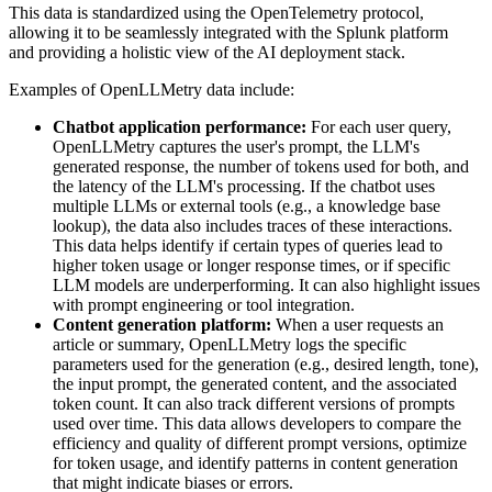
This data is standardized using the OpenTelemetry protocol,
allowing it to be seamlessly integrated with the Splunk platform
and providing a holistic view of the AI deployment stack.
Examples of OpenLLMetry data include:
Chatbot application performance:
For each user query,
OpenLLMetry captures the user's prompt, the LLM's
generated response, the number of tokens used for both, and
the latency of the LLM's processing. If the chatbot uses
multiple LLMs or external tools (e.g., a knowledge base
lookup), the data also includes traces of these interactions.
This data helps identify if certain types of queries lead to
higher token usage or longer response times, or if specific
LLM models are underperforming. It can also highlight issues
with prompt engineering or tool integration.
Content generation platform:
When a user requests an
article or summary, OpenLLMetry logs the specific
parameters used for the generation (e.g., desired length, tone),
the input prompt, the generated content, and the associated
token count. It can also track different versions of prompts
used over time. This data allows developers to compare the
efficiency and quality of different prompt versions, optimize
for token usage, and identify patterns in content generation
that might indicate biases or errors.