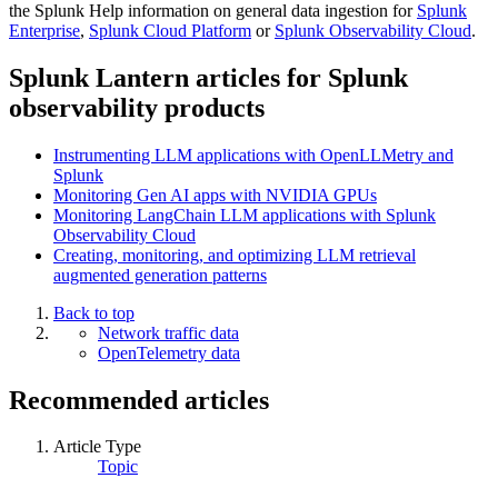
the Splunk Help information on general data ingestion for
Splunk
Enterprise
,
Splunk Cloud Platform
or
Splunk Observability Cloud
.
Splunk Lantern articles for Splunk
observability products
Instrumenting LLM applications with OpenLLMetry and
Splunk
Monitoring Gen AI apps with NVIDIA GPUs
Monitoring LangChain LLM applications with Splunk
Observability Cloud
Creating, monitoring, and optimizing LLM retrieval
augmented generation patterns
Back to top
Network traffic data
OpenTelemetry data
Recommended articles
Article Type
Topic