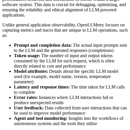
software system. This data is crucial for debugging, optimizing, and
ensuring the reliability and ethical alignment of LLM-powered
applications.
Unlike general application observability, OpenLLMetry focuses on
capturing metrics and traces that are unique to LLM operations, such
as:
Prompt and completion data:
The actual input prompts sent
to the LLM and the generated responses (completions)
Token usage:
The number of input and output tokens
consumed by the LLM for each request, which is often
directly related to cost and performance
Model attributes:
Details about the specific LLM model
used (for example, model name, version, temperature
parameter)
Latency and response times:
The time taken for LLM calls
to complete
Error rates:
Instances where LLM interactions fail or
produce unexpected results
User feedback:
Data collected from user interactions that can
be used to improve model performance
Agent and tool monitoring:
Insights into the workflows of
autonomous systems and the tools they utilize