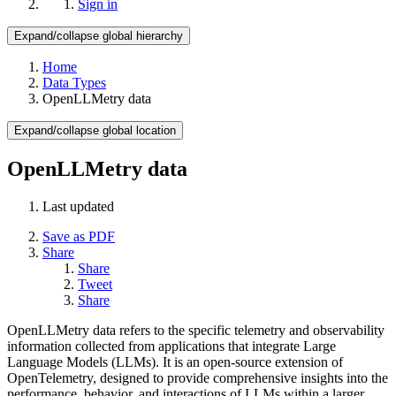
Sign in
Expand/collapse global hierarchy
Home
Data Types
OpenLLMetry data
Expand/collapse global location
OpenLLMetry data
Last updated
Save as PDF
Share
Share
Tweet
Share
OpenLLMetry data refers to the specific telemetry and observability
information collected from applications that integrate Large
Language Models (LLMs). It is an open-source extension of
OpenTelemetry, designed to provide comprehensive insights into the
performance, behavior, and interactions of LLMs within a larger