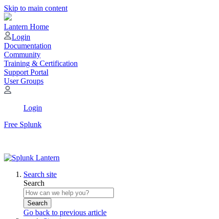
Skip to main content
Lantern Home
Login
Documentation
Community
Training & Certification
Support Portal
User Groups
Login
Free Splunk
Search site
Search
Search
Go back to previous article