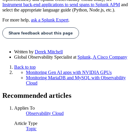
Instrument back-end applications to send spans to Splunk APM
and
select the appropriate language guide (Python, Node.js, etc.).
For more help,
ask a Splunk Expert
.
Share feedback about this page
Written by
Derek Mitchell
Global Observability Specialist
at
Splunk, A Cisco Company
Back to top
Monitoring Gen AI apps with NVIDIA GPUs
Monitoring MariaDB and MySQL with Observability
Cloud
Recommended articles
Applies To
Observability Cloud
Article Type
Topic