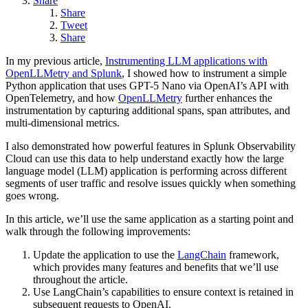
Share
Share
Tweet
Share
In my previous article,
Instrumenting LLM applications with
OpenLLMetry and Splunk
, I showed how to instrument a simple
Python application that uses GPT-5 Nano via OpenAI’s API with
OpenTelemetry, and how
OpenLLMetry
further enhances the
instrumentation by capturing additional spans, span attributes, and
multi-dimensional metrics.
I also demonstrated how powerful features in Splunk Observability
Cloud can use this data to help understand exactly how the large
language model (LLM) application is performing across different
segments of user traffic and resolve issues quickly when something
goes wrong.
In this article, we’ll use the same application as a starting point and
walk through the following improvements:
Update the application to use the
LangChain
framework,
which provides many features and benefits that we’ll use
throughout the article.
Use LangChain’s capabilities to ensure context is retained in
subsequent requests to OpenAI.