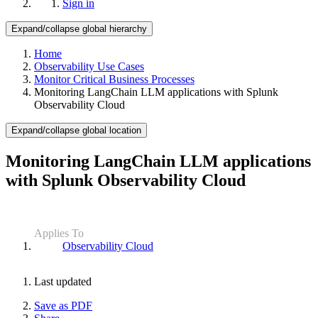
Sign in
Expand/collapse global hierarchy
Home
Observability Use Cases
Monitor Critical Business Processes
Monitoring LangChain LLM applications with Splunk
Observability Cloud
Expand/collapse global location
Monitoring LangChain LLM applications
with Splunk Observability Cloud
Applies To
Observability Cloud
Last updated
Save as PDF