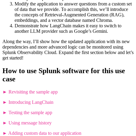
Modify the application to answer questions from a custom set
of data that we provide. To accomplish this, we’ll introduce
the concepts of Retrieval-Augmented Generation (RAG),
embeddings, and a vector database named Chroma.
Demonstrate how LangChain makes it easy to switch to
another LLM provider such as Google’s Gemini.
Along the way, I’ll show how the updated application with its new
dependencies and more advanced logic can be monitored using
Splunk Observability Cloud. Expand the first section below and let’s
get started!
How to use Splunk software for this use
case
►
Revisiting the sample app
►
Introducing LangChain
►
Testing the sample app
►
Using message history
►
Adding custom data to our application