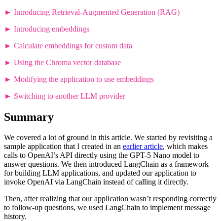
►
Introducing Retrieval-Augmented Generation (RAG)
►
Introducing embeddings
►
Calculate embeddings for custom data
►
Using the Chroma vector database
►
Modifying the application to use embeddings
►
Switching to another LLM provider
Summary
We covered a lot of ground in this article. We started by revisiting a
sample application that I created in an
earlier article
, which makes
calls to OpenAI’s API directly using the GPT-5 Nano model to
answer questions. We then introduced LangChain as a framework
for building LLM applications, and updated our application to
invoke OpenAI via LangChain instead of calling it directly.
Then, after realizing that our application wasn’t responding correctly
to follow-up questions, we used LangChain to implement message
history.