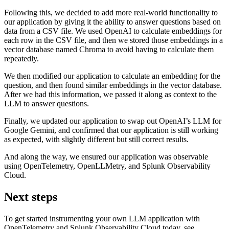
Following this, we decided to add more real-world functionality to
our application by giving it the ability to answer questions based on
data from a CSV file. We used OpenAI to calculate embeddings for
each row in the CSV file, and then we stored those embeddings in a
vector database named Chroma to avoid having to calculate them
repeatedly.
We then modified our application to calculate an embedding for the
question, and then found similar embeddings in the vector database.
After we had this information, we passed it along as context to the
LLM to answer questions.
Finally, we updated our application to swap out OpenAI’s LLM for
Google Gemini, and confirmed that our application is still working
as expected, with slightly different but still correct results.
And along the way, we ensured our application was observable
using OpenTelemetry, OpenLLMetry, and Splunk Observability
Cloud.
Next steps
To get started instrumenting your own LLM application with
OpenTelemetry and Splunk Observability Cloud today, see