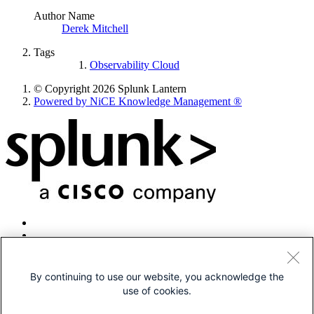
Author Name
Derek Mitchell
Tags
Observability Cloud
© Copyright 2026 Splunk Lantern
Powered by NiCE Knowledge Management
®
By continuing to use our website, you acknowledge the
use of cookies.
© 2005-2026 Splunk LLC All rights reserved.