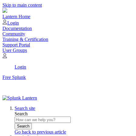
Skip to main content
Lantern Home
Login
Documentation
Community
Training & Certification
Support Portal
User Groups
Login
Free Splunk
Search site
Search
Search
Go back to previous article