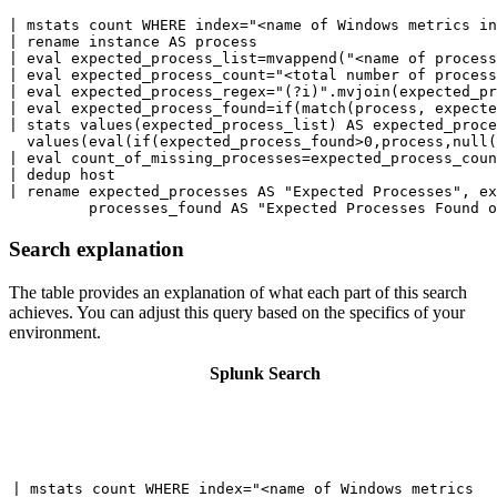
| mstats count WHERE index="<name of Windows metrics in
| rename instance AS process

| eval expected_process_list=mvappend("<name of process
| eval expected_process_count="<total number of process
| eval expected_process_regex="(?i)".mvjoin(expected_pr
| eval expected_process_found=if(match(process, expecte
| stats values(expected_process_list) AS expected_proce
  values(eval(if(expected_process_found>0,process,null(
| eval count_of_missing_processes=expected_process_coun
| dedup host

| rename expected_processes AS "Expected Processes", ex
Search explanation
The table provides an explanation of what each part of this search
achieves. You can adjust this query based on the specifics of your
environment.
Splunk Search
| mstats count WHERE index="<name of Windows metrics