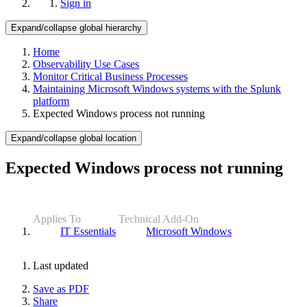
Sign in
Expand/collapse global hierarchy
Home
Observability Use Cases
Monitor Critical Business Processes
Maintaining Microsoft Windows systems with the Splunk
platform
Expected Windows process not running
Expand/collapse global location
Expected Windows process not running
Applies To
Technical Add-On
IT Essentials
Microsoft Windows
Last updated
Save as PDF
Share