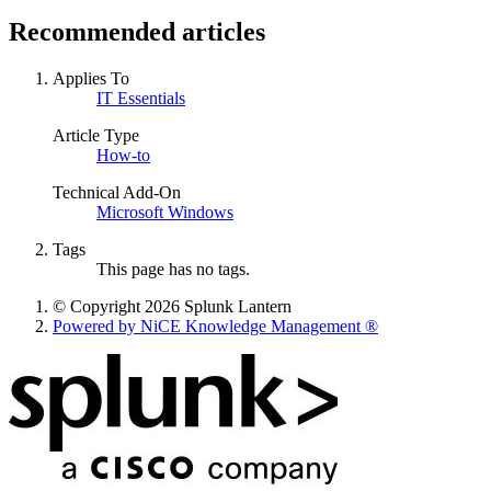
Recommended articles
Applies To
IT Essentials
Article Type
How-to
Technical Add-On
Microsoft Windows
Tags
This page has no tags.
© Copyright 2026 Splunk Lantern
Powered by NiCE Knowledge Management
®