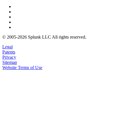
© 2005-2026 Splunk LLC All rights reserved.
Legal
Patents
Privacy
Sitemap
Website Terms of Use