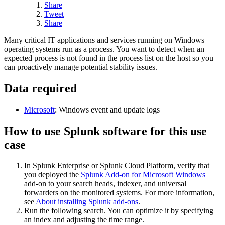
Share
Tweet
Share
Many critical IT applications and services running on Windows
operating systems run as a process. You want to detect when an
expected process is not found in the process list on the host so you
can proactively manage potential stability issues.
Data required
Microsoft
: Windows event and update logs
How to use Splunk software for this use
case
In Splunk Enterprise or Splunk Cloud Platform, verify that
you deployed the
Splunk Add-on for Microsoft Windows
add-on to your search heads, indexer, and universal
forwarders on the monitored systems. For more information,
see
About installing Splunk add-ons
.
Run the following search. You can optimize it by specifying
an index and adjusting the time range.