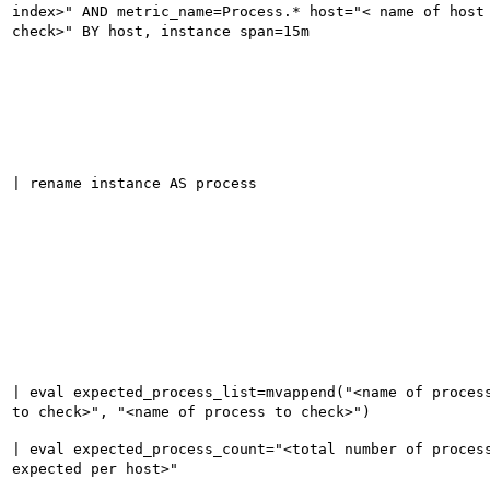
index>" AND metric_name=Process.* host="< name of host
check>" BY host, instance span=15m
| rename instance AS process
| eval expected_process_list=mvappend("<name of proces
to check>", "<name of process to check>")
| eval expected_process_count="<total number of proces
expected per host>"