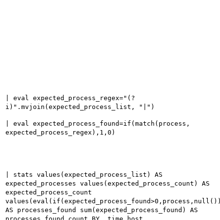
| eval expected_process_regex="(?
i)".mvjoin(expected_process_list, "|")
| eval expected_process_found=if(match(process,
expected_process_regex),1,0)
| stats values(expected_process_list) AS
expected_processes values(expected_process_count) AS
expected_process_count
values(eval(if(expected_process_found>0,process,null()
AS processes_found sum(expected_process_found) AS
processes_found_count BY _time host