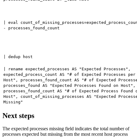
| eval count_of_missing_processes=expected_process_cou
- processes_found_count
| dedup host
| rename expected_processes AS "Expected Processes",
expected_process_count AS "# of Expected Processes per
Host", processes_found_count AS "# of Expected Process
processes_found AS "Expected Processes Found on Host",
processes_found_count AS "# of Expected Process Found 
Host", count_of_missing_processes AS "Expected Process
Missing"
Next steps
The expected processes missing field indicates the total number of
processes expected but missing from the most recent host process