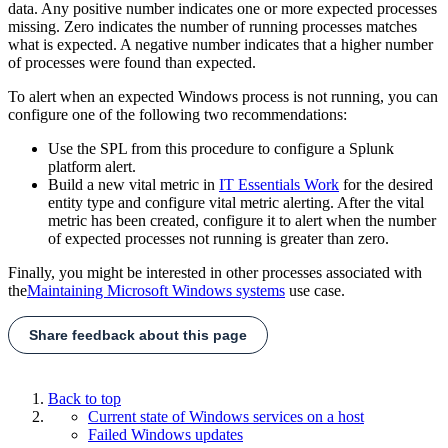
data. Any positive number indicates one or more expected processes
missing. Zero indicates the number of running processes matches
what is expected. A negative number indicates that a higher number
of processes were found than expected.
To alert when an expected Windows process is not running, you can
configure one of the following two recommendations:
Use the SPL from this procedure to configure a Splunk
platform alert.
Build a new vital metric in
IT Essentials Work
for the desired
entity type and configure vital metric alerting. After the vital
metric has been created, configure it to alert when the number
of expected processes not running is greater than zero.
Finally, you might be interested in other processes associated with
the
Maintaining Microsoft Windows systems
use case.
Share feedback about this page
Back to top
Current state of Windows services on a host
Failed Windows updates